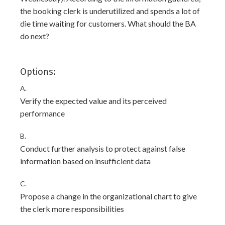
the booking clerk is underutilized and spends a lot of
die time waiting for customers. What should the BA
do next?
Options:
A.
Verify the expected value and its perceived
performance
B.
Conduct further analysis to protect against false
information based on insufficient data
C.
Propose a change in the organizational chart to give
the clerk more responsibilities