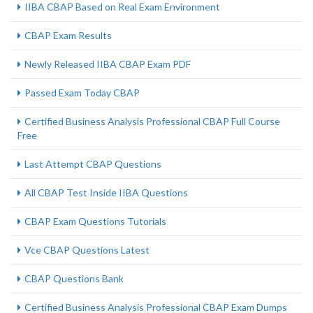
IIBA CBAP Based on Real Exam Environment
CBAP Exam Results
Newly Released IIBA CBAP Exam PDF
Passed Exam Today CBAP
Certified Business Analysis Professional CBAP Full Course
Free
Last Attempt CBAP Questions
All CBAP Test Inside IIBA Questions
CBAP Exam Questions Tutorials
Vce CBAP Questions Latest
CBAP Questions Bank
Certified Business Analysis Professional CBAP Exam Dumps