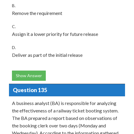
B.
Remove the requirement
C.
Assign it a lower priority for future release
D.
Deliver as part of the initial release
Show Answer
Question 135
A business analyst (BA) is responsible for analyzing
the effectiveness of a railway ticket booting system.
The BA prepared a report based on observations of
the booking clerk over two days (Monday and
Wednesday). According to the information gathered,