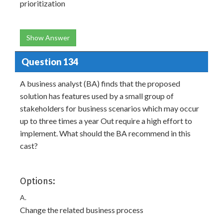
prioritization
Show Answer
Question 134
A business analyst (BA) finds that the proposed
solution has features used by a small group of
stakeholders for business scenarios which may occur
up to three times a year Out require a high effort to
implement. What should the BA recommend in this
cast?
Options:
A.
Change the related business process