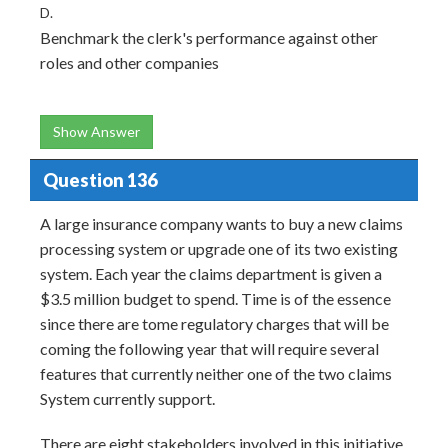
D.
Benchmark the clerk's performance against other
roles and other companies
Show Answer
Question 136
A large insurance company wants to buy a new claims
processing system or upgrade one of its two existing
system. Each year the claims department is given a
$3.5 million budget to spend. Time is of the essence
since there are tome regulatory charges that will be
coming the following year that will require several
features that currently neither one of the two claims
System currently support.
There are eight stakeholders involved in this initiative.