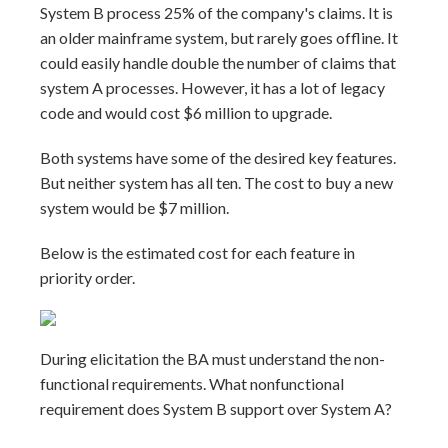
System B process 25% of the company's claims. It is
an older mainframe system, but rarely goes offline. It
could easily handle double the number of claims that
system A processes. However, it has a lot of legacy
code and would cost $6 million to upgrade.
Both systems have some of the desired key features.
But neither system has all ten. The cost to buy a new
system would be $7 million.
Below is the estimated cost for each feature in
priority order.
During elicitation the BA must understand the non-
functional requirements. What nonfunctional
requirement does System B support over System A?