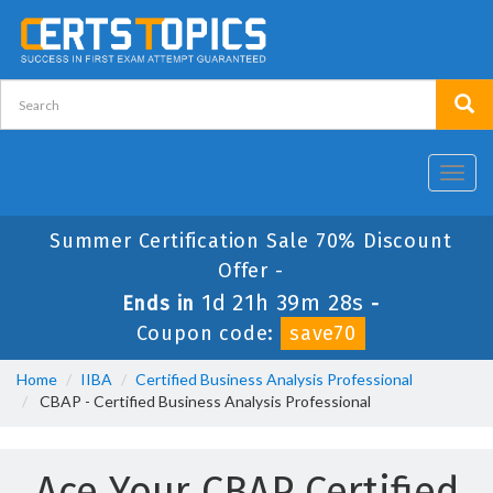
Toggl
navig
Summer Certification Sale 70% Discount
Offer -
1d 21h 39m 28s
Ends in
-
Coupon code:
save70
Home
IIBA
Certified Business Analysis Professional
CBAP - Certified Business Analysis Professional
Ace Your CBAP Certified