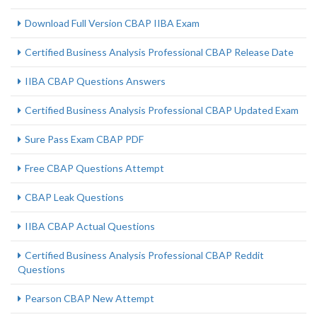
Download Full Version CBAP IIBA Exam
Certified Business Analysis Professional CBAP Release Date
IIBA CBAP Questions Answers
Certified Business Analysis Professional CBAP Updated Exam
Sure Pass Exam CBAP PDF
Free CBAP Questions Attempt
CBAP Leak Questions
IIBA CBAP Actual Questions
Certified Business Analysis Professional CBAP Reddit
Questions
Pearson CBAP New Attempt