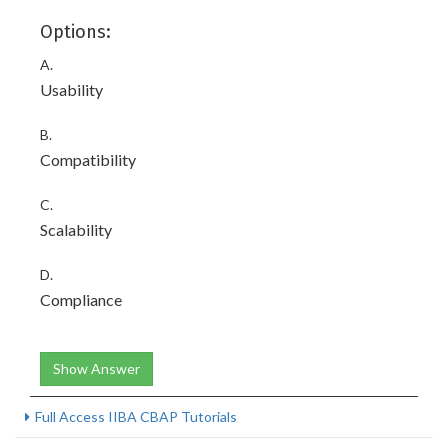
Options:
A.
Usability
B.
Compatibility
C.
Scalability
D.
Compliance
Show Answer
Full Access IIBA CBAP Tutorials