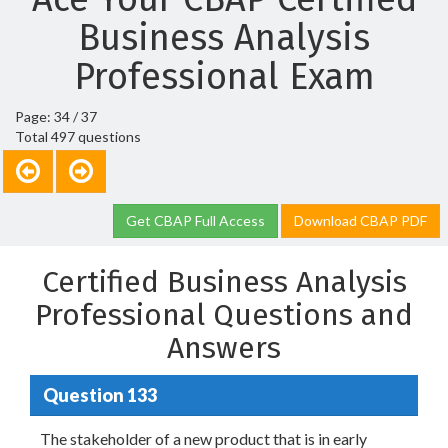
Business Analysis
Professional Exam
Page: 34 / 37
Total 497 questions
Get CBAP Full Access
Download CBAP PDF
Certified Business Analysis
Professional Questions and
Answers
Question 133
The stakeholder of a new product that is in early