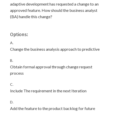
adaptive development has requested a change to an
approved feature. How should the business analyst
(BA) handle this change?
Options:
A.
Change the business analysis approach to predictive
B.
Obtain formal approval through change request
process
C.
Include The requirement in the next Iteration
D.
Add the feature to the product backlog for future