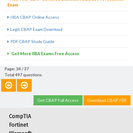
Exam
IIBA CBAP Online Access
Legit CBAP Exam Download
PDF CBAP Study Guide
Get More IIBA Exams Free Access
Page: 34 / 37
Total 497 questions
Get CBAP Full Access
Download CBAP PDF
CompTIA
Fortinet