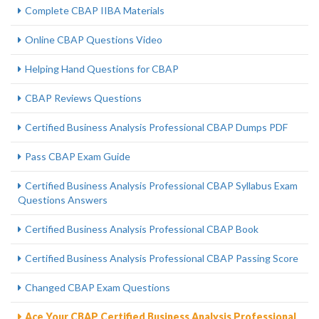
Complete CBAP IIBA Materials
Online CBAP Questions Video
Helping Hand Questions for CBAP
CBAP Reviews Questions
Certified Business Analysis Professional CBAP Dumps PDF
Pass CBAP Exam Guide
Certified Business Analysis Professional CBAP Syllabus Exam
Questions Answers
Certified Business Analysis Professional CBAP Book
Certified Business Analysis Professional CBAP Passing Score
Changed CBAP Exam Questions
Ace Your CBAP Certified Business Analysis Professional