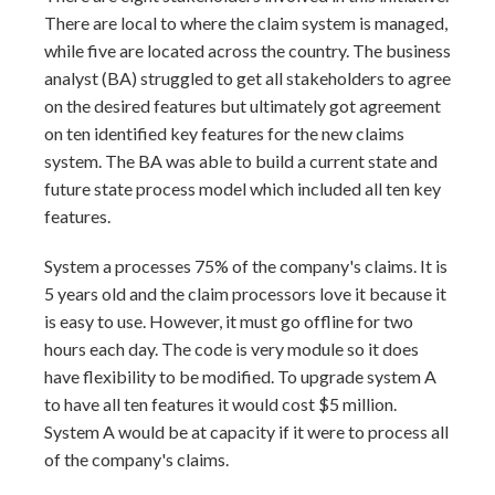
There are local to where the claim system is managed,
while five are located across the country. The business
analyst (BA) struggled to get all stakeholders to agree
on the desired features but ultimately got agreement
on ten identified key features for the new claims
system. The BA was able to build a current state and
future state process model which included all ten key
features.
System a processes 75% of the company's claims. It is
5 years old and the claim processors love it because it
is easy to use. However, it must go offline for two
hours each day. The code is very module so it does
have flexibility to be modified. To upgrade system A
to have all ten features it would cost $5 million.
System A would be at capacity if it were to process all
of the company's claims.