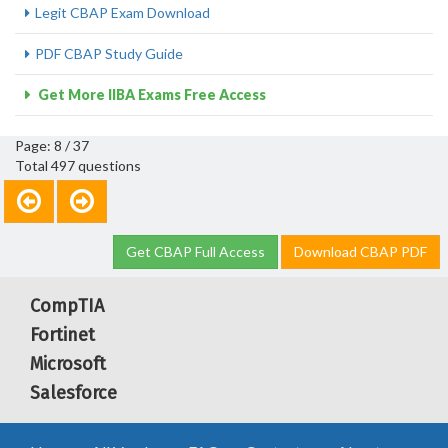
Legit CBAP Exam Download
PDF CBAP Study Guide
Get More IIBA Exams Free Access
Page: 8 / 37
Total 497 questions
Get CBAP Full Access
Download CBAP PDF
CompTIA
Fortinet
Microsoft
Salesforce