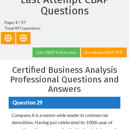
Questions
Page: 8 / 37
Total 497 questions
Get CBAP Full Access
Download CBAP PDF
Certified Business Analysis
Professional Questions and
Answers
Question 29
Company A is a nation-wide leader in commercial
demolition. Having just celebrated its 100th year of