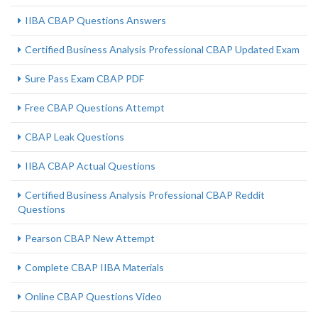
IIBA CBAP Questions Answers
Certified Business Analysis Professional CBAP Updated Exam
Sure Pass Exam CBAP PDF
Free CBAP Questions Attempt
CBAP Leak Questions
IIBA CBAP Actual Questions
Certified Business Analysis Professional CBAP Reddit
Questions
Pearson CBAP New Attempt
Complete CBAP IIBA Materials
Online CBAP Questions Video