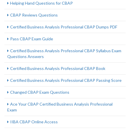
Helping Hand Questions for CBAP
CBAP Reviews Questions
Certified Business Analysis Professional CBAP Dumps PDF
Pass CBAP Exam Guide
Certified Business Analysis Professional CBAP Syllabus Exam
Questions Answers
Certified Business Analysis Professional CBAP Book
Certified Business Analysis Professional CBAP Passing Score
Changed CBAP Exam Questions
Ace Your CBAP Certified Business Analysis Professional
Exam
IIBA CBAP Online Access