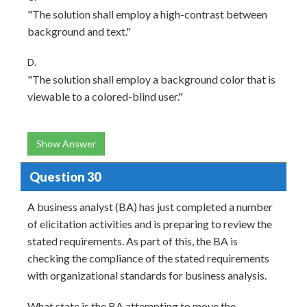
"The solution shall employ a high-contrast between
background and text."
D.
"The solution shall employ a background color that is
viewable to a colored-blind user."
Show Answer
Question 30
A business analyst (BA) has just completed a number
of elicitation activities and is preparing to review the
stated requirements. As part of this, the BA is
checking the compliance of the stated requirements
with organizational standards for business analysis.
What state is the BA attempting to move the