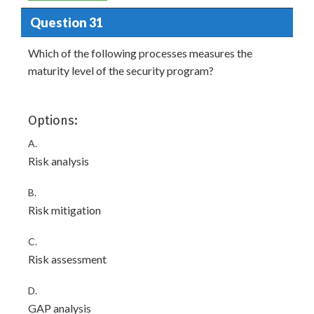
Question 31
Which of the following processes measures the
maturity level of the security program?
Options:
A.
Risk analysis
B.
Risk mitigation
C.
Risk assessment
D.
GAP analysis