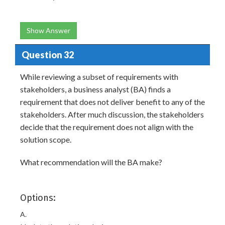
Show Answer
Question 32
While reviewing a subset of requirements with
stakeholders, a business analyst (BA) finds a
requirement that does not deliver benefit to any of the
stakeholders. After much discussion, the stakeholders
decide that the requirement does not align with the
solution scope.
What recommendation will the BA make?
Options:
A.