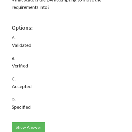
requirements into?
Options:
A.
Validated
B.
Verified
C.
Accepted
D.
Specified
Show Answer