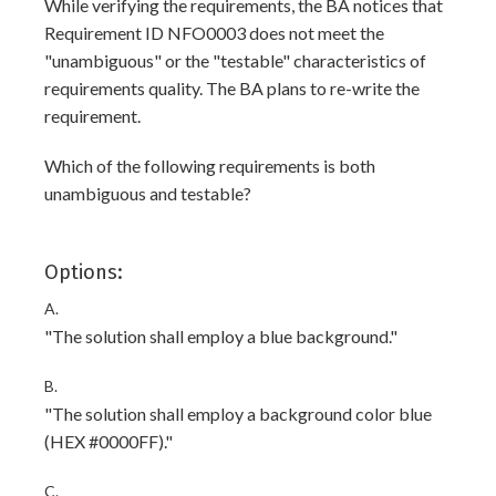
While verifying the requirements, the BA notices that
Requirement ID NFO0003 does not meet the
"unambiguous" or the "testable" characteristics of
requirements quality. The BA plans to re-write the
requirement.
Which of the following requirements is both
unambiguous and testable?
Options:
A.
"The solution shall employ a blue background."
B.
"The solution shall employ a background color blue
(HEX #0000FF)."
C.