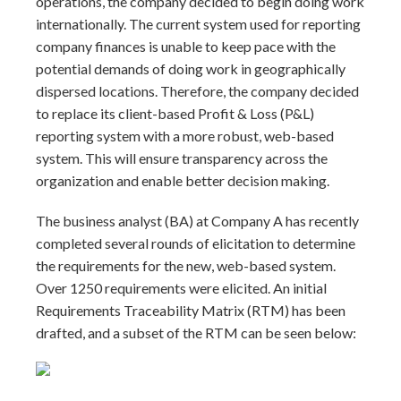
operations, the company decided to begin doing work
internationally. The current system used for reporting
company finances is unable to keep pace with the
potential demands of doing work in geographically
dispersed locations. Therefore, the company decided
to replace its client-based Profit & Loss (P&L)
reporting system with a more robust, web-based
system. This will ensure transparency across the
organization and enable better decision making.
The business analyst (BA) at Company A has recently
completed several rounds of elicitation to determine
the requirements for the new, web-based system.
Over 1250 requirements were elicited. An initial
Requirements Traceability Matrix (RTM) has been
drafted, and a subset of the RTM can be seen below: