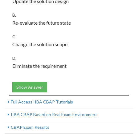
Update the solution design
B.
Re-evaluate the future state
C.
Change the solution scope
D.
Eliminate the requirement
Show Answer
Full Access IIBA CBAP Tutorials
IIBA CBAP Based on Real Exam Environment
CBAP Exam Results