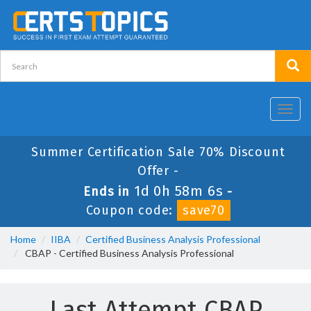
Toggl
navig
Summer Certification Sale 70% Discount
Offer -
1d 0h 58m 6s
Ends in
-
Coupon code:
save70
Home
IIBA
Certified Business Analysis Professional
CBAP - Certified Business Analysis Professional
Last Attempt CBAP