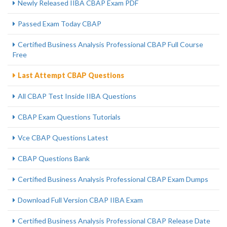
Newly Released IIBA CBAP Exam PDF
Passed Exam Today CBAP
Certified Business Analysis Professional CBAP Full Course
Free
Last Attempt CBAP Questions
All CBAP Test Inside IIBA Questions
CBAP Exam Questions Tutorials
Vce CBAP Questions Latest
CBAP Questions Bank
Certified Business Analysis Professional CBAP Exam Dumps
Download Full Version CBAP IIBA Exam
Certified Business Analysis Professional CBAP Release Date