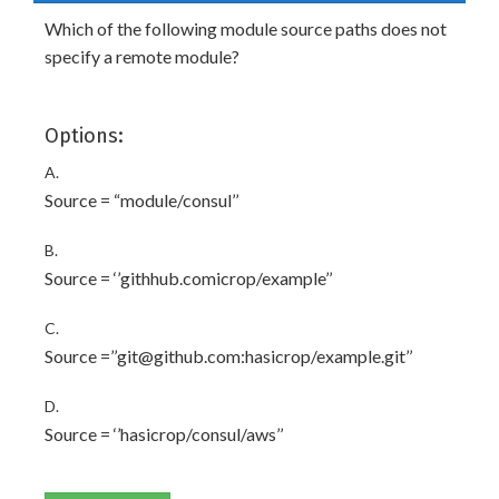
Which of the following module source paths does not
specify a remote module?
Options:
A.
Source = “module/consul’’
B.
Source = ‘’githhub.comicrop/example’’
C.
Source =’’git@github.com:hasicrop/example.git’’
D.
Source = ‘’hasicrop/consul/aws’’