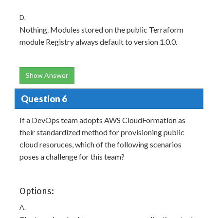
D.
Nothing. Modules stored on the public Terraform
module Registry always default to version 1.0.0.
Show Answer
Question 6
If a DevOps team adopts AWS CloudFormation as
their standardized method for provisioning public
cloud resoruces, which of the following scenarios
poses a challenge for this team?
Options:
A.