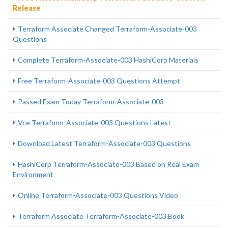
Release
Terraform Associate Changed Terraform-Associate-003
Questions
Complete Terraform-Associate-003 HashiCorp Materials
Free Terraform-Associate-003 Questions Attempt
Passed Exam Today Terraform-Associate-003
Vce Terraform-Associate-003 Questions Latest
Download Latest Terraform-Associate-003 Questions
HashiCorp Terraform-Associate-003 Based on Real Exam
Environment
Online Terraform-Associate-003 Questions Video
Terraform Associate Terraform-Associate-003 Book