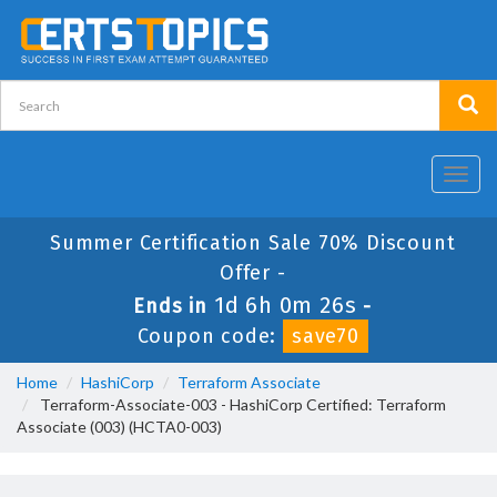
Toggl
navig
Summer Certification Sale 70% Discount
Offer -
1d 6h 0m 26s
Ends in
-
Coupon code:
save70
Home
HashiCorp
Terraform Associate
Terraform-Associate-003 - HashiCorp Certified: Terraform
Associate (003) (HCTA0-003)