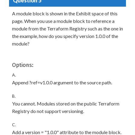
Question 5
A module block is shown in the Exhibit space of this
page. When you use a module block to reference a
module from the Terraform Registry such as the one in
the example, how do you specify version 1.0.0 of the
module?
Options:
A.
Append ?ref=v1.0.0 argument to the source path.
B.
You cannot. Modules stored on the public Terraform
Registry do not support versioning.
C.
Add a version = "1.0.0" attribute to the module block.