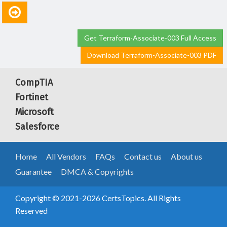
Get Terraform-Associate-003 Full Access
Download Terraform-Associate-003 PDF
CompTIA
Fortinet
Microsoft
Salesforce
Home
All Vendors
FAQs
Contact us
About us
Guarantee
DMCA & Copyrights
Copyright © 2021-2026 CertsTopics. All Rights
Reserved