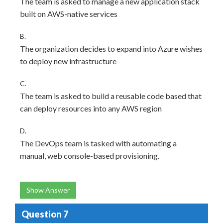
The team is asked to manage a new application stack
built on AWS-native services
B.
The organization decides to expand into Azure wishes
to deploy new infrastructure
C.
The team is asked to build a reusable code based that
can deploy resources into any AWS region
D.
The DevOps team is tasked with automating a
manual, web console-based provisioning.
Show Answer
Question 7