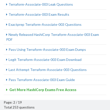
Terraform-Associate-003 Leak Questions
Terraform-Associate-003 Exam Results
Exactprep Terraform-Associate-003 Questions
Newly Released HashiCorp Terraform-Associate-003 Exam
PDF
Pass Using Terraform-Associate-003 Exam Dumps
Legit Terraform-Associate-003 Exam Download
Last Attempt Terraform-Associate-003 Questions
Pass Terraform-Associate-003 Exam Guide
Get More HashiCorp Exams Free Access
Page: 2 / 19
Total 253 questions