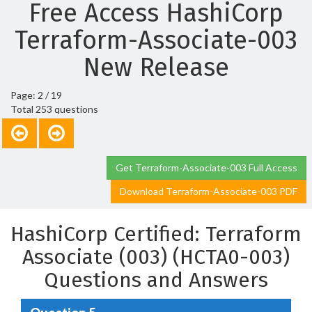
Free Access HashiCorp
Terraform-Associate-003
New Release
Page: 2 / 19
Total 253 questions
Get Terraform-Associate-003 Full Access
Download Terraform-Associate-003 PDF
HashiCorp Certified: Terraform
Associate (003) (HCTA0-003)
Questions and Answers