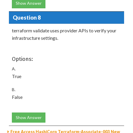
Show Answer
Question 8
terraform validate uses provider APIs to verify your
infrastructure settings.
Options:
A.
True
B.
False
Show Answer
Free Access HashiCorp Terraform-Associate-003 New