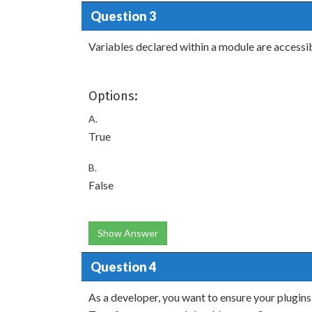
Question 3
Variables declared within a module are accessi
Options:
A.
True
B.
False
Show Answer
Question 4
As a developer, you want to ensure your plugins 