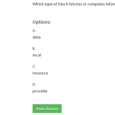
Which type of block fetches or computes infor
Options:
A.
data
B.
local
C.
resource
D.
provider
Show Answer