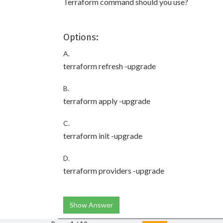
Terraform command should you use?
Options:
A.
terraform refresh -upgrade
B.
terraform apply -upgrade
C.
terraform init -upgrade
D.
terraform providers -upgrade
Show Answer