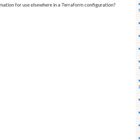
mation for use elsewhere in a Terraform configuration?