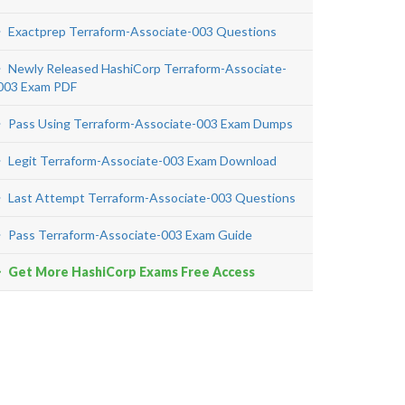
Exactprep Terraform-Associate-003 Questions
Newly Released HashiCorp Terraform-Associate-
003 Exam PDF
Pass Using Terraform-Associate-003 Exam Dumps
Legit Terraform-Associate-003 Exam Download
Last Attempt Terraform-Associate-003 Questions
Pass Terraform-Associate-003 Exam Guide
Get More HashiCorp Exams Free Access