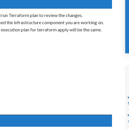
 run Terraform plan to review the changes.
ed the infrastructure component you are working on.
e execution plan for terraform apply will be the same.