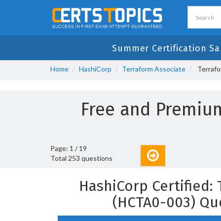
Summer Certification Sa
Home
HashiCorp
Terraform Associate
Terrafo
Free and Premiu
Page: 1 / 19
Total 253 questions
HashiCorp Certified:
(HCTA0-003) Qu