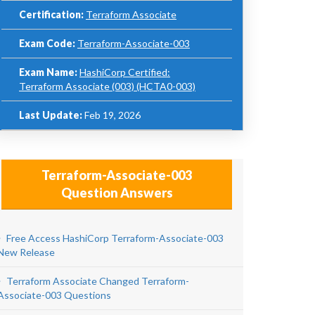
Certification:
Terraform Associate
Exam Code:
Terraform-Associate-003
Exam Name:
HashiCorp Certified:
Terraform Associate (003) (HCTA0-003)
Last Update:
Feb 19, 2026
Terraform-Associate-003
Question Answers
Free Access HashiCorp Terraform-Associate-003
New Release
Terraform Associate Changed Terraform-
Associate-003 Questions