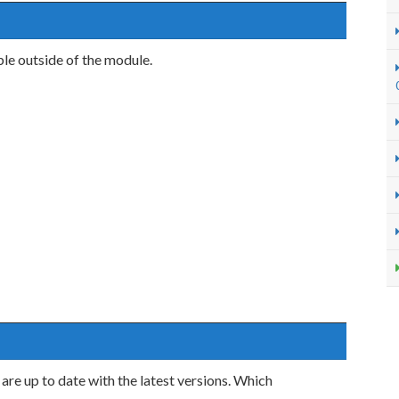
ble outside of the module.
are up to date with the latest versions. Which