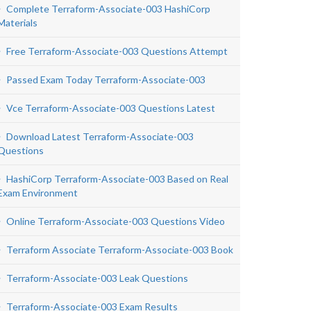
Complete Terraform-Associate-003 HashiCorp
Materials
Free Terraform-Associate-003 Questions Attempt
Passed Exam Today Terraform-Associate-003
Vce Terraform-Associate-003 Questions Latest
Download Latest Terraform-Associate-003
Questions
HashiCorp Terraform-Associate-003 Based on Real
Exam Environment
Online Terraform-Associate-003 Questions Video
Terraform Associate Terraform-Associate-003 Book
Terraform-Associate-003 Leak Questions
Terraform-Associate-003 Exam Results