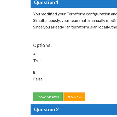
Question 1
You modified your Terraform configuration and
Simultaneously, your teammate manually modifi
Since you already ran terraform plan locally, th
Options:
A.
True
B.
False
Show Answer
Buy Now
Question 2