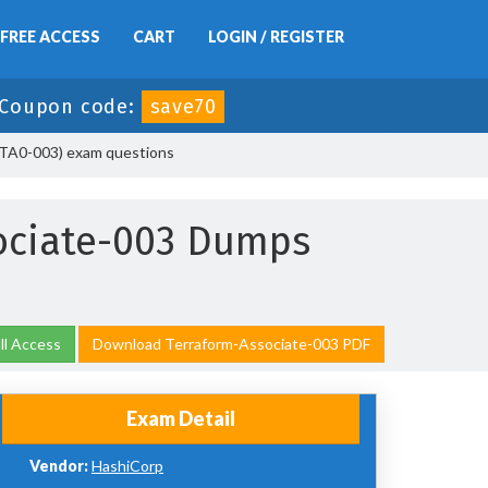
FREE ACCESS
CART
LOGIN / REGISTER
Coupon code:
save70
HCTA0-003) exam questions
ociate-003 Dumps
ll Access
Download Terraform-Associate-003 PDF
Exam Detail
Vendor:
HashiCorp