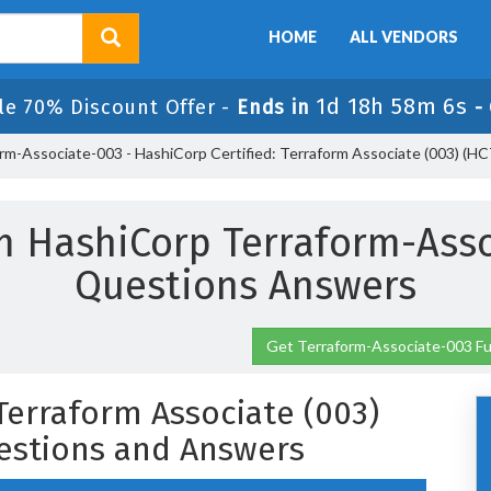
HOME
ALL VENDORS
1d 18h 58m 6s
le 70% Discount Offer -
Ends in
-
rm-Associate-003 - HashiCorp Certified: Terraform Associate (003) (
m HashiCorp Terraform-Ass
Questions Answers
Get Terraform-Associate-003 Fu
 Terraform Associate (003)
estions and Answers