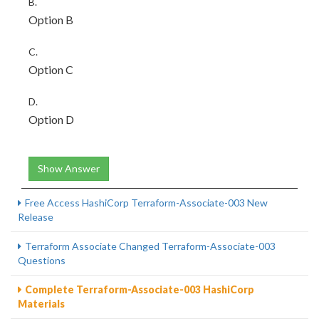
B.
Option B
C.
Option C
D.
Option D
Show Answer
Free Access HashiCorp Terraform-Associate-003 New
Release
Terraform Associate Changed Terraform-Associate-003
Questions
Complete Terraform-Associate-003 HashiCorp
Materials