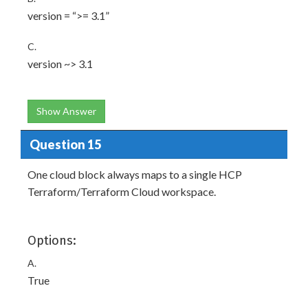
version = “>= 3.1”
C.
version ~> 3.1
Show Answer
Question 15
One cloud block always maps to a single HCP
Terraform/Terraform Cloud workspace.
Options:
A.
True