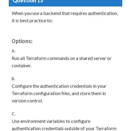
Question 13
When you use a backend that requires authentication,
it is best practice to:
Options:
A.
Run all Terraform commands on a shared server or
container.
B.
Configure the authentication credentials in your
Terraform configuration files, and store them in
version control.
C.
Use environment variables to configure
authentication credentials outside of your Terraform