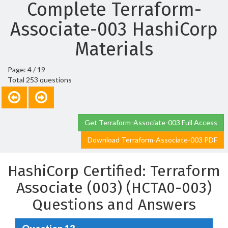
Complete Terraform-
Associate-003 HashiCorp
Materials
Page: 4 / 19
Total 253 questions
Get Terraform-Associate-003 Full Access
Download Terraform-Associate-003 PDF
HashiCorp Certified: Terraform
Associate (003) (HCTA0-003)
Questions and Answers