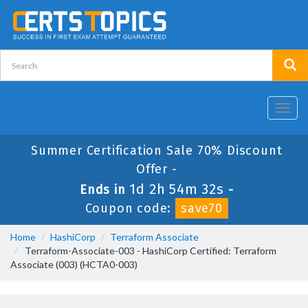
Toggl
navig
Summer Certification Sale 70% Discount
Offer -
1d 2h 54m 31s
Ends in
-
Coupon code:
save70
Home
HashiCorp
Terraform Associate
Terraform-Associate-003 - HashiCorp Certified: Terraform
Associate (003) (HCTA0-003)