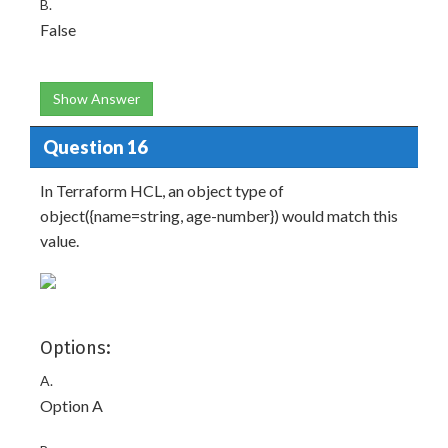
B.
False
Show Answer
Question 16
In Terraform HCL, an object type of
object({name=string, age-number}) would match this
value.
Options:
A.
Option A