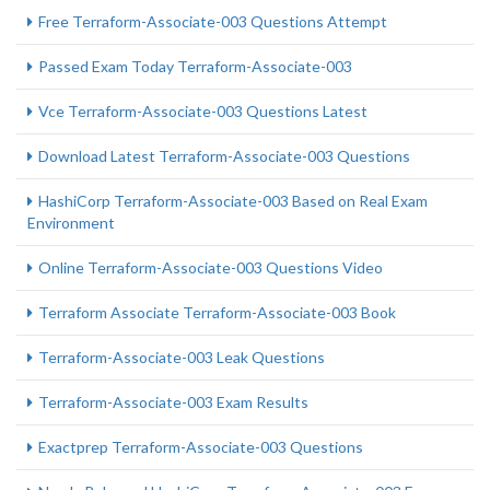
Free Terraform-Associate-003 Questions Attempt
Passed Exam Today Terraform-Associate-003
Vce Terraform-Associate-003 Questions Latest
Download Latest Terraform-Associate-003 Questions
HashiCorp Terraform-Associate-003 Based on Real Exam
Environment
Online Terraform-Associate-003 Questions Video
Terraform Associate Terraform-Associate-003 Book
Terraform-Associate-003 Leak Questions
Terraform-Associate-003 Exam Results
Exactprep Terraform-Associate-003 Questions