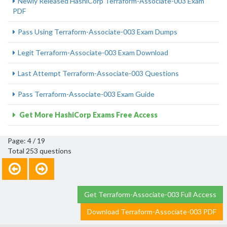
Newly Released HashiCorp Terraform-Associate-003 Exam
PDF
Pass Using Terraform-Associate-003 Exam Dumps
Legit Terraform-Associate-003 Exam Download
Last Attempt Terraform-Associate-003 Questions
Pass Terraform-Associate-003 Exam Guide
Get More HashiCorp Exams Free Access
Page: 4 / 19
Total 253 questions
Get Terraform-Associate-003 Full Access
Download Terraform-Associate-003 PDF