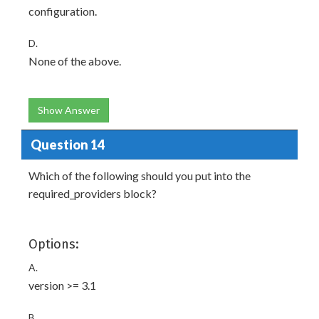
configuration.
D.
None of the above.
Show Answer
Question 14
Which of the following should you put into the
required_providers block?
Options:
A.
version >= 3.1
B.