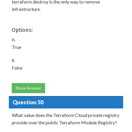
terraform destroy is the only way to remove
infrastructure.
Options:
A.
True
B.
False
Show Answer
Question 50
What value does the Terraform Cloud private registry
provide over the public Terraform Module Registry?