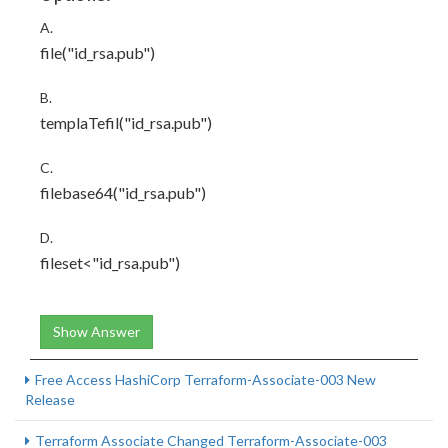
A.
file("id_rsa.pub")
B.
templaTefil("id_rsa.pub")
C.
filebase64("id_rsa.pub")
D.
fileset<"id_rsa.pub")
Show Answer
Free Access HashiCorp Terraform-Associate-003 New
Release
Terraform Associate Changed Terraform-Associate-003