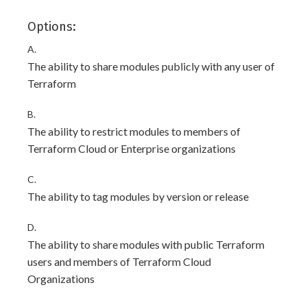
Options:
A.
The ability to share modules publicly with any user of
Terraform
B.
The ability to restrict modules to members of
Terraform Cloud or Enterprise organizations
C.
The ability to tag modules by version or release
D.
The ability to share modules with public Terraform
users and members of Terraform Cloud
Organizations