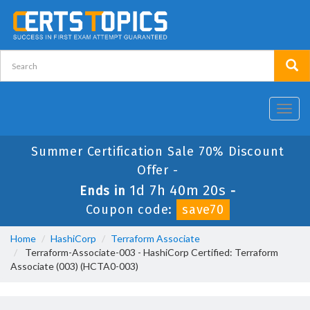
Toggl
navig
Summer Certification Sale 70% Discount
Offer -
1d 7h 40m 20s
Ends in
-
Coupon code:
save70
Home
HashiCorp
Terraform Associate
Terraform-Associate-003 - HashiCorp Certified: Terraform
Associate (003) (HCTA0-003)