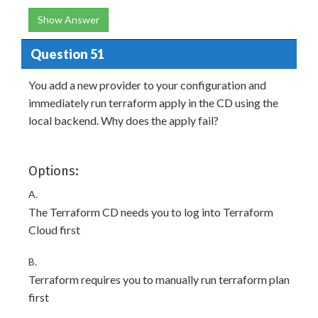
Show Answer
Question 51
You add a new provider to your configuration and
immediately run terraform apply in the CD using the
local backend. Why does the apply fail?
Options:
A.
The Terraform CD needs you to log into Terraform
Cloud first
B.
Terraform requires you to manually run terraform plan
first