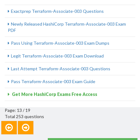
Exactprep Terraform-Associate-003 Questions
Newly Released HashiCorp Terraform-Associate-003 Exam
PDF
Pass Using Terraform-Associate-003 Exam Dumps
Legit Terraform-Associate-003 Exam Download
Last Attempt Terraform-Associate-003 Questions
Pass Terraform-Associate-003 Exam Guide
Get More HashiCorp Exams Free Access
Page: 13 / 19
Total 253 questions