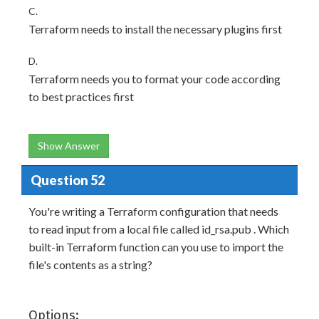
C.
Terraform needs to install the necessary plugins first
D.
Terraform needs you to format your code according
to best practices first
Show Answer
Question 52
You're writing a Terraform configuration that needs
to read input from a local file called id_rsa.pub . Which
built-in Terraform function can you use to import the
file's contents as a string?
Options: