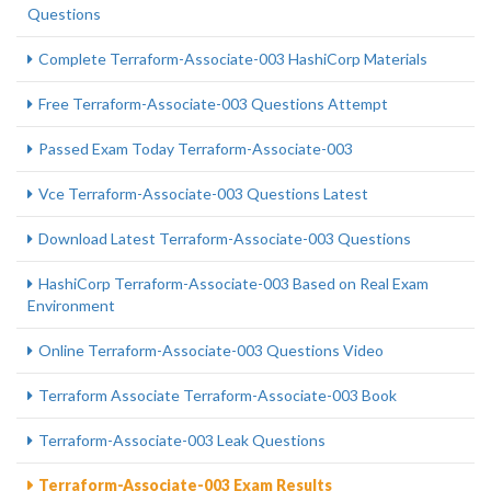
Questions
Complete Terraform-Associate-003 HashiCorp Materials
Free Terraform-Associate-003 Questions Attempt
Passed Exam Today Terraform-Associate-003
Vce Terraform-Associate-003 Questions Latest
Download Latest Terraform-Associate-003 Questions
HashiCorp Terraform-Associate-003 Based on Real Exam
Environment
Online Terraform-Associate-003 Questions Video
Terraform Associate Terraform-Associate-003 Book
Terraform-Associate-003 Leak Questions
Terraform-Associate-003 Exam Results