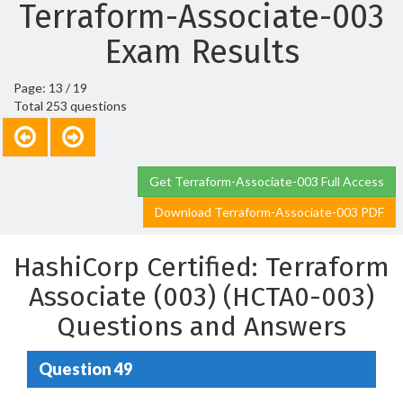
Terraform-Associate-003
Exam Results
Page: 13 / 19
Total 253 questions
Get Terraform-Associate-003 Full Access
Download Terraform-Associate-003 PDF
HashiCorp Certified: Terraform
Associate (003) (HCTA0-003)
Questions and Answers
Question 49