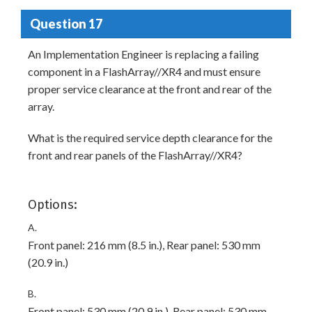
Question 17
An Implementation Engineer is replacing a failing
component in a FlashArray//XR4 and must ensure
proper service clearance at the front and rear of the
array.
What is the required service depth clearance for the
front and rear panels of the FlashArray//XR4?
Options:
A.
Front panel: 216 mm (8.5 in.), Rear panel: 530 mm
(20.9 in.)
B.
Front panel: 530 mm (20.9 in.), Rear panel: 530 mm