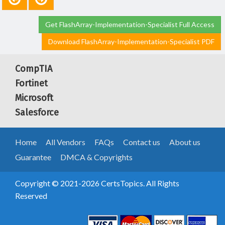
Get FlashArray-Implementation-Specialist Full Access
Download FlashArray-Implementation-Specialist PDF
CompTIA
Fortinet
Microsoft
Salesforce
Home
All Vendors
FAQs
Contact us
About us
Guarantee
DMCA & Copyrights
Copyright © 2021-2026 CertsTopics. All Rights
Reserved