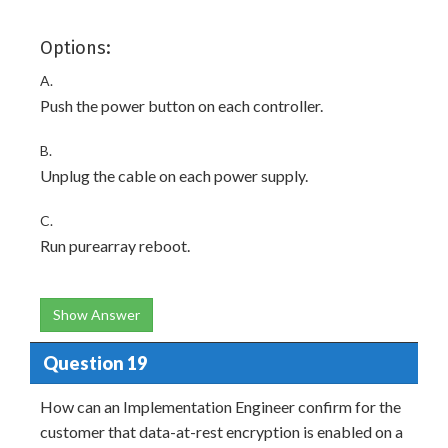
Options:
A.
Push the power button on each controller.
B.
Unplug the cable on each power supply.
C.
Run purearray reboot.
Show Answer
Question 19
How can an Implementation Engineer confirm for the
customer that data-at-rest encryption is enabled on a