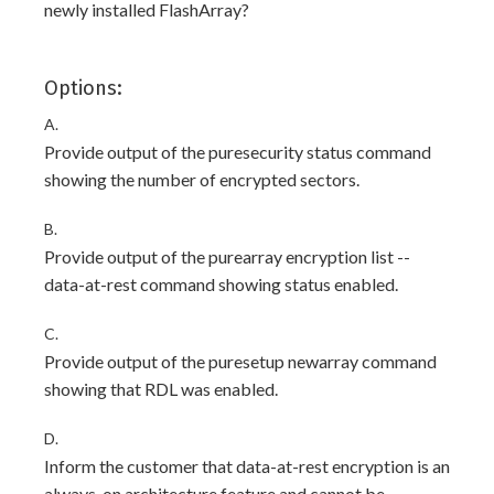
newly installed FlashArray?
Options:
A.
Provide output of the puresecurity status command
showing the number of encrypted sectors.
B.
Provide output of the purearray encryption list --
data-at-rest command showing status enabled.
C.
Provide output of the puresetup newarray command
showing that RDL was enabled.
D.
Inform the customer that data-at-rest encryption is an
always-on architecture feature and cannot be