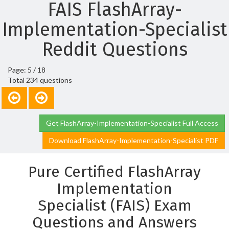
FAIS FlashArray-
Implementation-Specialist
Reddit Questions
Page: 5 / 18
Total 234 questions
Get FlashArray-Implementation-Specialist Full Access
Download FlashArray-Implementation-Specialist PDF
Pure Certified FlashArray
Implementation
Specialist (FAIS) Exam
Questions and Answers