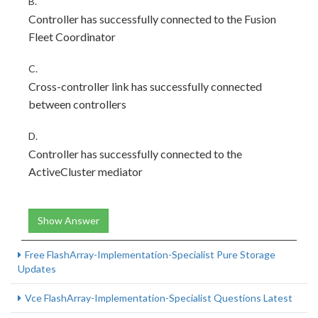
B.
Controller has successfully connected to the Fusion
Fleet Coordinator
C.
Cross-controller link has successfully connected
between controllers
D.
Controller has successfully connected to the
ActiveCluster mediator
Show Answer
Free FlashArray-Implementation-Specialist Pure Storage
Updates
Vce FlashArray-Implementation-Specialist Questions Latest