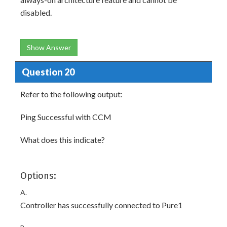
disabled.
Show Answer
Question 20
Refer to the following output:
Ping Successful with CCM
What does this indicate?
Options:
A.
Controller has successfully connected to Pure1