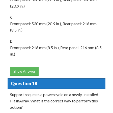
(20.9 in.)
C.
Front panel: 530 mm (20.9 in.), Rear panel: 216 mm
(8.5 in.)
D.
Front panel: 216 mm (8.5 in.), Rear panel: 216 mm (8.5
in.)
Show Answer
Question 18
Support requests a powercycle on a newly-installed
FlashArray. What is the correct way to perform this
action?