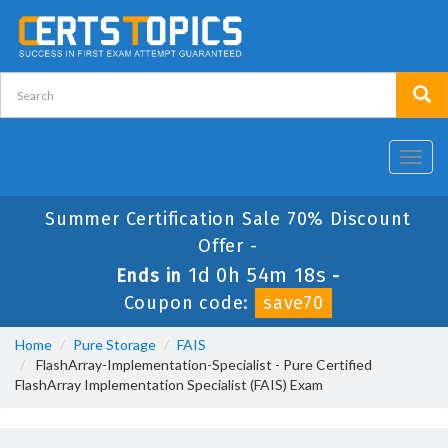
Toggl
navig
Summer Certification Sale 70% Discount
Offer -
1d 0h 54m 18s
Ends in
-
Coupon code:
save70
Home
Pure Storage
FAIS
FlashArray-Implementation-Specialist - Pure Certified
FlashArray Implementation Specialist (FAIS) Exam