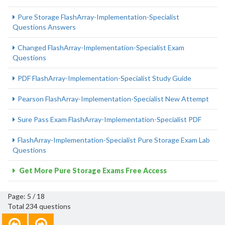
Pure Storage FlashArray-Implementation-Specialist
Questions Answers
Changed FlashArray-Implementation-Specialist Exam
Questions
PDF FlashArray-Implementation-Specialist Study Guide
Pearson FlashArray-Implementation-Specialist New Attempt
Sure Pass Exam FlashArray-Implementation-Specialist PDF
FlashArray-Implementation-Specialist Pure Storage Exam Lab
Questions
Get More Pure Storage Exams Free Access
Page: 5 / 18
Total 234 questions