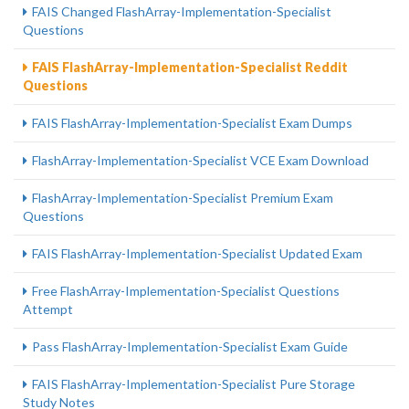
FAIS Changed FlashArray-Implementation-Specialist
Questions
FAIS FlashArray-Implementation-Specialist Reddit
Questions
FAIS FlashArray-Implementation-Specialist Exam Dumps
FlashArray-Implementation-Specialist VCE Exam Download
FlashArray-Implementation-Specialist Premium Exam
Questions
FAIS FlashArray-Implementation-Specialist Updated Exam
Free FlashArray-Implementation-Specialist Questions
Attempt
Pass FlashArray-Implementation-Specialist Exam Guide
FAIS FlashArray-Implementation-Specialist Pure Storage
Study Notes