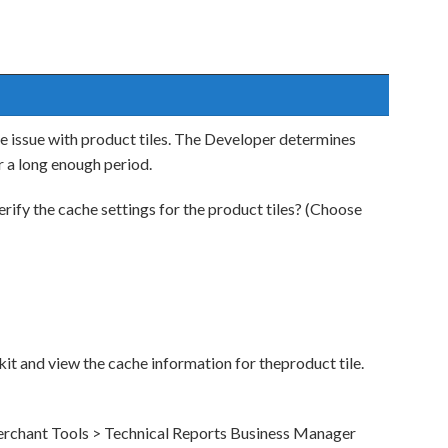
e issue with product tiles. The Developer determines
r a long enough period.
ify the cache settings for the product tiles? (Choose
kit and view the cache information for theproduct tile.
erchant Tools > Technical Reports Business Manager