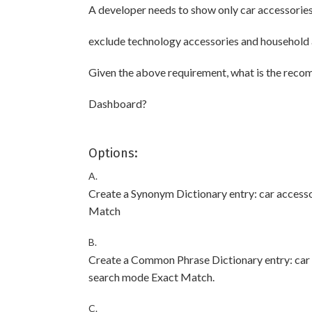
A developer needs to show only car accessorie
exclude technology accessories and household 
Given the above requirement, what is the reco
Dashboard?
Options:
A.
Create a Synonym Dictionary entry: car access
Match
B.
Create a Common Phrase Dictionary entry: ca
search mode Exact Match.
C.