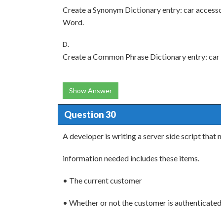
Create a Synonym Dictionary entry: car access
Word.
D.
Create a Common Phrase Dictionary entry: car
Show Answer
Question 30
A developer is writing a server side script that 
information needed includes these items.
• The current customer
• Whether or not the customer is authenticate