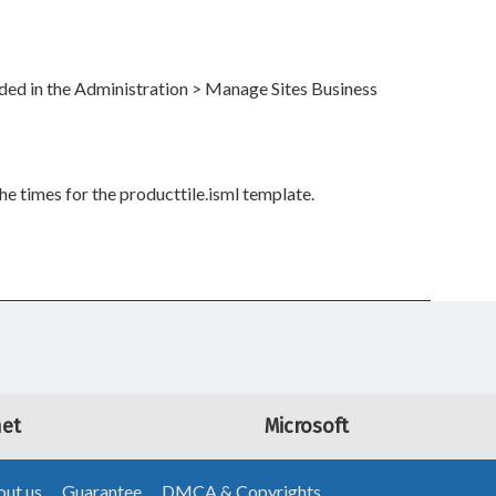
ided in the Administration > Manage Sites Business
e times for the producttile.isml template.
net
Microsoft
ut us
Guarantee
DMCA & Copyrights