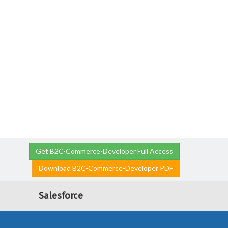
Get B2C-Commerce-Developer Full Access
Download B2C-Commerce-Developer PDF
Salesforce