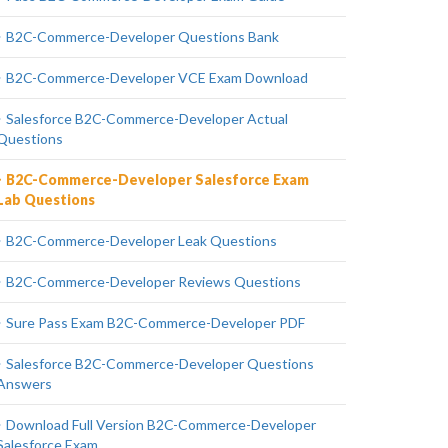
B2C-Commerce-Developer Questions Bank
B2C-Commerce-Developer VCE Exam Download
Salesforce B2C-Commerce-Developer Actual
Questions
B2C-Commerce-Developer Salesforce Exam
Lab Questions
B2C-Commerce-Developer Leak Questions
B2C-Commerce-Developer Reviews Questions
Sure Pass Exam B2C-Commerce-Developer PDF
Salesforce B2C-Commerce-Developer Questions
Answers
Download Full Version B2C-Commerce-Developer
Salesforce Exam