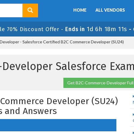
HOME
ALL VENDORS
1d 6h 18m 10s
le 70% Discount Offer -
Ends in
-
veloper - Salesforce Certified B2C Commerce Developer (SU24)
Developer Salesforce Exam
Get B2C-Commerce-Developer Full
C Commerce Developer (SU24)
s and Answers