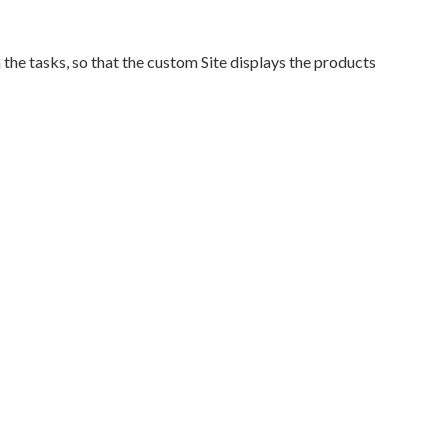
the tasks, so that the custom Site displays the products