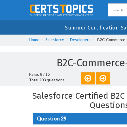
Summer Certification Sa
Home
Salesforce
Developers
B2C-Commerce-De
B2C-Commerce-
Page: 8 / 15
Total 203 questions
Salesforce Certified B2
Question
Question 29