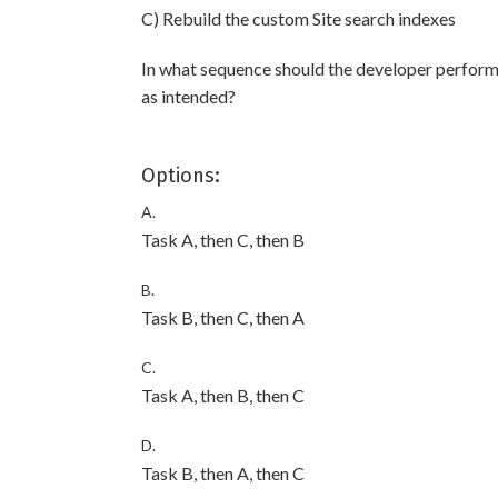
C) Rebuild the custom Site search indexes
In what sequence should the developer perform 
as intended?
Options:
A.
Task A, then C, then B
B.
Task B, then C, then A
C.
Task A, then B, then C
D.
Task B, then A, then C