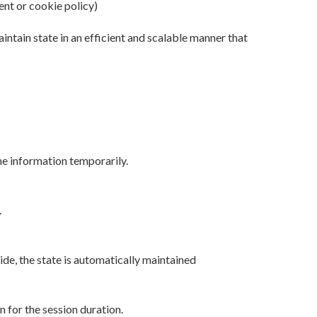
ent or cookie policy)
ntain state in an efficient and scalable manner that
e information temporarily.
.
ide, the state is automatically maintained
n for the session duration.