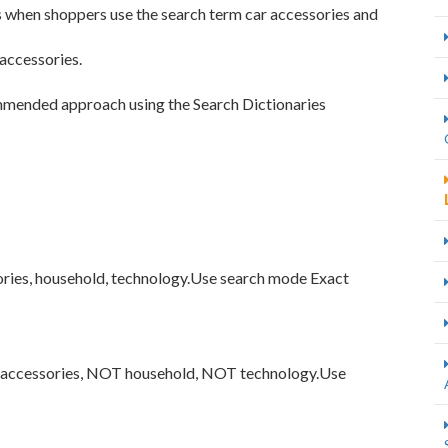
s when shoppers use the search term car accessories and
accessories.
mmended approach using the Search Dictionaries
ories, household, technology.Use search mode Exact
r accessories, NOT household, NOT technology.Use