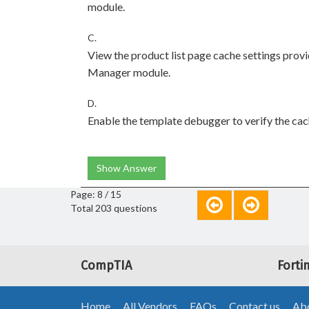
module.
C.
View the product list page cache settings prov
Manager module.
D.
Enable the template debugger to verify the cach
Show Answer
Page: 8 / 15
Total 203 questions
CompTIA
Forti
Home
All Vendors
FAQs
Contact us
Abo