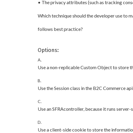
• The privacy attributes (such as tracking cons
Which technique should the developer use to mai
follows best practice?
Options:
A.
Use a non-replicable Custom Object to store th
B.
Use the Session class in the B2C Commerce api
C.
Use an SFRAcontroller, because it runs server-s
D.
Use a client-side cookie to store the informatio