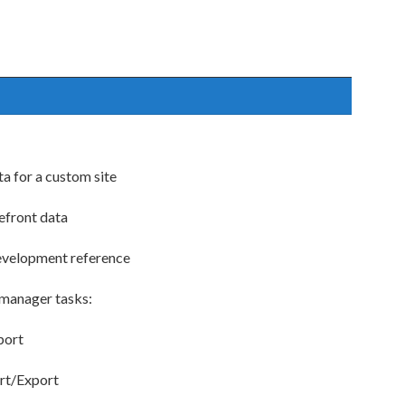
ta for a custom site
efront data
evelopment reference
 manager tasks:
port
ort/Export