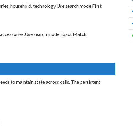
ories, household, technology.Use search mode First
 accessories.Use search mode Exact Match.
needs to maintain state across calls. The persistent
d