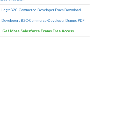
Legit B2C-Commerce-Developer Exam Download
Developers B2C-Commerce-Developer Dumps PDF
Get More Salesforce Exams Free Access