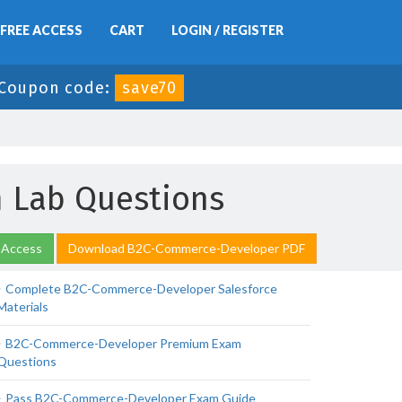
FREE ACCESS
CART
LOGIN / REGISTER
Coupon code:
save70
 Lab Questions
 Access
Download B2C-Commerce-Developer PDF
Complete B2C-Commerce-Developer Salesforce
Materials
B2C-Commerce-Developer Premium Exam
Questions
Pass B2C-Commerce-Developer Exam Guide