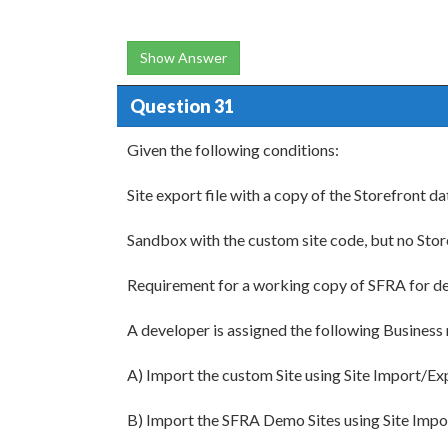
Show Answer
Question 31
Given the following conditions:
Site export file with a copy of the Storefront da
Sandbox with the custom site code, but no Stor
Requirement for a working copy of SFRA for d
A developer is assigned the following Business
A) Import the custom Site using Site Import/Ex
B) Import the SFRA Demo Sites using Site Imp