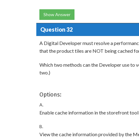
Show Answer
Question 32
A Digital Developer must resolve a performanc
that the product tiles are NOT being cached fo
Which two methods can the Developer use to ver
two.)
Options:
A.
Enable cache information in the storefront tool
B.
View the cache information provided by the M