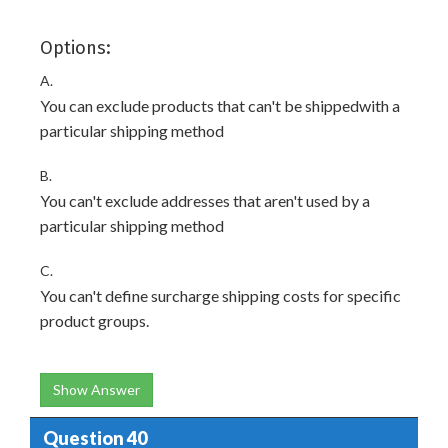
Options:
A.
You can exclude products that can't be shippedwith a
particular shipping method
B.
You can't exclude addresses that aren't used by a
particular shipping method
C.
You can't define surcharge shipping costs for specific
product groups.
Show Answer
Question 40