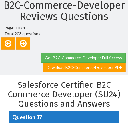
B2C-Commerce-Developer
Reviews Questions
Page: 10 / 15
Total 203 questions
Get B2C-Commerce-Developer Full Access
Download B2C-Commerce-Developer PDF
Salesforce Certified B2C
Commerce Developer (SU24)
Questions and Answers
Question 37