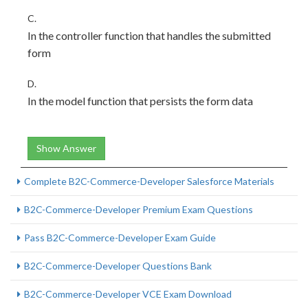
C.
In the controller function that handles the submitted
form
D.
In the model function that persists the form data
Show Answer
Complete B2C-Commerce-Developer Salesforce Materials
B2C-Commerce-Developer Premium Exam Questions
Pass B2C-Commerce-Developer Exam Guide
B2C-Commerce-Developer Questions Bank
B2C-Commerce-Developer VCE Exam Download