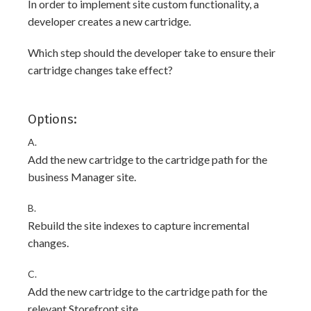
In order to implement site custom functionality, a
developer creates a new cartridge.
Which step should the developer take to ensure their
cartridge changes take effect?
Options:
A.
Add the new cartridge to the cartridge path for the
business Manager site.
B.
Rebuild the site indexes to capture incremental
changes.
C.
Add the new cartridge to the cartridge path for the
relevant Storefront site.