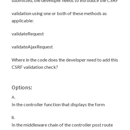
submitted, the developer needs to introduce the CSRF
validation using one or both of these methods as
applicable:
validateRequest
validateAjaxRequest
Where in the code does the developer need to add this
CSRF validation check?
Options:
A.
In the controller function that displays the form
B.
In the middleware chain of the controller post route