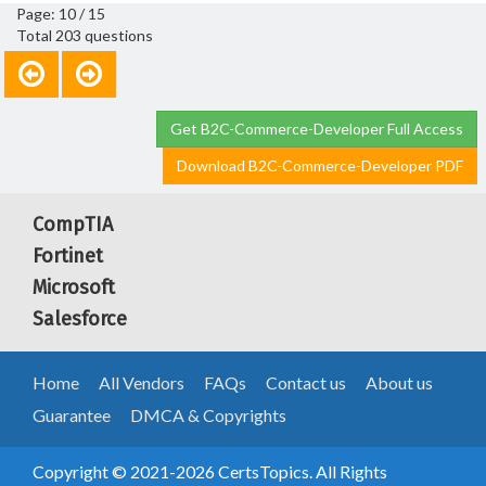
Page: 10 / 15
Total 203 questions
Get B2C-Commerce-Developer Full Access
Download B2C-Commerce-Developer PDF
CompTIA
Fortinet
Microsoft
Salesforce
Home
All Vendors
FAQs
Contact us
About us
Guarantee
DMCA & Copyrights
Copyright © 2021-2026 CertsTopics. All Rights