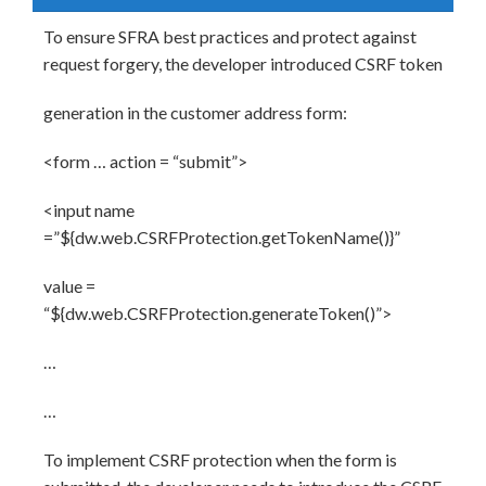
To ensure SFRA best practices and protect against
request forgery, the developer introduced CSRF token
generation in the customer address form:
<form … action = “submit”>
<input name
=”${dw.web.CSRFProtection.getTokenName()}”
value =
“${dw.web.CSRFProtection.generateToken()”>
…
…
To implement CSRF protection when the form is