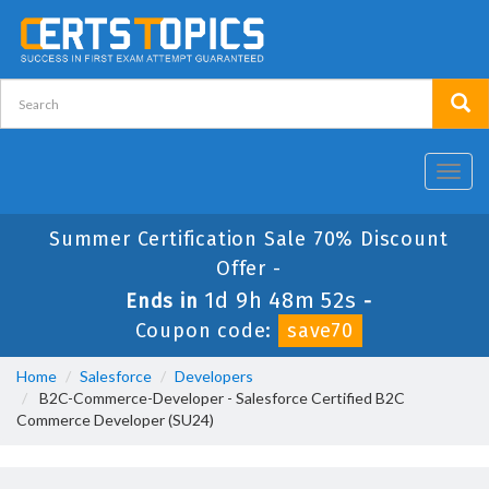
Toggl
navig
Summer Certification Sale 70% Discount
Offer -
1d 9h 48m 52s
Ends in
-
Coupon code:
save70
Home
Salesforce
Developers
B2C-Commerce-Developer - Salesforce Certified B2C
Commerce Developer (SU24)