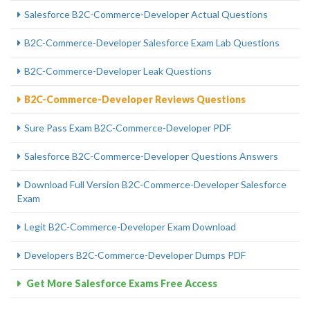
Salesforce B2C-Commerce-Developer Actual Questions
B2C-Commerce-Developer Salesforce Exam Lab Questions
B2C-Commerce-Developer Leak Questions
B2C-Commerce-Developer Reviews Questions
Sure Pass Exam B2C-Commerce-Developer PDF
Salesforce B2C-Commerce-Developer Questions Answers
Download Full Version B2C-Commerce-Developer Salesforce
Exam
Legit B2C-Commerce-Developer Exam Download
Developers B2C-Commerce-Developer Dumps PDF
Get More Salesforce Exams Free Access