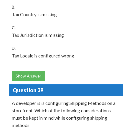
B.
Tax Country is missing
C.
Tax Jurisdiction is missing
D.
Tax Locale is configured wrong
Show Answer
Question 39
A developer is is configuring Shipping Methods on a
storefront. Which of the following considerations
must be kept in mind while configuring shipping
methods.