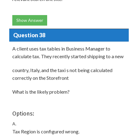
Show Answer
Question 38
A client uses tax tables in Business Manager to
calculate tax. They recently started shipping to a new
country, Italy, and the taxi s not being calculated
correctly on the Storefront
What is the likely problem?
Options:
A.
Tax Region is configured wrong.