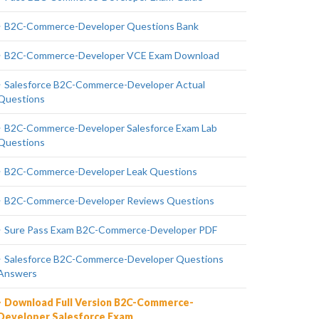
B2C-Commerce-Developer Questions Bank
B2C-Commerce-Developer VCE Exam Download
Salesforce B2C-Commerce-Developer Actual
Questions
B2C-Commerce-Developer Salesforce Exam Lab
Questions
B2C-Commerce-Developer Leak Questions
B2C-Commerce-Developer Reviews Questions
Sure Pass Exam B2C-Commerce-Developer PDF
Salesforce B2C-Commerce-Developer Questions
Answers
Download Full Version B2C-Commerce-
Developer Salesforce Exam