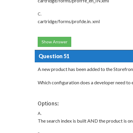
cartridge/forms/profrfe_en_IN.xml
C.
cartridge/forms/profde.in. xml
Show Answer
Question 51
A new product has been added to the Storefront
Which configuration does a developer need to en
Options:
A.
The search index is built AND the product is on