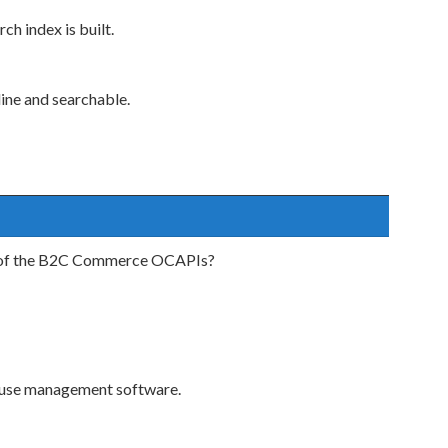
h index is built.
ine and searchable.
se of the B2C Commerce OCAPIs?
ouse management software.