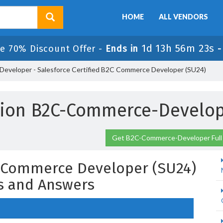
HOME
ALL VENDORS
1d 13h 56m 22s
e 70% Discount Offer -
Ends in
veloper - Salesforce Certified B2C Commerce Developer (SU24)
sion B2C-Commerce-Develop
Get B2C-Commerce-Developer Full
C Commerce Developer (SU24)
s and Answers