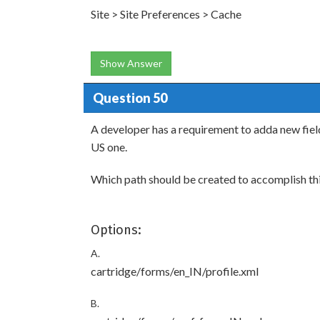
Site > Site Preferences > Cache
Show Answer
Question 50
A developer has a requirement to adda new field
US one.
Which path should be created to accomplish th
Options:
A.
cartridge/forms/en_IN/profile.xml
B.