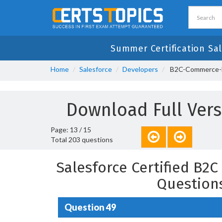
Summer Certification Sal
Home
Salesforce
Developers
B2C-Commerce-De
Download Full Ver
Page: 13 / 15
Total 203 questions
Salesforce Certified B2
Question
Question 49