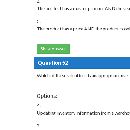
B.
The product has a master product AND the searc
C.
The product has a price AND the product rs onl
Show Answer
Question 52
Which of these situations is anappropriate u
Options:
A.
Updating inventory information from a wareh
B.