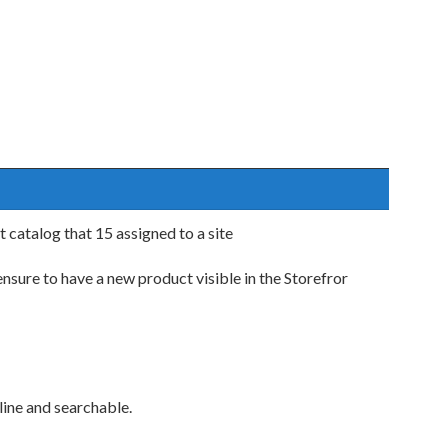
 catalog that 15 assigned to a site
sure to have a new product visible in the Storefror
line and searchable.