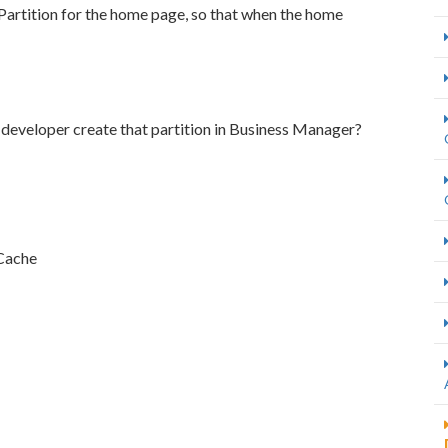
Partition for the home page, so that when the home
developer create that partition in Business Manager?
 Cache