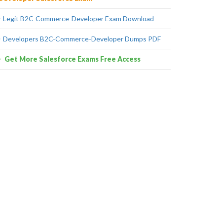
Legit B2C-Commerce-Developer Exam Download
Developers B2C-Commerce-Developer Dumps PDF
Get More Salesforce Exams Free Access