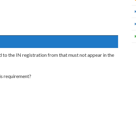
 to the IN registration from that must not appear in the
is requirement?