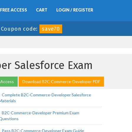
FREE ACCESS
CART
LOGIN / REGISTER
-
Coupon code:
save70
er Salesforce Exam
 Access
Download B2C-Commerce-Developer PDF
Complete B2C-Commerce-Developer Salesforce
Materials
B2C-Commerce-Developer Premium Exam
Questions
Pass B2C-Commerce-Developer Exam Guide