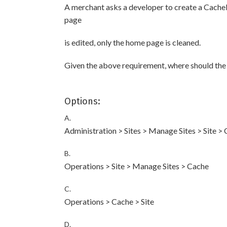
A merchant asks a developer to create a Cache
page
is edited, only the home page is cleaned.
Given the above requirement, where should the 
Options:
A.
Administration > Sites > Manage Sites > Site >
B.
Operations > Site > Manage Sites > Cache
C.
Operations > Cache > Site
D.