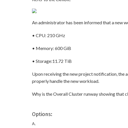
An administrator has been informed that a new wor
• CPU: 210 GHz
• Memory: 600 GiB
• Storage:11.72 TiB
Upon receiving the new project notification, the 
properly handle the new workload.
Why is the Overall Cluster runway showing that cl
Options:
A.