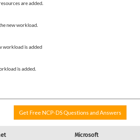
 resources are added.
 the new workload.
ew workload is added
orkload is added.
Get Free NCP-DS Questions and Answers
net
Microsoft