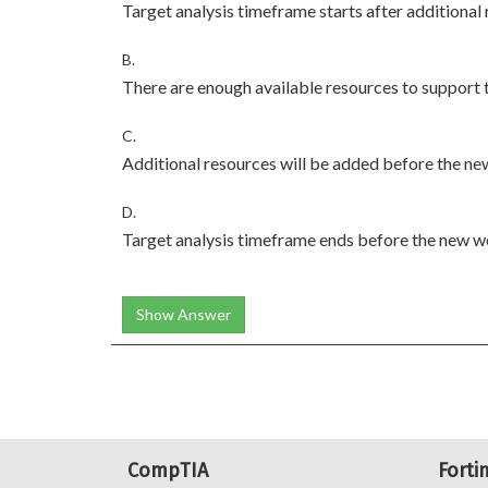
Target analysis timeframe starts after additional
B.
There are enough available resources to support
C.
Additional resources will be added before the n
D.
Target analysis timeframe ends before the new w
Show Answer
CompTIA
Forti