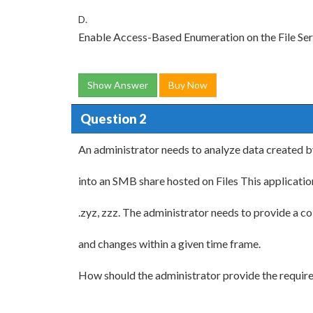
D.
Enable Access-Based Enumeration on the File Se
Show Answer
Buy Now
Question 2
An administrator needs to analyze data created b
into an SMB share hosted on Files This applicatio
.zyz, zzz. The administrator needs to provide a c
and changes within a given time frame.
How should the administrator provide the requir