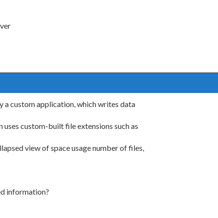
rver
y a custom application, which writes data
n uses custom-built file extensions such as
ollapsed view of space usage number of files,
ed information?