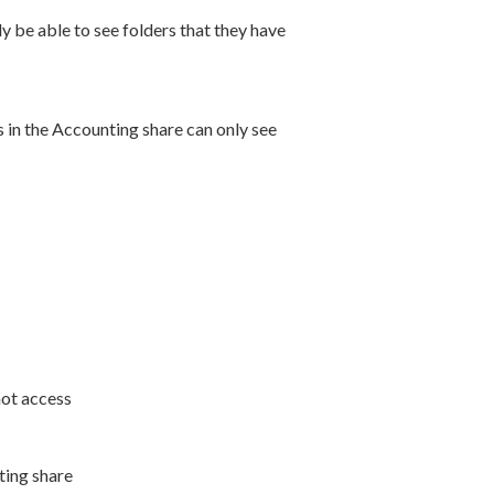
 be able to see folders that they have
 in the Accounting share can only see
not access
ting share