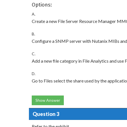
Options:
A.
Create a new File Server Resource Manager MMC 
B.
Configure a SNMP server with Nutanix MIBs and 
C.
Add a new file category in File Analytics and use 
D.
Go to Files select the share used by the applicat
Show Answer
Question 3
Refer to the exhibit.