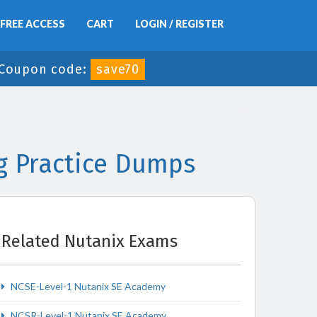
FREE ACCESS
CART
LOGIN / REGISTER
Coupon code:
save70
g Practice Dumps
Related Nutanix Exams
NCSE-Level-1 Nutanix SE Academy
NCSR-Level-1 Nutanix SE Academy