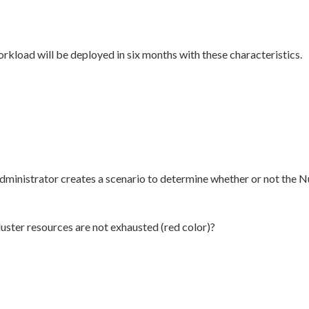
kload will be deployed in six months with these characteristics.
administrator creates a scenario to determine whether or not the N
uster resources are not exhausted (red color)?