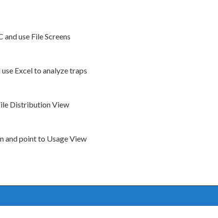
and use File Screens
use Excel to analyze traps
File Distribution View
ion and point to Usage View