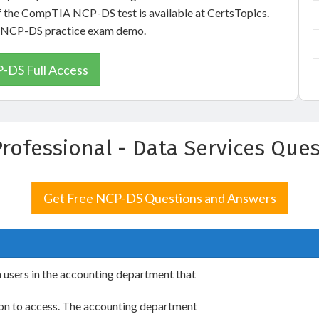
of the CompTIA NCP-DS test is available at CertsTopics.
ix NCP-DS practice exam demo.
-DS Full Access
Professional - Data Services Qu
Get Free NCP-DS Questions and Answers
m users in the accounting department that
sion to access. The accounting department