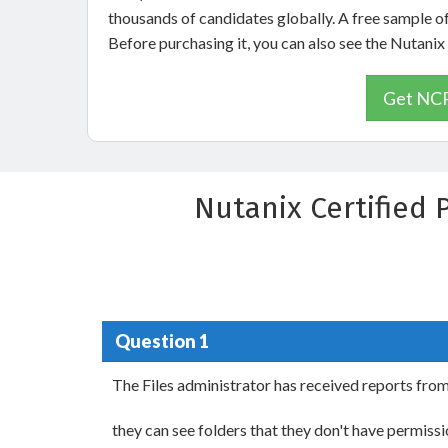
thousands of candidates globally. A free sample 
Before purchasing it, you can also see the Nutan
Get NCP
Nutanix Certified 
Question 1
The Files administrator has received reports fro
they can see folders that they don't have permis