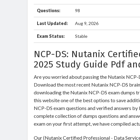
Questions:
98
Last Updated:
Aug 9, 2026
Exam Status:
Stable
NCP-DS: Nutanix Certifi
2025 Study Guide Pdf an
Are you worried about passing the Nutanix NCP-D
Download the most recent Nutanix NCP-DS braind
downloading the Nutanix NCP-DS exam dumps train
this website one of the best options to save addit
NCP-DS exam questions and verified answers by IT
complete collection of dumps questions and answ
exam on your first attempt, we have compiled act
Our (Nutanix Certified Professional - Data Servic