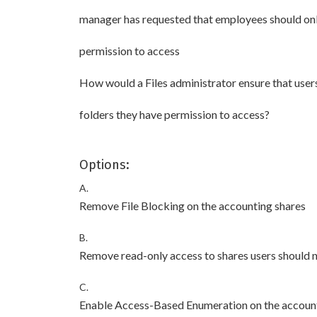
manager has requested that employees should only
permission to access
How would a Files administrator ensure that users
folders they have permission to access?
Options:
A.
Remove File Blocking on the accounting shares
B.
Remove read-only access to shares users should 
C.
Enable Access-Based Enumeration on the accoun