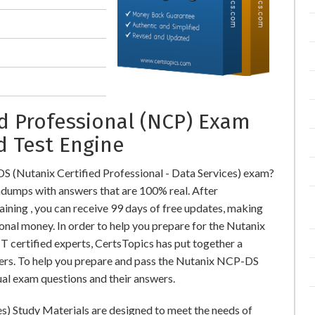
ed Professional (NCP) Exam
d Test Engine
S (Nutanix Certified Professional - Data Services) exam?
umps with answers that are 100% real. After
ing , you can receive 99 days of free updates, making
ional money. In order to help you prepare for the Nutanix
 certified experts, CertsTopics has put together a
ers. To help you prepare and pass the Nutanix NCP-DS
ual exam questions and their answers.
es) Study Materials are designed to meet the needs of