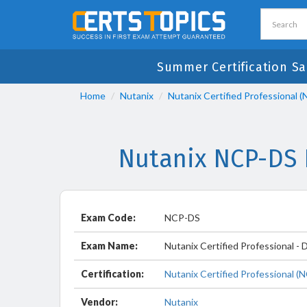
Summer Certification Sa
Home
Nutanix
Nutanix Certified Professional 
Nutanix NCP-DS 
Exam Code:
NCP-DS
Exam Name:
Nutanix Certified Professional - 
Certification:
Nutanix Certified Professional (
Vendor:
Nutanix