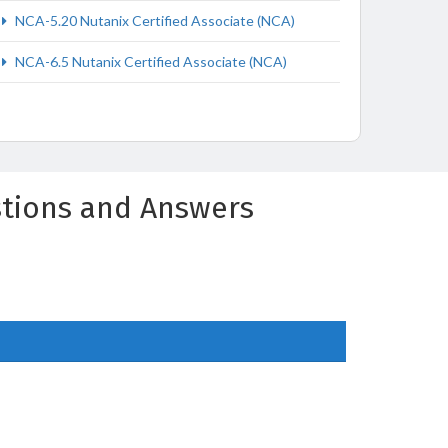
NCA-5.20 Nutanix Certified Associate (NCA)
NCA-6.5 Nutanix Certified Associate (NCA)
estions and Answers