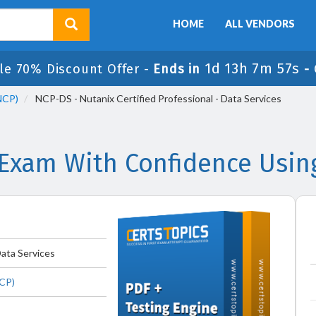
HOME
ALL VENDORS
1d 13h 7m 56s
le 70% Discount Offer -
Ends in
-
(NCP)
NCP-DS - Nutanix Certified Professional - Data Services
Exam With Confidence Usin
Data Services
NCP)