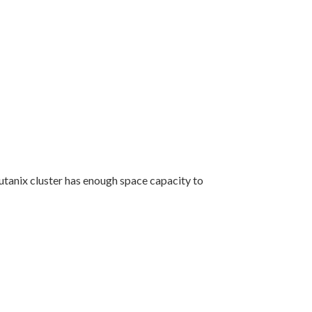
utanix cluster has enough space capacity to