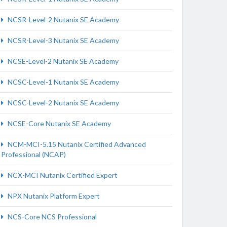
NCSR-Level-2 Nutanix SE Academy
NCSR-Level-3 Nutanix SE Academy
NCSE-Level-2 Nutanix SE Academy
NCSC-Level-1 Nutanix SE Academy
NCSC-Level-2 Nutanix SE Academy
NCSE-Core Nutanix SE Academy
NCM-MCI-5.15 Nutanix Certified Advanced
Professional (NCAP)
NCX-MCI Nutanix Certified Expert
NPX Nutanix Platform Expert
NCS-Core NCS Professional