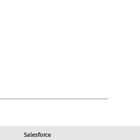
Salesforce