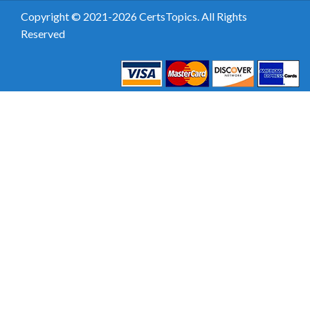
Copyright © 2021-2026 CertsTopics. All Rights
Reserved