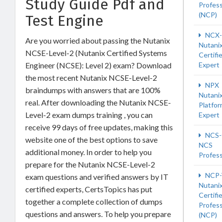
Study Guide Pdf and
Profess
(NCP)
Test Engine
NCX-
Are you worried about passing the Nutanix
Nutani
NCSE-Level-2 (Nutanix Certified Systems
Certifi
Engineer (NCSE): Level 2) exam? Download
Expert
the most recent Nutanix NCSE-Level-2
NPX
braindumps with answers that are 100%
Nutani
real. After downloading the Nutanix NCSE-
Platfo
Level-2 exam dumps training , you can
Expert
receive 99 days of free updates, making this
NCS-
website one of the best options to save
NCS
additional money. In order to help you
Profess
prepare for the Nutanix NCSE-Level-2
NCP-
exam questions and verified answers by IT
Nutani
certified experts, CertsTopics has put
Certifi
together a complete collection of dumps
Profess
questions and answers. To help you prepare
(NCP)