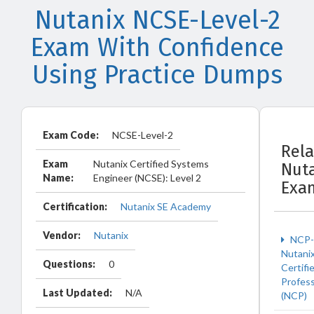
Nutanix NCSE-Level-2
Exam With Confidence
Using Practice Dumps
Exam Code:
NCSE-Level-2
Rel
Exam
Nutanix Certified Systems
Nut
Name:
Engineer (NCSE): Level 2
Exa
Certification:
Nutanix SE Academy
Vendor:
Nutanix
NCP-
Nutani
Questions:
0
Certifi
Profess
Last Updated:
N/A
(NCP)