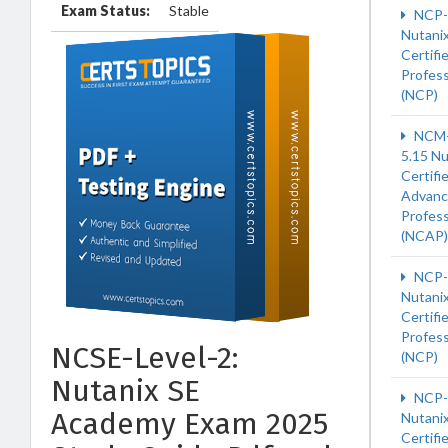
Exam Status:
Stable
NCP-
Nutani
Certifi
Profess
(NCP)
NCM-
5.15 Nu
Certifi
Advan
Profess
(NCAP)
NCP-
Nutani
Certifi
Profess
NCSE-Level-2:
(NCP)
Nutanix SE
NCP
Academy Exam 2025
Nutani
Certifi