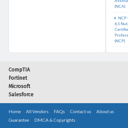
Associ
(NCA)
NCP-
6.5 Nut
Certifi
Profess
(NCP)
CompTIA
Fortinet
Microsoft
Salesforce
Home
All Vendors
FAQs
Contact us
About us
Guarantee
DMCA & Copyrights