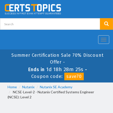
Toggl
navig
Summer Certification Sale 70% Discount
Offer -
1d 18h 28m 24s
Ends in
-
Coupon code:
save70
Home
Nutanix
Nutanix SE Academy
NCSE-Level-2 - Nutanix Certified Systems Engineer
(NCSE): Level 2