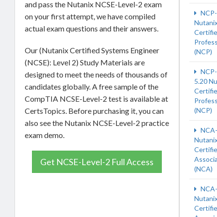
and pass the Nutanix NCSE-Level-2 exam
NCP
on your first attempt, we have compiled
Nutani
actual exam questions and their answers.
Certifi
Profess
Our (Nutanix Certified Systems Engineer
(NCP)
(NCSE): Level 2) Study Materials are
NCP-
designed to meet the needs of thousands of
5.20 Nu
candidates globally. A free sample of the
Certifi
CompTIA NCSE-Level-2 test is available at
Profess
CertsTopics. Before purchasing it, you can
(NCP)
also see the Nutanix NCSE-Level-2 practice
NCA-
exam demo.
Nutani
Certifi
Associ
Get NCSE-Level-2 Full Access
(NCA)
NCA-
Nutani
Certifi