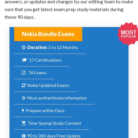
answers, or updates and changes by our editing team to make
sure that you get latest exam prep study materials during
those 90 days.
Nokia Bundle Exams
Duration:
3 to 12 Months
17 Certifications
76 Exams
Nokia Updated Exams
Most authenticate information
Prepare within Days
Time-Saving Study Content
90 to 365 days Free Update