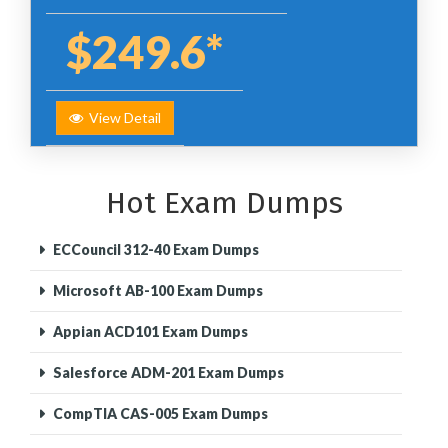
$249.6*
View Detail
Hot Exam Dumps
ECCouncil 312-40 Exam Dumps
Microsoft AB-100 Exam Dumps
Appian ACD101 Exam Dumps
Salesforce ADM-201 Exam Dumps
CompTIA CAS-005 Exam Dumps