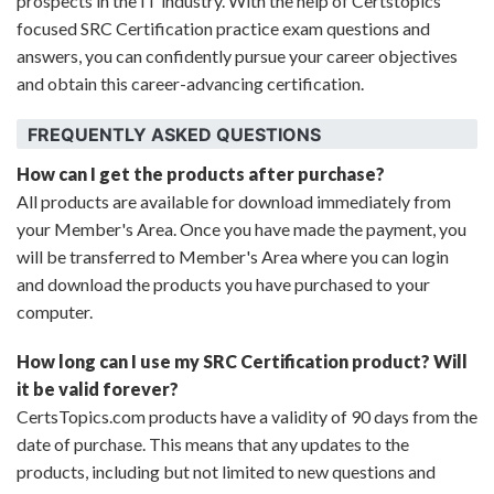
prospects in the IT industry. With the help of Certstopics'
focused SRC Certification practice exam questions and
answers, you can confidently pursue your career objectives
and obtain this career-advancing certification.
FREQUENTLY ASKED QUESTIONS
How can I get the products after purchase?
All products are available for download immediately from
your Member's Area. Once you have made the payment, you
will be transferred to Member's Area where you can login
and download the products you have purchased to your
computer.
How long can I use my SRC Certification product? Will
it be valid forever?
CertsTopics.com products have a validity of 90 days from the
date of purchase. This means that any updates to the
products, including but not limited to new questions and