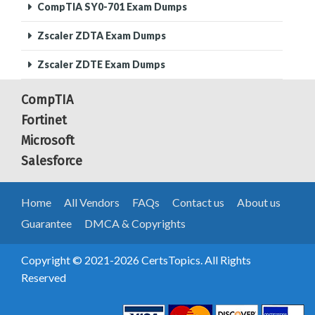
CompTIA SY0-701 Exam Dumps
Zscaler ZDTA Exam Dumps
Zscaler ZDTE Exam Dumps
CompTIA
Fortinet
Microsoft
Salesforce
Home
All Vendors
FAQs
Contact us
About us
Guarantee
DMCA & Copyrights
Copyright © 2021-2026 CertsTopics. All Rights
Reserved