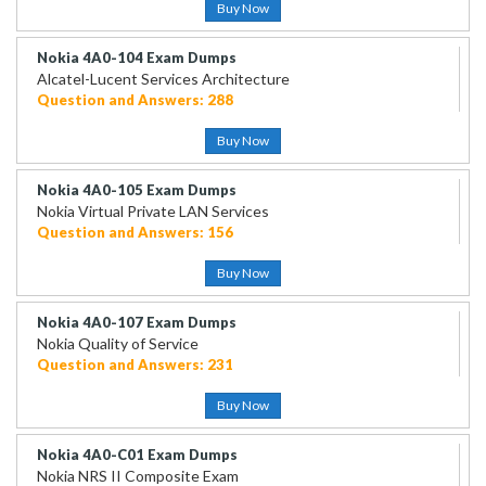
Buy Now
Nokia 4A0-104 Exam Dumps
Alcatel-Lucent Services Architecture
Question and Answers: 288
Buy Now
Nokia 4A0-105 Exam Dumps
Nokia Virtual Private LAN Services
Question and Answers: 156
Buy Now
Nokia 4A0-107 Exam Dumps
Nokia Quality of Service
Question and Answers: 231
Buy Now
Nokia 4A0-C01 Exam Dumps
Nokia NRS II Composite Exam