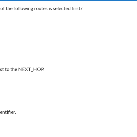
 the following routes is selected first?
cost to the NEXT_HOP.
ntifier.