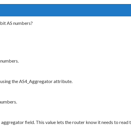
-bit AS numbers?
 numbers.
using the AS4_Aggregator attribute.
 numbers.
ggregator field. This value lets the router know it needs to read 