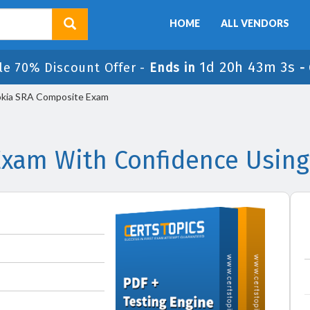
HOME
ALL VENDORS
1d 20h 43m 2s
le 70% Discount Offer -
Ends in
-
kia SRA Composite Exam
Exam With Confidence Using