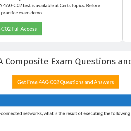
A 4A0-C02 test is available at CertsTopics. Before
2 practice exam demo.
C02 Full Access
A Composite Exam Questions an
Get Free 4A0-C02 Questions and Answers
y-connected networks, what is the result of executing the followin