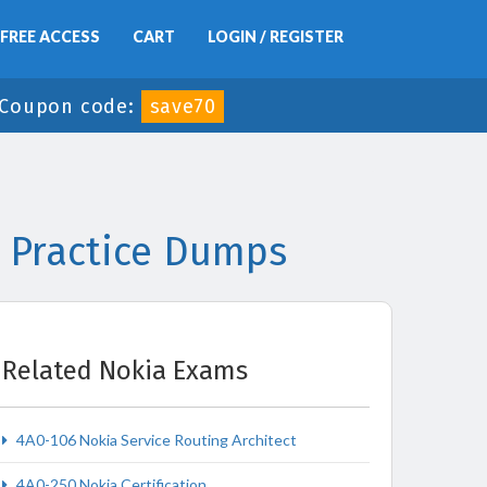
FREE ACCESS
CART
LOGIN / REGISTER
Coupon code:
save70
 Practice Dumps
Related Nokia Exams
4A0-106 Nokia Service Routing Architect
4A0-250 Nokia Certification