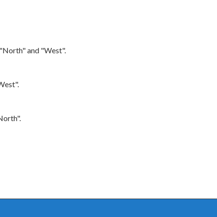
 "North" and "West".
West".
North".