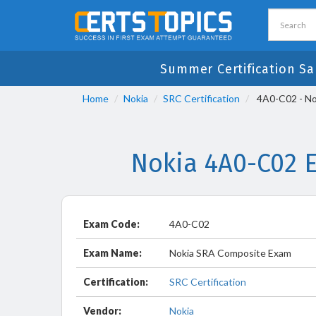
Summer Certification Sa
Home
Nokia
SRC Certification
4A0-C02 - No
Nokia 4A0-C02 
Exam Code:
4A0-C02
Exam Name:
Nokia SRA Composite Exam
Certification:
SRC Certification
Vendor:
Nokia