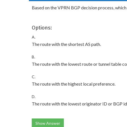
Based on the VPRN BGP decision process, which of
Options:
A.
The route with the shortest AS path.
B.
The route with the lowest route or tunnel table 
C.
The route with the highest local preference.
D.
The route with the lowest originator ID or BGP ide
Show Answer