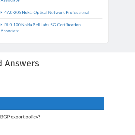
4A0-205 Nokia Optical Network Professional
BL0-100 Nokia Bell Labs 5G Certification -
Associate
d Answers
g BGP export policy?