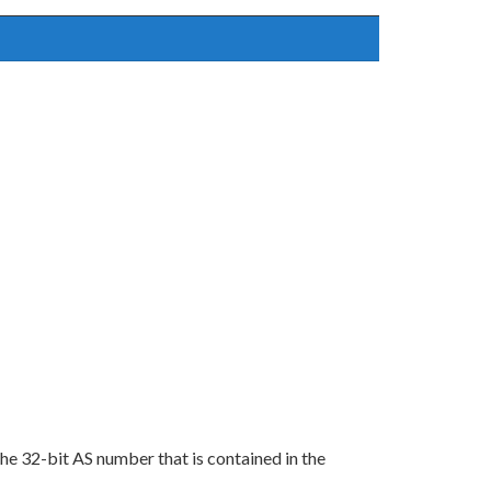
the 32-bit AS number that is contained in the