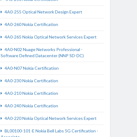
4A0-255 Optical Network Design Expert
4A0-260 Nokia Certification
4A0-265 Nokia Optical Network Services Expert
4A0-N02 Nuage Networks Professional -
Software Defined Datacenter (NNP SD-DC)
4A0-N07 Nokia Certification
4A0-230 Nokia Certification
4A0-210 Nokia Certification
4A0-240 Nokia Certification
4A0-220 Nokia Optical Network Services Expert
BL00100-101-E Nokia Bell Labs 5G Certification -
Associate