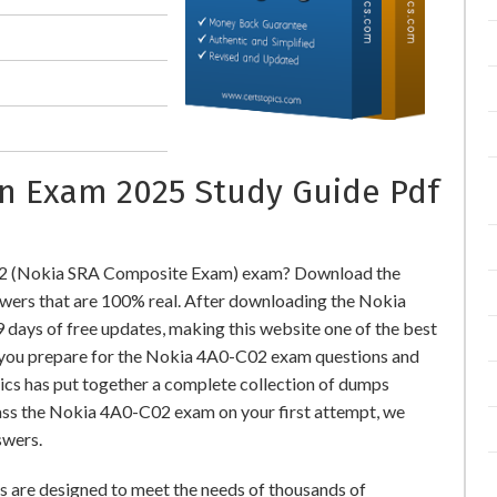
on Exam 2025 Study Guide Pdf
02 (Nokia SRA Composite Exam) exam? Download the
ers that are 100% real. After downloading the Nokia
days of free updates, making this website one of the best
lp you prepare for the Nokia 4A0-C02 exam questions and
pics has put together a complete collection of dumps
ass the Nokia 4A0-C02 exam on your first attempt, we
swers.
are designed to meet the needs of thousands of