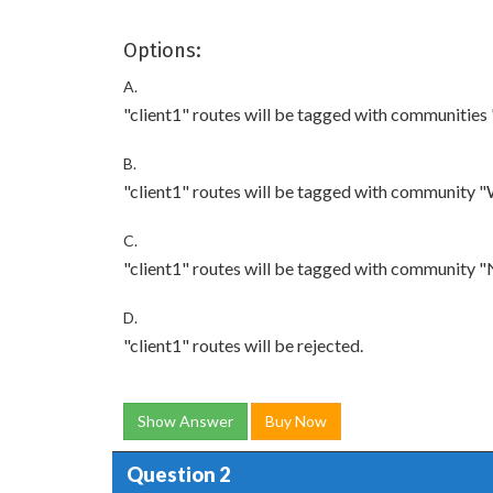
Options:
A.
"client1" routes will be tagged with communities
B.
"client1" routes will be tagged with community "
C.
"client1" routes will be tagged with community "
D.
"client1" routes will be rejected.
Show Answer
Buy Now
Question 2