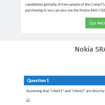
candidates globally. A free sample of the CompTI
purchasing it, you can also see the Nokia 4A0-C0
Get 4A0-
Nokia SR
Question 1
Assuming that "client1" and "client2" are directl