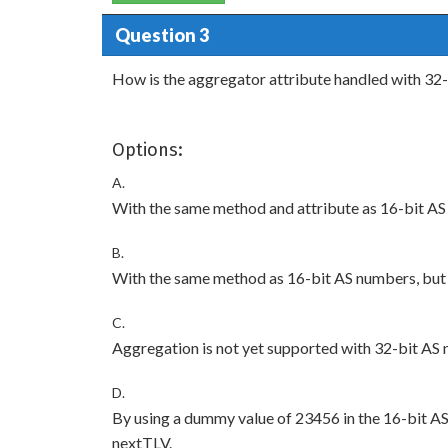
Question 3
How is the aggregator attribute handled with 32
Options:
A.
With the same method and attribute as 16-bit AS
B.
With the same method as 16-bit AS numbers, but 
C.
Aggregation is not yet supported with 32-bit AS
D.
By using a dummy value of 23456 in the 16-bit AS a
nextTLV.