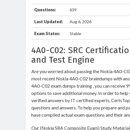
Questions:
639
Last Updated:
Aug 6, 2026
Exam Status:
Stable
4A0-C02: SRC Certificati
and Test Engine
Are you worried about passing the Nokia 4A0-C
most recent Nokia 4A0-C02 braindumps with answ
4A0-C02 exam dumps training , you can receive 99 
options to save additional money. In order to he
verified answers by IT certified experts, CertsTo
questions and answers. To help you prepare and p
have compiled actual exam questions and their an
Our (Nokia SRA Composite Exam) Study Materials 