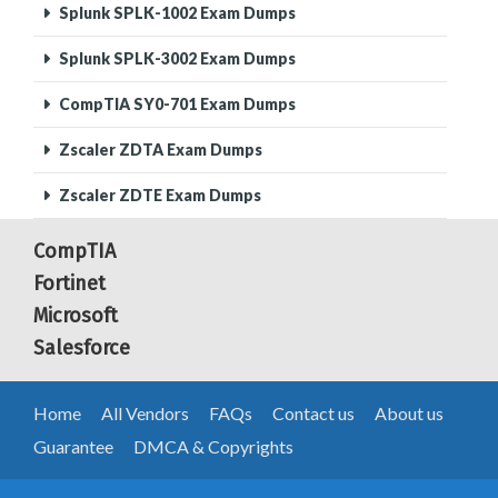
Splunk SPLK-1002 Exam Dumps
Splunk SPLK-3002 Exam Dumps
CompTIA SY0-701 Exam Dumps
Zscaler ZDTA Exam Dumps
Zscaler ZDTE Exam Dumps
CompTIA
Fortinet
Microsoft
Salesforce
Home
All Vendors
FAQs
Contact us
About us
Guarantee
DMCA & Copyrights