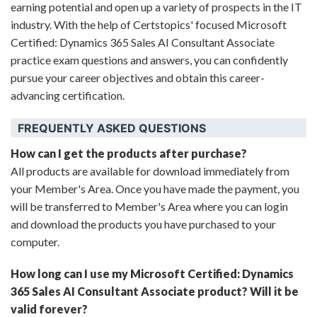
earning potential and open up a variety of prospects in the IT
industry. With the help of Certstopics' focused Microsoft
Certified: Dynamics 365 Sales AI Consultant Associate
practice exam questions and answers, you can confidently
pursue your career objectives and obtain this career-
advancing certification.
FREQUENTLY ASKED QUESTIONS
How can I get the products after purchase?
All products are available for download immediately from
your Member's Area. Once you have made the payment, you
will be transferred to Member's Area where you can login
and download the products you have purchased to your
computer.
How long can I use my Microsoft Certified: Dynamics
365 Sales AI Consultant Associate product? Will it be
valid forever?