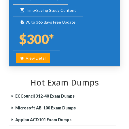
Time-Saving Study Content
90 to 365 days Free Update
$300*
View Detail
Hot Exam Dumps
ECCouncil 312-40 Exam Dumps
Microsoft AB-100 Exam Dumps
Appian ACD101 Exam Dumps