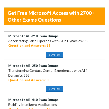
Get Free Microsoft Access with 2700+
Other Exams Questions
Microsoft AB-210 Exam Dumps
Accelerating Sales Pipelines with AI in Dynamics 365
Question and Answers: 69
Buy Now
Microsoft AB-250 Exam Dumps
Transforming Contact Center Experiences with AI in
Dynamics 365
Question and Answers: 0
Buy Now
Microsoft AB-410 Exam Dumps
Building Intelligent Applications