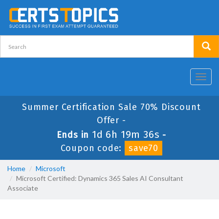
Toggl
navig
Summer Certification Sale 70% Discount
Offer -
1d 6h 19m 35s
Ends in
-
Coupon code:
save70
Home
Microsoft
Microsoft Certified: Dynamics 365 Sales AI Consultant
Associate