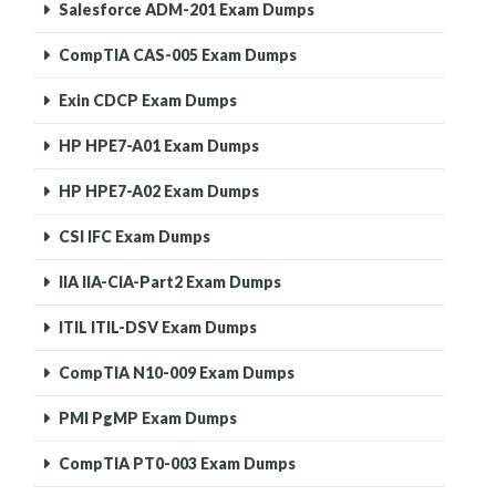
Salesforce ADM-201 Exam Dumps
CompTIA CAS-005 Exam Dumps
Exin CDCP Exam Dumps
HP HPE7-A01 Exam Dumps
HP HPE7-A02 Exam Dumps
CSI IFC Exam Dumps
IIA IIA-CIA-Part2 Exam Dumps
ITIL ITIL-DSV Exam Dumps
CompTIA N10-009 Exam Dumps
PMI PgMP Exam Dumps
CompTIA PT0-003 Exam Dumps