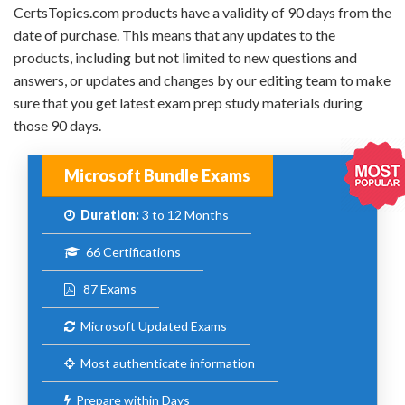
CertsTopics.com products have a validity of 90 days from the
date of purchase. This means that any updates to the
products, including but not limited to new questions and
answers, or updates and changes by our editing team to make
sure that you get latest exam prep study materials during
those 90 days.
Microsoft Bundle Exams
Duration:
3 to 12 Months
66 Certifications
87 Exams
Microsoft Updated Exams
Most authenticate information
Prepare within Days