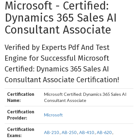
Microsoft - Certified:
Dynamics 365 Sales AI
Consultant Associate
Verified by Experts Pdf And Test
Engine for Successful Microsoft
Certified: Dynamics 365 Sales AI
Consultant Associate Certification!
Certification
Microsoft Certified: Dynamics 365 Sales AI
Name:
Consultant Associate
Certification
Microsoft
Provider:
Certification
AB-210
,
AB-250
,
AB-410
,
AB-620
,
Exams: