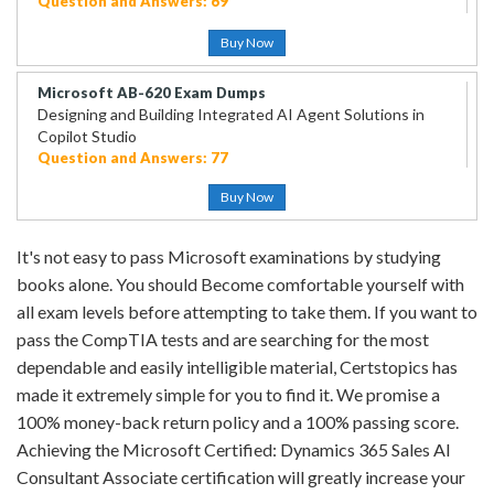
Question and Answers: 69
Buy Now
Microsoft AB-620 Exam Dumps
Designing and Building Integrated AI Agent Solutions in
Copilot Studio
Question and Answers: 77
Buy Now
It's not easy to pass Microsoft examinations by studying
books alone. You should Become comfortable yourself with
all exam levels before attempting to take them. If you want to
pass the CompTIA tests and are searching for the most
dependable and easily intelligible material, Certstopics has
made it extremely simple for you to find it. We promise a
100% money-back return policy and a 100% passing score.
Achieving the Microsoft Certified: Dynamics 365 Sales AI
Consultant Associate certification will greatly increase your