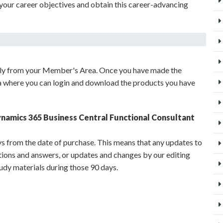
your career objectives and obtain this career-advancing
ely from your Member's Area. Once you have made the
a where you can login and download the products you have
ynamics 365 Business Central Functional Consultant
s from the date of purchase. This means that any updates to
stions and answers, or updates and changes by our editing
udy materials during those 90 days.