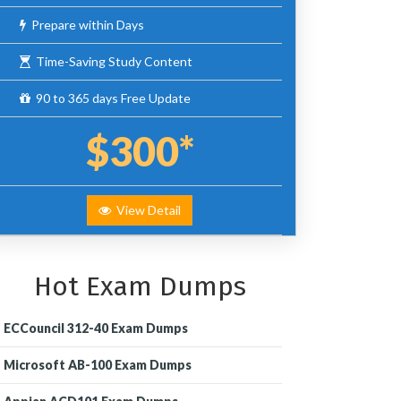
Prepare within Days
Time-Saving Study Content
90 to 365 days Free Update
$300*
View Detail
Hot Exam Dumps
ECCouncil 312-40 Exam Dumps
Microsoft AB-100 Exam Dumps