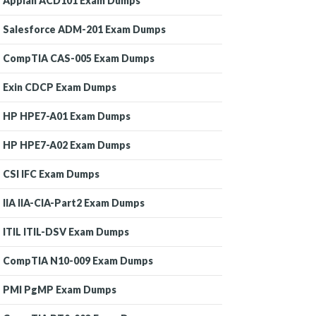
Appian ACD101 Exam Dumps
Salesforce ADM-201 Exam Dumps
CompTIA CAS-005 Exam Dumps
Exin CDCP Exam Dumps
HP HPE7-A01 Exam Dumps
HP HPE7-A02 Exam Dumps
CSI IFC Exam Dumps
IIA IIA-CIA-Part2 Exam Dumps
ITIL ITIL-DSV Exam Dumps
CompTIA N10-009 Exam Dumps
PMI PgMP Exam Dumps