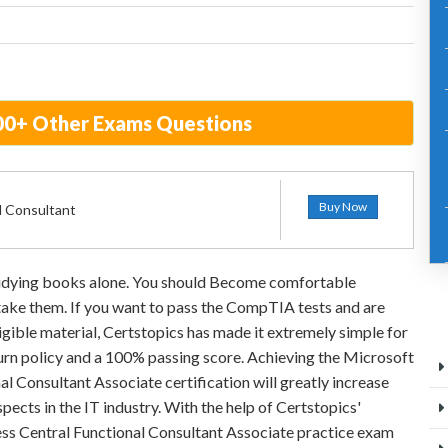
700+ Other Exams Questions
Buy Now
l Consultant
studying books alone. You should Become comfortable
 take them. If you want to pass the CompTIA tests and are
igible material, Certstopics has made it extremely simple for
rn policy and a 100% passing score. Achieving the Microsoft
l Consultant Associate certification will greatly increase
pects in the IT industry. With the help of Certstopics'
ss Central Functional Consultant Associate practice exam