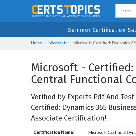
Summer Certification Sa
Home
Microsoft
Microsoft Certified: Dynamics 3
Microsoft - Certifie
Central Functional C
Verified by Experts Pdf And Test
Certified: Dynamics 365 Busines
Associate Certification!
Certification Name:
Microsoft Certified: Dyn