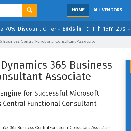
HOME
ALL VENDORS
1d 11h 15m 29s
le 70% Discount Offer -
Ends in
65 Business Central Functional Consultant Associate
d: Dynamics 365 Business
onsultant Associate
 Engine for Successful Microsoft
s Central Functional Consultant
amics 365 Business Central Functional Consultant Associate