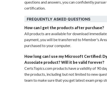
questions and answers, you can confidently pursue 
certification.
FREQUENTLY ASKED QUESTIONS
How can I get the products after purchase?
All products are available for download immediat
payment, you will be transferred to Member's Are
purchased to your computer.
How long can I use my Microsoft Certified: D
Associate product? Will it be valid forever?
CertsTopics.com products have a validity of 90 day
the products, including but not limited to new que
team to make sure that you get latest exam prep st