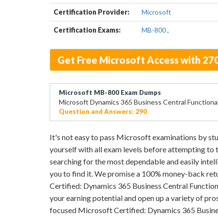
Certification Provider:
Microsoft
Certification Exams:
MB-800
,
Get Free Microsoft Access with 2
Microsoft MB-800 Exam Dumps
Microsoft Dynamics 365 Business Central Functiona
Question and Answers: 290
It's not easy to pass Microsoft examinations by 
yourself with all exam levels before attempting to
searching for the most dependable and easily intell
you to find it. We promise a 100% money-back retu
Certified: Dynamics 365 Business Central Functiona
your earning potential and open up a variety of pros
focused Microsoft Certified: Dynamics 365 Busine