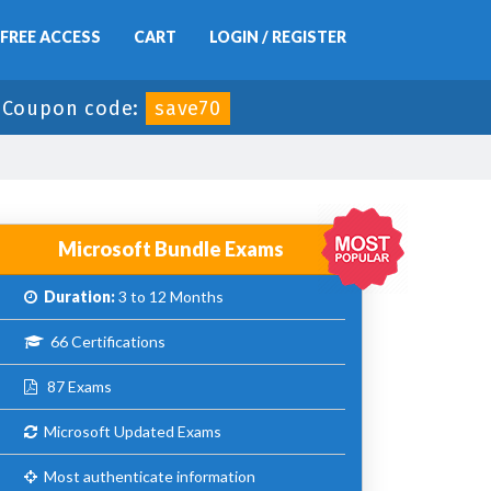
FREE ACCESS
CART
LOGIN / REGISTER
-
Coupon code:
save70
Microsoft Bundle Exams
Duration:
3 to 12 Months
66 Certifications
87 Exams
Microsoft Updated Exams
Most authenticate information