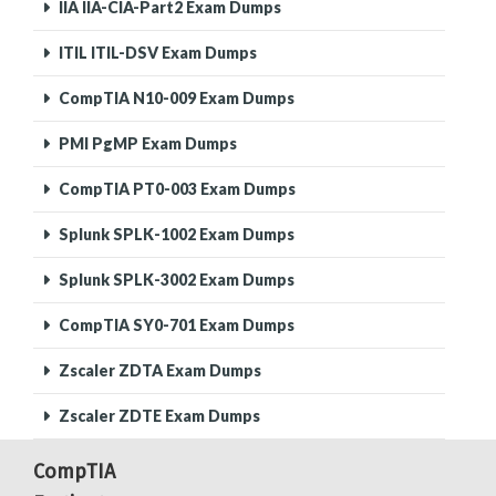
IIA IIA-CIA-Part2 Exam Dumps
ITIL ITIL-DSV Exam Dumps
CompTIA N10-009 Exam Dumps
PMI PgMP Exam Dumps
CompTIA PT0-003 Exam Dumps
Splunk SPLK-1002 Exam Dumps
Splunk SPLK-3002 Exam Dumps
CompTIA SY0-701 Exam Dumps
Zscaler ZDTA Exam Dumps
Zscaler ZDTE Exam Dumps
CompTIA