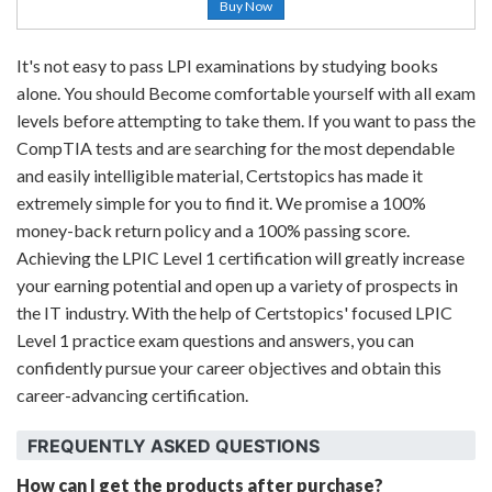
Buy Now
It's not easy to pass LPI examinations by studying books
alone. You should Become comfortable yourself with all exam
levels before attempting to take them. If you want to pass the
CompTIA tests and are searching for the most dependable
and easily intelligible material, Certstopics has made it
extremely simple for you to find it. We promise a 100%
money-back return policy and a 100% passing score.
Achieving the LPIC Level 1 certification will greatly increase
your earning potential and open up a variety of prospects in
the IT industry. With the help of Certstopics' focused LPIC
Level 1 practice exam questions and answers, you can
confidently pursue your career objectives and obtain this
career-advancing certification.
FREQUENTLY ASKED QUESTIONS
How can I get the products after purchase?