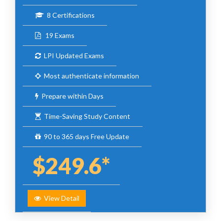
8 Certifications
19 Exams
LPI Updated Exams
Most authenticate information
Prepare within Days
Time-Saving Study Content
90 to 365 days Free Update
$249.6*
View Detail