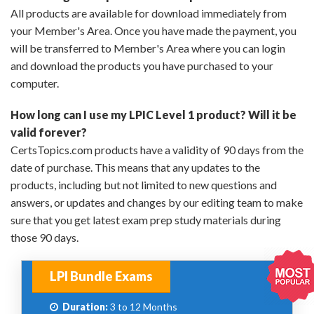
All products are available for download immediately from
your Member's Area. Once you have made the payment, you
will be transferred to Member's Area where you can login
and download the products you have purchased to your
computer.
How long can I use my LPIC Level 1 product? Will it be
valid forever?
CertsTopics.com products have a validity of 90 days from the
date of purchase. This means that any updates to the
products, including but not limited to new questions and
answers, or updates and changes by our editing team to make
sure that you get latest exam prep study materials during
those 90 days.
LPI Bundle Exams
Duration:
3 to 12 Months