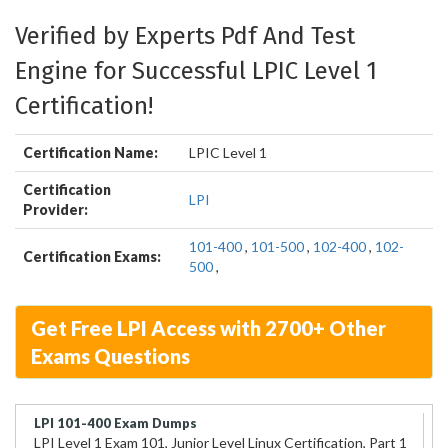
Verified by Experts Pdf And Test
Engine for Successful LPIC Level 1
Certification!
Certification Name:
LPIC Level 1
Certification
LPI
Provider:
101-400
,
101-500
,
102-400
,
102-
Certification Exams:
500
,
Get Free LPI Access with 2700+ Other
Exams Questions
LPI 101-400 Exam Dumps
LPI Level 1 Exam 101, Junior Level Linux Certification, Part 1