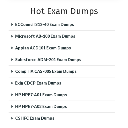
Hot Exam Dumps
ECCouncil 312-40 Exam Dumps
Microsoft AB-100 Exam Dumps
Appian ACD101 Exam Dumps
Salesforce ADM-201 Exam Dumps
CompTIA CAS-005 Exam Dumps
Exin CDCP Exam Dumps
HP HPE7-A01 Exam Dumps
HP HPE7-A02 Exam Dumps
CSI IFC Exam Dumps