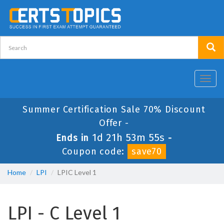
Toggl
navig
Summer Certification Sale 70% Discount
Offer -
1d 21h 53m 55s
Ends in
-
Coupon code:
save70
Home
LPI
LPIC Level 1
LPI - C Level 1