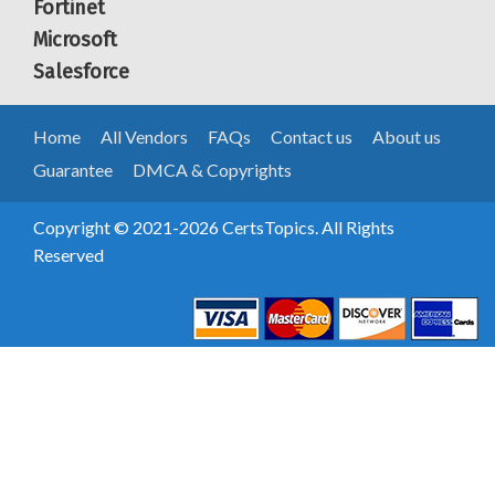
Fortinet
Microsoft
Salesforce
Home
All Vendors
FAQs
Contact us
About us
Guarantee
DMCA & Copyrights
Copyright © 2021-2026 CertsTopics. All Rights
Reserved