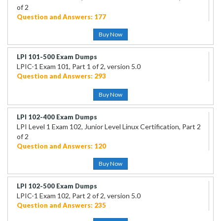
of 2
Question and Answers: 177
Buy Now
LPI 101-500 Exam Dumps
LPIC-1 Exam 101, Part 1 of 2, version 5.0
Question and Answers: 293
Buy Now
LPI 102-400 Exam Dumps
LPI Level 1 Exam 102, Junior Level Linux Certification, Part 2
of 2
Question and Answers: 120
Buy Now
LPI 102-500 Exam Dumps
LPIC-1 Exam 102, Part 2 of 2, version 5.0
Question and Answers: 235