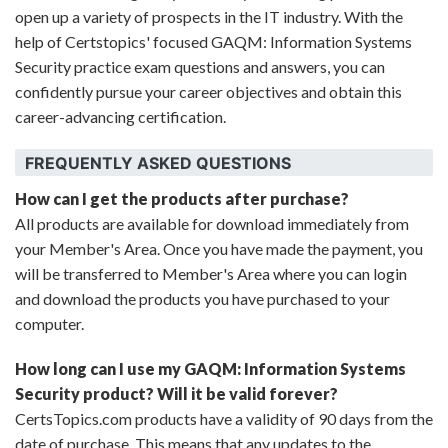
open up a variety of prospects in the IT industry. With the
help of Certstopics' focused GAQM: Information Systems
Security practice exam questions and answers, you can
confidently pursue your career objectives and obtain this
career-advancing certification.
FREQUENTLY ASKED QUESTIONS
How can I get the products after purchase?
All products are available for download immediately from
your Member's Area. Once you have made the payment, you
will be transferred to Member's Area where you can login
and download the products you have purchased to your
computer.
How long can I use my GAQM: Information Systems
Security product? Will it be valid forever?
CertsTopics.com products have a validity of 90 days from the
date of purchase. This means that any updates to the