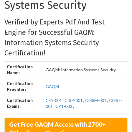
Systems Security
Verified by Experts Pdf And Test
Engine for Successful GAQM:
Information Systems Security
Certification!
Certification
GAQM: Information Systems Security
Name:
Certification
GAQM
Provider:
Certification
CFA-001
,
CISP-001
,
CISSM-001
,
CISST-
Exams:
001
,
CPT-002
,
Get Free GAQM Access with 2700+