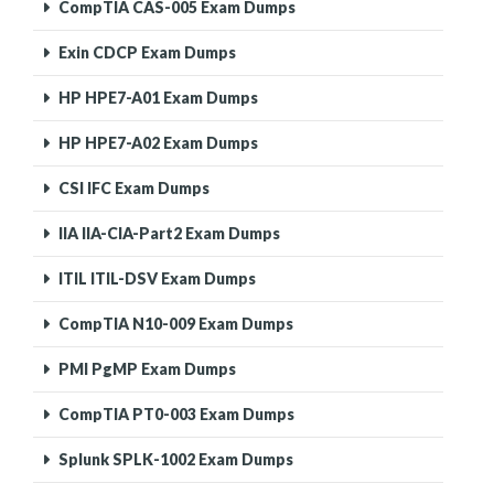
CompTIA CAS-005 Exam Dumps
Exin CDCP Exam Dumps
HP HPE7-A01 Exam Dumps
HP HPE7-A02 Exam Dumps
CSI IFC Exam Dumps
IIA IIA-CIA-Part2 Exam Dumps
ITIL ITIL-DSV Exam Dumps
CompTIA N10-009 Exam Dumps
PMI PgMP Exam Dumps
CompTIA PT0-003 Exam Dumps
Splunk SPLK-1002 Exam Dumps