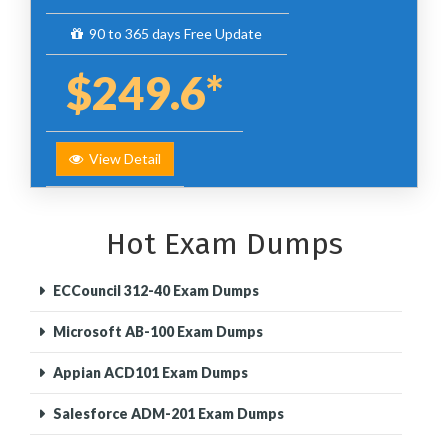
90 to 365 days Free Update
$249.6*
View Detail
Hot Exam Dumps
ECCouncil 312-40 Exam Dumps
Microsoft AB-100 Exam Dumps
Appian ACD101 Exam Dumps
Salesforce ADM-201 Exam Dumps