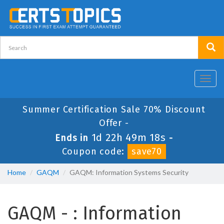
Toggl
navig
Summer Certification Sale 70% Discount
Offer -
1d 22h 49m 18s
Ends in
-
Coupon code:
save70
Home
GAQM
GAQM: Information Systems Security
GAQM - : Information