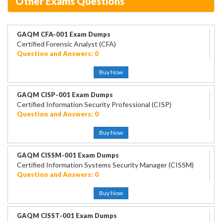
Other Exams Questions
GAQM CFA-001 Exam Dumps
Certified Forensic Analyst (CFA)
Question and Answers: 0
Buy Now
GAQM CISP-001 Exam Dumps
Certified Information Security Professional (CISP)
Question and Answers: 0
Buy Now
GAQM CISSM-001 Exam Dumps
Certified Information Systems Security Manager (CISSM)
Question and Answers: 0
Buy Now
GAQM CISST-001 Exam Dumps