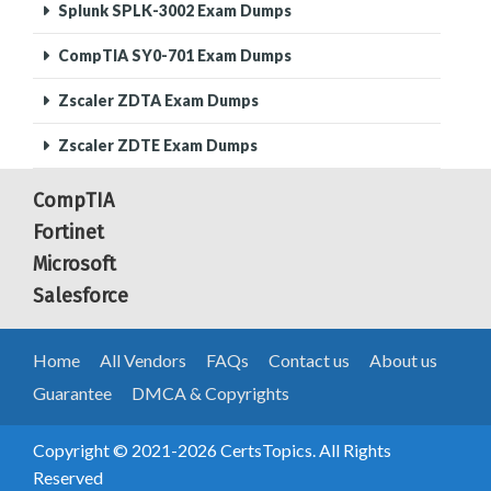
Splunk SPLK-3002 Exam Dumps
CompTIA SY0-701 Exam Dumps
Zscaler ZDTA Exam Dumps
Zscaler ZDTE Exam Dumps
CompTIA
Fortinet
Microsoft
Salesforce
Home
All Vendors
FAQs
Contact us
About us
Guarantee
DMCA & Copyrights
Copyright © 2021-2026 CertsTopics. All Rights
Reserved