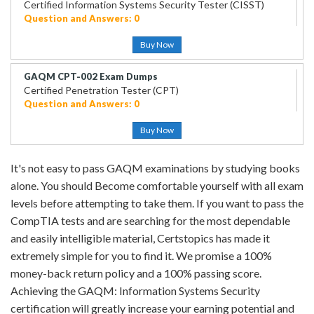
Certified Information Systems Security Tester (CISST)
Question and Answers: 0
Buy Now
GAQM CPT-002 Exam Dumps
Certified Penetration Tester (CPT)
Question and Answers: 0
Buy Now
It's not easy to pass GAQM examinations by studying books
alone. You should Become comfortable yourself with all exam
levels before attempting to take them. If you want to pass the
CompTIA tests and are searching for the most dependable
and easily intelligible material, Certstopics has made it
extremely simple for you to find it. We promise a 100%
money-back return policy and a 100% passing score.
Achieving the GAQM: Information Systems Security
certification will greatly increase your earning potential and