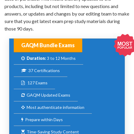
products, including but not limited to new questions and
answers, or updates and changes by our editing team to make
sure that you get latest exam prep study materials during
those 90 days.
GAQM Bundle Exams
Duration:
3 to 12 Months
37 Certifications
127 Exams
GAQM Updated Exams
Most authenticate information
Prepare within Days
Time-Saving Study Content