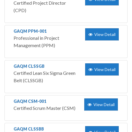
Certified Project Director
(CPD)
GAQM PPM-001
View Detail
Professional in Project
Management (PPM)
GAQM CLSSGB
View Detail
Certified Lean Six Sigma Green
Belt (CLSSGB)
GAQM CSM-001
View Detail
Certified Scrum Master (CSM)
GAQM CLSSBB