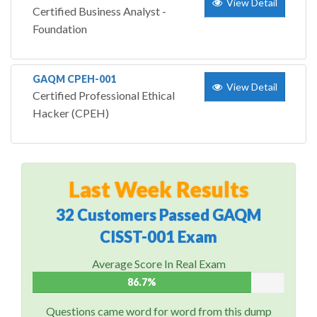
View Detail
Certified Business Analyst -
Foundation
GAQM CPEH-001
View Detail
Certified Professional Ethical
Hacker (CPEH)
Last Week Results
32 Customers Passed GAQM
CISST-001 Exam
Average Score In Real Exam
86.7%
Questions came word for word from this dump