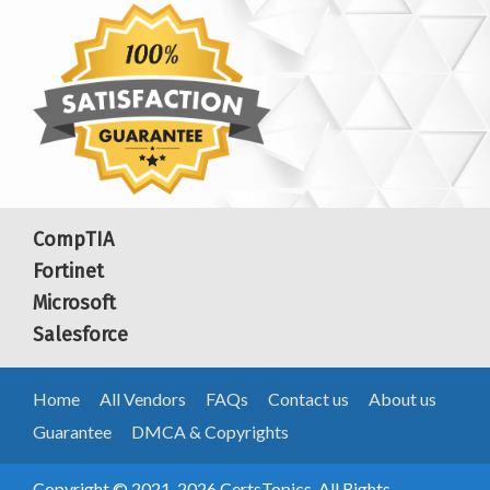
CompTIA
Fortinet
Microsoft
Salesforce
Home
All Vendors
FAQs
Contact us
About us
Guarantee
DMCA & Copyrights
Copyright © 2021-2026 CertsTopics. All Rights