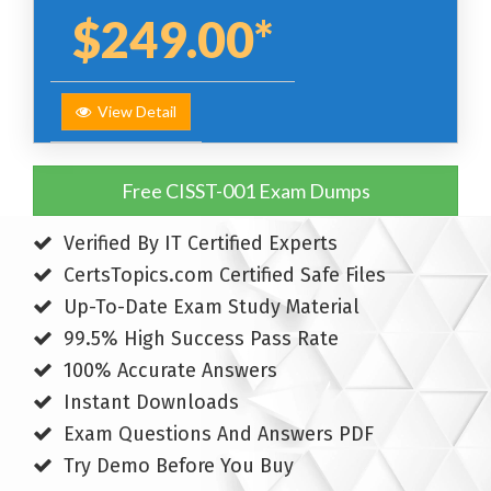
$249.00*
View Detail
Free CISST-001 Exam Dumps
Verified By IT Certified Experts
CertsTopics.com Certified Safe Files
Up-To-Date Exam Study Material
99.5% High Success Pass Rate
100% Accurate Answers
Instant Downloads
Exam Questions And Answers PDF
Try Demo Before You Buy