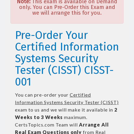
Note:
This exam is available on Demand
only. You can Pre-Order this Exam and
we will arrange this for you.
Pre-Order Your
Certified Information
Systems Security
Tester (CISST) CISST-
001
You can pre-order your
Certified
Information Systems Security Tester (CISST)
exam to us and we will make it available in
2
Weeks to 3 Weeks
maximum.
CertsTopics.com Team will
Arrange All
Real
Exam Questions only
from Real