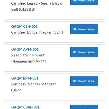
View Detail
Certified Lean Six Sigma Black
Belt (CLSSBB)
GAQM CEH-001
View Detail
Certified Ethical Hacker (CEH)
GAQM APM-001
View Detail
Associate in Project
Management (APM)
GAQM BPM-001
View Detail
Business Process Manager
(BPM)
GAQM CBAF-001