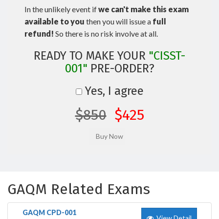
In the unlikely event if
we can't make this exam
available to you
then you will issue a
full
refund!
So there is no risk involve at all.
READY TO MAKE YOUR
"CISST-
001"
PRE-ORDER?
Yes, I agree
$850
$425
GAQM Related Exams
GAQM CPD-001
View Detail