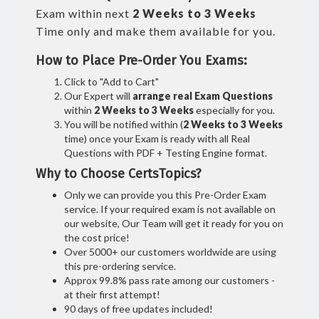
Exam within next
2 Weeks to 3 Weeks
Time only and make them available for you.
How to Place Pre-Order You Exams:
Click to "Add to Cart"
Our Expert will
arrange real Exam Questions
within
2 Weeks to 3 Weeks
especially for you.
You will be notified within (
2 Weeks to 3 Weeks
time) once your Exam is ready with all Real
Questions with PDF + Testing Engine format.
Why to Choose CertsTopics?
Only we can provide you this Pre-Order Exam
service. If your required exam is not available on
our website, Our Team will get it ready for you on
the cost price!
Over 5000+ our customers worldwide are using
this pre-ordering service.
Approx 99.8% pass rate among our customers -
at their first attempt!
90 days of free updates included!