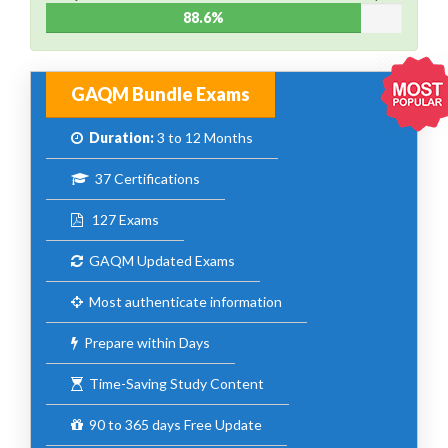
88.6%
GAQM Bundle Exams
Duration:
3 to 12 Months
37 Certifications
127 Exams
GAQM Updated Exams
Most authenticate information
Prepare within Days
Time-Saving Study Content
90 to 365 days Free Update