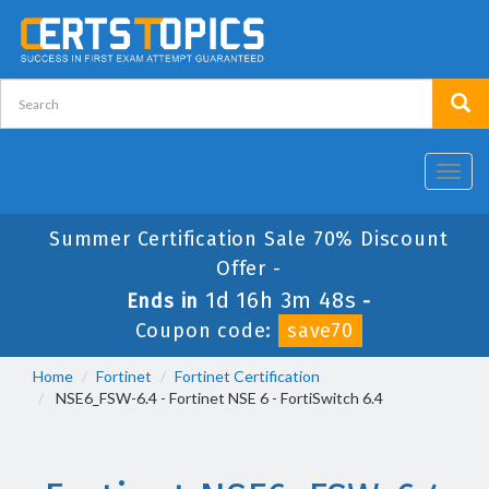
Toggl
navig
Summer Certification Sale 70% Discount
Offer -
1d 16h 3m 47s
Ends in
-
Coupon code:
save70
Home
Fortinet
Fortinet Certification
NSE6_FSW-6.4 - Fortinet NSE 6 - FortiSwitch 6.4