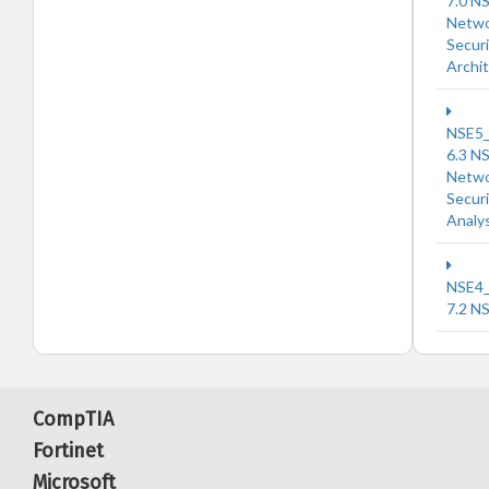
7.0 N
Netw
Securi
Archi
NSE5
6.3 N
Netw
Securi
Analy
NSE4
7.2 N
CompTIA
Fortinet
Microsoft