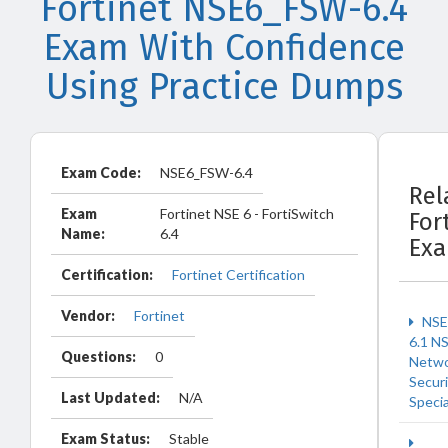
Fortinet NSE6_FSW-6.4
Exam With Confidence
Using Practice Dumps
Exam Code:
NSE6_FSW-6.4
Rel
Exam
Fortinet NSE 6 - FortiSwitch
For
Name:
6.4
Ex
Certification:
Fortinet Certification
Vendor:
Fortinet
NSE
6.1 N
Questions:
0
Netw
Securi
Last Updated:
N/A
Specia
Exam Status:
Stable