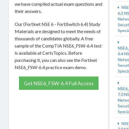
we have compiled actual exam questions and
NSE
their answers.
6.2 N
Netw
Our (Fortinet NSE 6 - FortiSwitch 6.4) Study
Securi
Specia
Materials are designed to meet the needs of
thousands of candidates globally. A free
sample of the CompTIA NSE6_FSW-6.4 test
NSE6
is available at CertsTopics. Before
6.4 N
Netw
purchasing it, you can also see the Fortinet
Securi
NSE6_FSW-6.4 practice exam demo.
Specia
Get NSE6_FSW-6.4 Full Access
NSE6
7.0 N
Netw
Securi
Specia
NSE