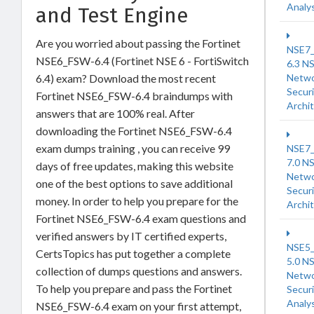
Analy
and Test Engine
Are you worried about passing the Fortinet
NSE7
NSE6_FSW-6.4 (Fortinet NSE 6 - FortiSwitch
6.3 N
6.4) exam? Download the most recent
Netw
Securi
Fortinet NSE6_FSW-6.4 braindumps with
Archi
answers that are 100% real. After
downloading the Fortinet NSE6_FSW-6.4
exam dumps training , you can receive 99
NSE7
7.0 N
days of free updates, making this website
Netw
one of the best options to save additional
Securi
money. In order to help you prepare for the
Archi
Fortinet NSE6_FSW-6.4 exam questions and
verified answers by IT certified experts,
NSE5
CertsTopics has put together a complete
5.0 N
collection of dumps questions and answers.
Netw
To help you prepare and pass the Fortinet
Securi
Analy
NSE6_FSW-6.4 exam on your first attempt,