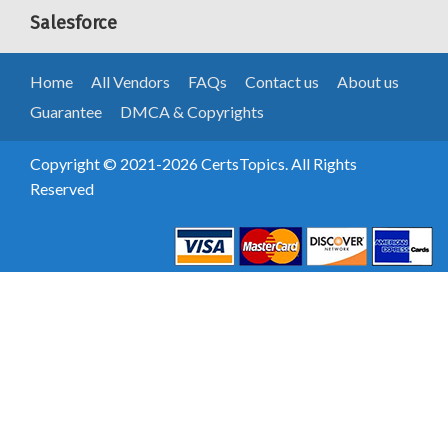
Salesforce
Home
All Vendors
FAQs
Contact us
About us
Guarantee
DMCA & Copyrights
Copyright © 2021-2026 CertsTopics. All Rights
Reserved