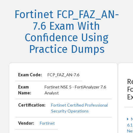
Fortinet FCP_FAZ_AN-
7.6 Exam With
Confidence Using
Practice Dumps
Exam Code:
FCP_FAZ_AN-7.6
R
Exam
Fortinet NSE 5 - FortiAnalyzer 7.6
F
Name:
Analyst
E
Certification:
Fortinet Certified Professional
Security Operations
N
Vendor:
Fortinet
6.1
Ne