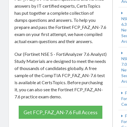
An
answers by IT certified experts, CertsTopics
has put together a complete collection of
NS
dumps questions and answers. To help you
6.3
prepare and pass the Fortinet FCP_FAZ_AN-7.6
Ne
exam on your first attempt, we have compiled
Sec
actual exam questions and their answers.
Arc
Our (Fortinet NSE 5 - FortiAnalyzer 7.6 Analyst)
NS
Study Materials are designed to meet the needs
7.0
of thousands of candidates globally. A free
Ne
sample of the CompTIA FCP_FAZ_AN-7.6 test
Sec
Arc
is available at CertsTopics. Before purchasing
it, you can also see the Fortinet FCP_FAZ_AN-
F
7.6 practice exam demo.
For
Cer
Get FCP_FAZ_AN-7.6 Full Access
F
For