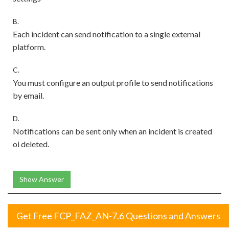
B.
Each incident can send notification to a single external
platform.
C.
You must configure an output profile to send notifications
by email.
D.
Notifications can be sent only when an incident is created
oi deleted.
Show Answer
Get Free FCP_FAZ_AN-7.6 Questions and Answers