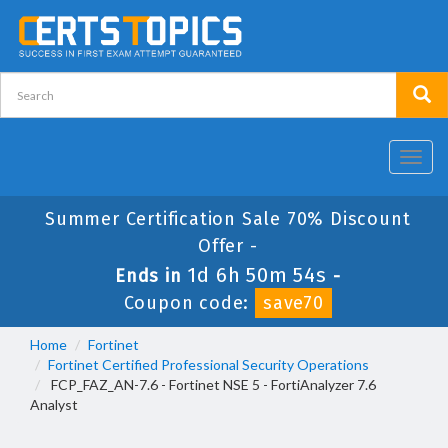
Toggl
navig
Summer Certification Sale 70% Discount
Offer -
1d 6h 50m 53s
Ends in
-
Coupon code:
save70
Home
Fortinet
Fortinet Certified Professional Security Operations
FCP_FAZ_AN-7.6 - Fortinet NSE 5 - FortiAnalyzer 7.6
Analyst