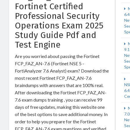
Fortinet Certified
N
Professional Security
6.4
Ne
Operations Exam 2025
Sec
Spe
Study Guide Pdf and
Test Engine
N
9.1
Ne
Are you worried about passing the Fortinet
Sec
FCP_FAZ_AN-7.6 (Fortinet NSE 5 -
Spe
FortiAnalyzer 7.6 Analyst) exam? Download the
most recent Fortinet FCP_FAZ_AN-7.6
NS
braindumps with answers that are 100% real.
6.4
After downloading the Fortinet FCP_FAZ_AN-
Cer
7.6 exam dumps training , you can receive 99
days of free updates, making this website one
N
of the best options to save additional money. In
7.0
Ne
order to help you prepare for the Fortinet
Sec
FCP_FAZ_AN-7.6 exam questions and verified