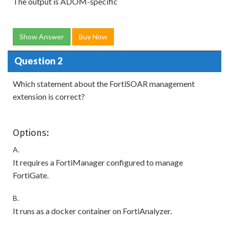
The output is ADOM-specific
Show Answer
Buy Now
Question 2
Which statement about the FortiSOAR management
extension is correct?
Options:
A.
It requires a FortiManager configured to manage
FortiGate.
B.
It runs as a docker container on FortiAnalyzer.