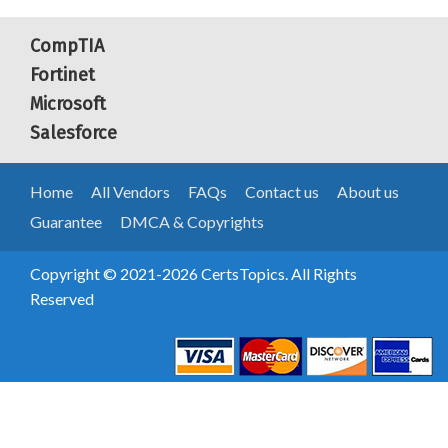
CompTIA
Fortinet
Microsoft
Salesforce
Home
All Vendors
FAQs
Contact us
About us
Guarantee
DMCA & Copyrights
Copyright © 2021-2026 CertsTopics. All Rights
Reserved