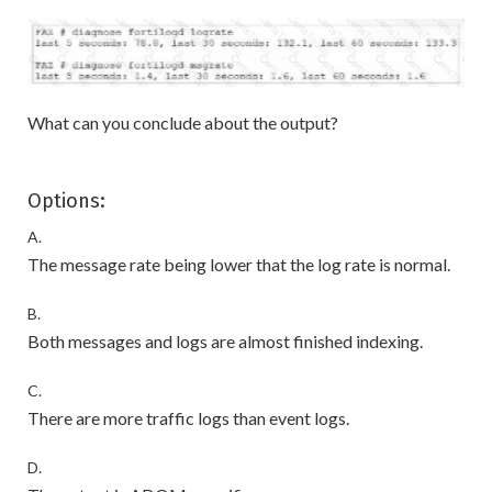
What can you conclude about the output?
Options:
A.
The message rate being lower that the log rate is normal.
B.
Both messages and logs are almost finished indexing.
C.
There are more traffic logs than event logs.
D.