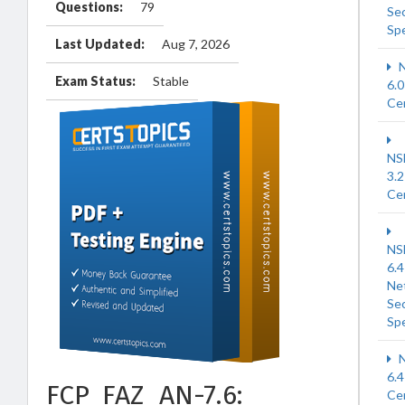
Questions:
79
Sec
Spe
Last Updated:
Aug 7, 2026
N
Exam Status:
Stable
6.0
Cer
NS
3.2
Cer
NS
6.4
Ne
Sec
Spe
N
6.4
FCP_FAZ_AN-7.6:
Cer