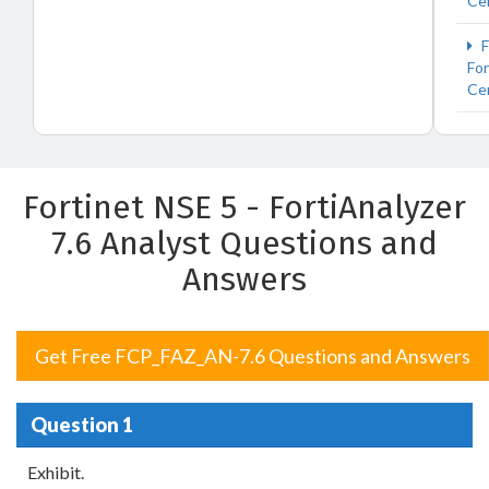
Cer
F
For
Cer
Fortinet NSE 5 - FortiAnalyzer
7.6 Analyst Questions and
Answers
Get Free FCP_FAZ_AN-7.6 Questions and Answers
Question 1
Exhibit.