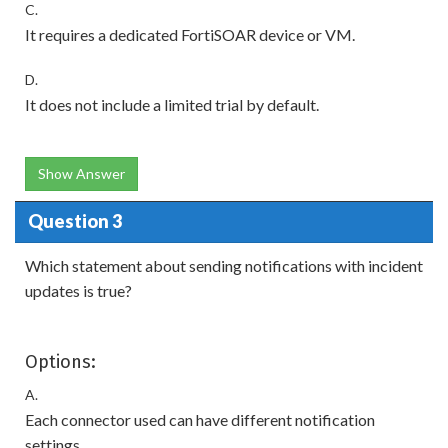
C.
It requires a dedicated FortiSOAR device or VM.
D.
It does not include a limited trial by default.
Show Answer
Question 3
Which statement about sending notifications with incident
updates is true?
Options:
A.
Each connector used can have different notification
settings