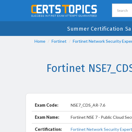
Summer Certification Sa
Home
Fortinet
Fortinet Network Security Expe
Fortinet NSE7_CD
Exam Code:
NSE7_CDS_AR-7.6
Exam Name:
Fortinet NSE 7 - Public Cloud Sec
Certification:
Fortinet Network Security Exper