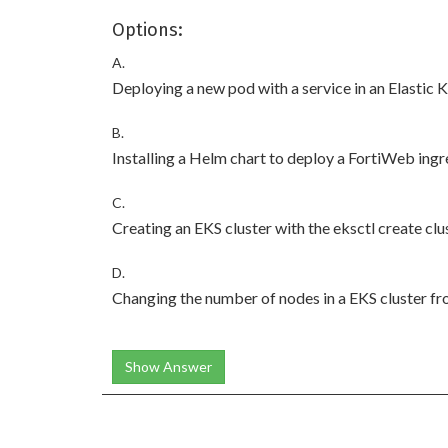
Options:
A.
Deploying a new pod with a service in an Elastic
B.
Installing a Helm chart to deploy a FortiWeb ingre
C.
Creating an EKS cluster with the eksctl create c
D.
Changing the number of nodes in a EKS cluster 
Show Answer