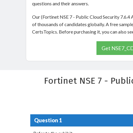
questions and their answers.
Our (Fortinet NSE 7 - Public Cloud Security 7.6.4
of thousands of candidates globally. A free samp
CertsTopics. Before purchasing it, you can also 
Get NSE7_CDS
Fortinet NSE 7 - Publ
Question 1