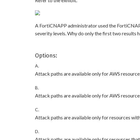
Refer to the exhibit.
A FortiCNAPP administrator used the FortiCNAPP Ex
severity levels. Why do only the first two result
Options:
A.
Attack paths are available only for AWS resources
B.
Attack paths are available only for AWS resource
C.
Attack paths are available only for resources wit
D.
Attack paths are available only for resources that 