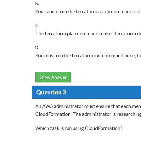
B.
You cannot run the terraform apply command bef
C.
The terraform plan command makes terraform do 
D.
You must run the terraform init command once, b
Show Answer
Question 3
An AWS administrator must ensure that each mem
CloudFormation. The administrator is researchin
Which task is run using CloudFormation?