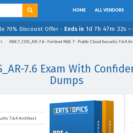
HOME
ALL VENDORS
1d 7h 47m 31s
le 70% Discount Offer -
Ends in
-
rt
NSE7_CDS_AR-7.6 - Fortinet NSE 7 - Public Cloud Security 7.6.4 Ar
S_AR-7.6 Exam With Confiden
Dumps
urity 7.6.4 Architect
t