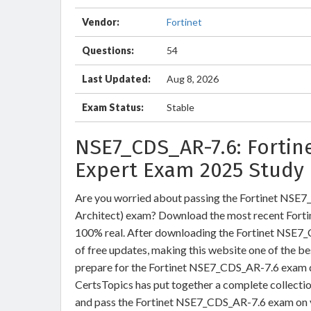
Vendor:
Fortinet
Questions:
54
Last Updated:
Aug 8, 2026
Exam Status:
Stable
NSE7_CDS_AR-7.6: Fortin
Expert Exam 2025 Study 
Are you worried about passing the Fortinet NSE7_
Architect) exam? Download the most recent Fort
100% real. After downloading the Fortinet NSE7_
of free updates, making this website one of the be
prepare for the Fortinet NSE7_CDS_AR-7.6 exam qu
CertsTopics has put together a complete collecti
and pass the Fortinet NSE7_CDS_AR-7.6 exam on y