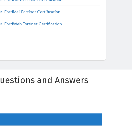
FortiMail Fortinet Certification
FortiWeb Fortinet Certification
 Questions and Answers