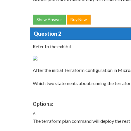
Show Answer
Buy Now
Question 2
Refer to the exhibit.
After the initial Terraform configuration in Micr
Which two statements about running the terrafo
Options:
A.
The terraform plan command will deploy the rest o