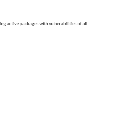
g active packages with vulnerabilities of all