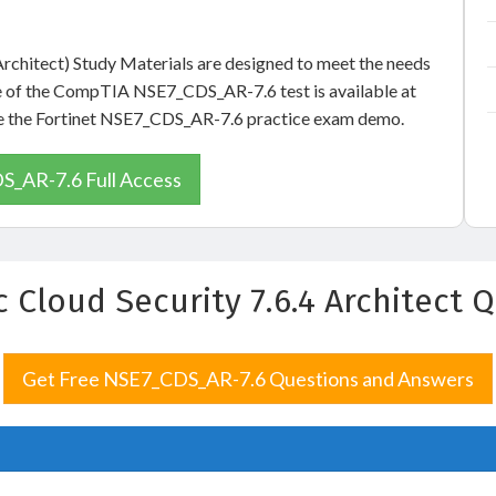
 Architect) Study Materials are designed to meet the needs
le of the CompTIA NSE7_CDS_AR-7.6 test is available at
see the Fortinet NSE7_CDS_AR-7.6 practice exam demo.
_AR-7.6 Full Access
ic Cloud Security 7.6.4 Architect
Get Free NSE7_CDS_AR-7.6 Questions and Answers