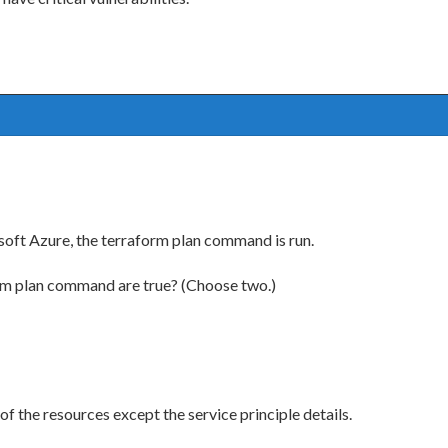
osoft Azure, the terraform plan command is run.
rm plan command are true? (Choose two.)
f the resources except the service principle details.