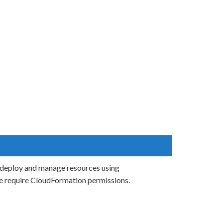
 deploy and manage resources using
e require CloudFormation permissions.