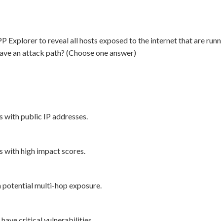
plorer to reveal all hosts exposed to the internet that are runnin
s have an attack path? (Choose one answer)
 with public IP addresses.
s with high impact scores.
h potential multi-hop exposure.
have critical vulnerabilities.