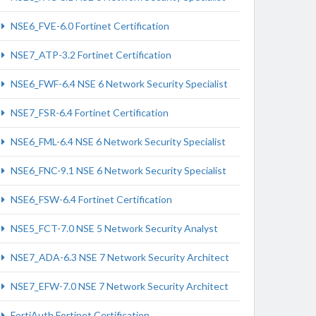
NSE6_FVE-6.0 Fortinet Certification
NSE7_ATP-3.2 Fortinet Certification
NSE6_FWF-6.4 NSE 6 Network Security Specialist
NSE7_FSR-6.4 Fortinet Certification
NSE6_FML-6.4 NSE 6 Network Security Specialist
NSE6_FNC-9.1 NSE 6 Network Security Specialist
NSE6_FSW-6.4 Fortinet Certification
NSE5_FCT-7.0 NSE 5 Network Security Analyst
NSE7_ADA-6.3 NSE 7 Network Security Architect
NSE7_EFW-7.0 NSE 7 Network Security Architect
FortiAuth Fortinet Certification