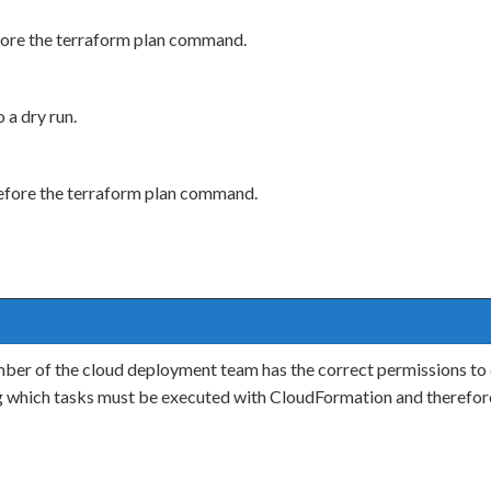
ore the terraform plan command.
a dry run.
efore the terraform plan command.
ber of the cloud deployment team has the correct permissions to
g which tasks must be executed with CloudFormation and therefor