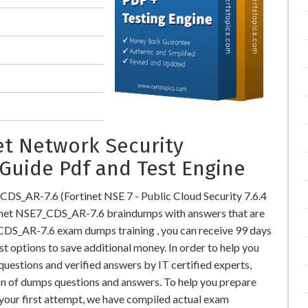
et Network Security
Guide Pdf and Test Engine
CDS_AR-7.6 (Fortinet NSE 7 - Public Cloud Security 7.6.4
inet NSE7_CDS_AR-7.6 braindumps with answers that are
CDS_AR-7.6 exam dumps training , you can receive 99 days
st options to save additional money. In order to help you
estions and verified answers by IT certified experts,
on of dumps questions and answers. To help you prepare
our first attempt, we have compiled actual exam