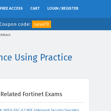
FREE ACCESS
CART
LOGIN / REGISTER
Coupon code:
save70
chitect
ce Using Practice
Related Fortinet Exams
NSE6_FAC-6.1 NSE 6 Network Security Specialist