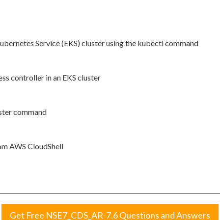
 Kubernetes Service (EKS) cluster using the kubectl command
ss controller in an EKS cluster
luster command
from AWS CloudShell
Get Free NSE7_CDS_AR-7.6 Questions and Answers