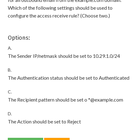
Which of the following settings should be used to
configure the access receive rule? (Choose two.)
Options:
A.
The Sender IP/netmask should be set to 10.29.1.0/24
B.
The Authentication status should be set to Authenticated
C.
The Recipient pattern should be set o *@example.com
D.
The Action should be set to Reject