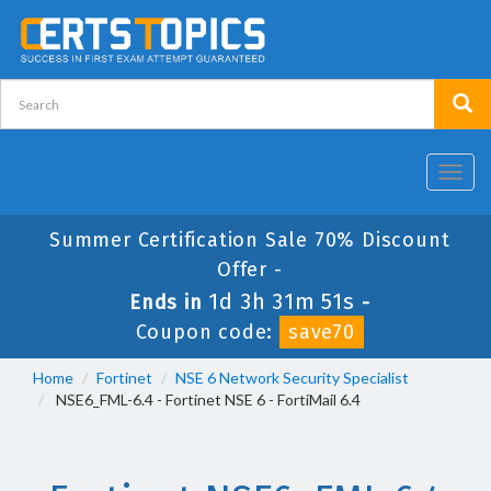
Toggl
navig
Summer Certification Sale 70% Discount
Offer -
1d 3h 31m 50s
Ends in
-
Coupon code:
save70
Home
Fortinet
NSE 6 Network Security Specialist
NSE6_FML-6.4 - Fortinet NSE 6 - FortiMail 6.4