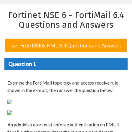
Fortinet NSE 6 - FortiMail 6.4
Questions and Answers
Get Free NSE6_FML-6.4 Questions and Answers
Question 1
Examine the FortiMail topology and access receive rule
shown in the exhibit; then answer the question below.
An administrator must enforce authentication on FML-1
for all outbound email from the example.com domain.