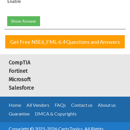
Enable
Show Answer
Get Free NSE6_FML-6.4 Questions and Answers
CompTIA
Fortinet
Microsoft
Salesforce
Home
All Vendors
FAQs
Contact us
About us
Guarantee
DMCA & Copyrights
Copyright © 2021-2026 CertsTopics. All Rights