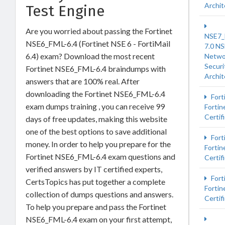
Archit
Test Engine
Are you worried about passing the Fortinet
NSE7
NSE6_FML-6.4 (Fortinet NSE 6 - FortiMail
7.0 NS
6.4) exam? Download the most recent
Netwo
Securi
Fortinet NSE6_FML-6.4 braindumps with
Archit
answers that are 100% real. After
downloading the Fortinet NSE6_FML-6.4
Fort
exam dumps training , you can receive 99
Fortin
Certif
days of free updates, making this website
one of the best options to save additional
Fort
money. In order to help you prepare for the
Fortin
Fortinet NSE6_FML-6.4 exam questions and
Certif
verified answers by IT certified experts,
Fort
CertsTopics has put together a complete
Fortin
collection of dumps questions and answers.
Certif
To help you prepare and pass the Fortinet
NSE6_FML-6.4 exam on your first attempt,