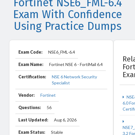
Fortinet NSE6_FML-6.4
Exam With Confidence
Using Practice Dumps
Exam Code:
NSE6_FML-6.4
Rel
Exam Name:
Fortinet NSE 6 - FortiMail 6.4
For
Ex
Certification:
NSE 6 Network Security
Specialist
Vendor:
Fortinet
NSE
6.0 Fo
Questions:
56
Certif
Last Updated:
Aug 6, 2026
NSE7_
Exam Status:
Stable
3.2 Fo