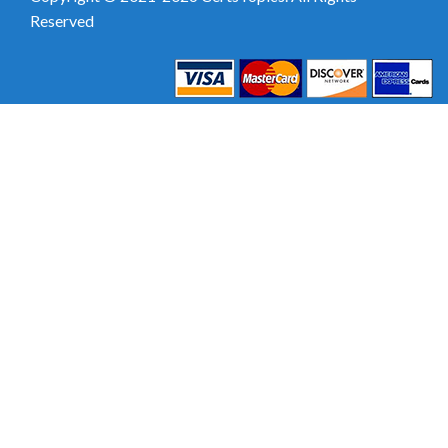
Reserved