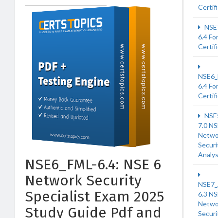
Certif
NSE
6.4 Fo
Certif
NSE6
6.4 Fo
Certif
NSE
7.0 NS
Netwo
Securi
Analy
NSE6_FML-6.4: NSE 6
Network Security
NSE7
Specialist Exam 2025
6.3 NS
Netwo
Study Guide Pdf and
Securi