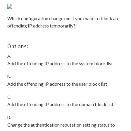
Which configuration change must you make to block an
offending IP address temporarily?
Options:
A.
Add the offending IP address to the system block list
B.
Add the offending IP address to the user block list
C.
Add the offending IP address to the domain block list
D.
Change the authentication reputation setting status to