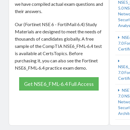
NSE5_
we have compiled actual exam questions and
5.0 NS
their answers.
Netwo
Securi
Our (Fortinet NSE 6 - FortiMail 6.4) Study
Analy
Materials are designed to meet the needs of
NSE
thousands of candidates globally. A free
7.0 Fo
sample of the CompTIA NSE6_FML-6.4 test
Certif
is available at CertsTopics. Before
purchasing it, you can also see the Fortinet
NSE6_
NSE6_FML-6.4 practice exam demo.
7.0 Fo
Certif
Get NSE6_FML-6.4 Full Access
NSE
7.0 NS
Netwo
Securi
Archit