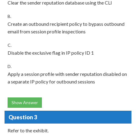
Clear the sender reputation database using the CLI
B.
Create an outbound recipient policy to bypass outbound
email from session profile inspections
C.
Disable the exclusive flag in IP policy ID 1
D.
Apply a session profile with sender reputation disabled on
a separate IP policy for outbound sessions
Show Answer
Question 3
Refer to the exhibit.