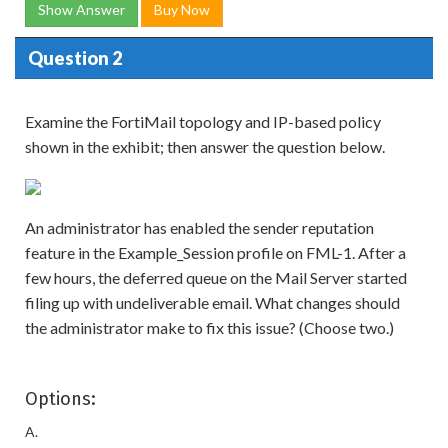
Show Answer
Buy Now
Question 2
Examine the FortiMail topology and IP-based policy
shown in the exhibit; then answer the question below.
An administrator has enabled the sender reputation
feature in the Example_Session profile on FML-1. After a
few hours, the deferred queue on the Mail Server started
filing up with undeliverable email. What changes should
the administrator make to fix this issue? (Choose two.)
Options:
A.