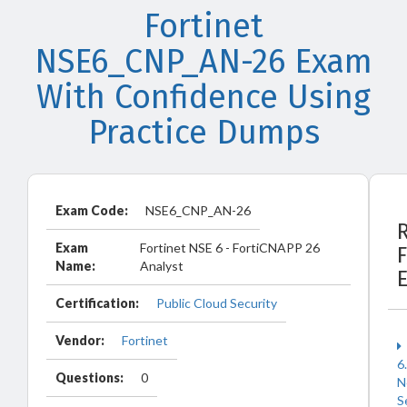
Fortinet
NSE6_CNP_AN-26 Exam
With Confidence Using
Practice Dumps
Exam Code:
NSE6_CNP_AN-26
Exam
Fortinet NSE 6 - FortiCNAPP 26
F
Name:
Analyst
Certification:
Public Cloud Security
Vendor:
Fortinet
6
Questions:
0
N
S