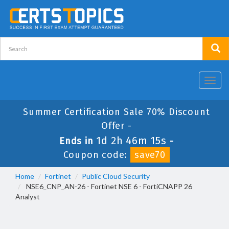
Toggl
navig
Summer Certification Sale 70% Discount
Offer -
1d 2h 46m 14s
Ends in
-
Coupon code:
save70
Home
Fortinet
Public Cloud Security
NSE6_CNP_AN-26 - Fortinet NSE 6 - FortiCNAPP 26
Analyst