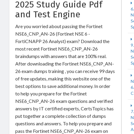
2025 Study Guide Pdf
6
and Test Engine
N
S
Are you worried about passing the Fortinet
S
NSE6_CNP_AN-26 (Fortinet NSE 6 -
FortiCNAPP 26 Analyst) exam? Download the
9
most recent Fortinet NSE6_CNP_AN-26
N
braindumps with answers that are 100% real.
S
S
After downloading the Fortinet NSE6_CNP_AN-
26 exam dumps training , you can receive 99 days
of free updates, making this website one of the
N
best options to save additional money. In order
6
to help you prepare for the Fortinet
C
NSE6_CNP_AN-26 exam questions and verified
answers by IT certified experts, CertsTopics has
7
put together a complete collection of dumps
N
questions and answers. To help you prepare and
S
A
pass the Fortinet NSE6_CNP_AN-26 exam on