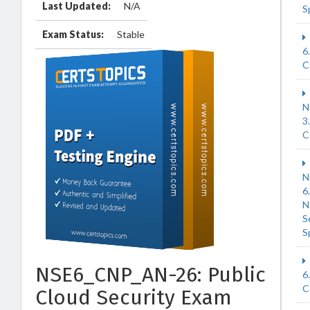
Last Updated:
N/A
S
Exam Status:
Stable
6
C
N
3
C
N
6
N
S
S
NSE6_CNP_AN-26: Public
6
C
Cloud Security Exam