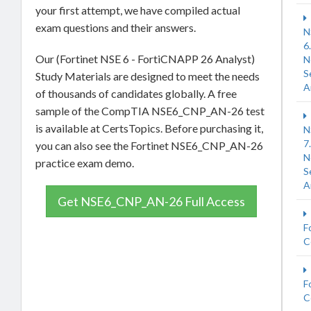
your first attempt, we have compiled actual
exam questions and their answers.
N
6
Our (Fortinet NSE 6 - FortiCNAPP 26 Analyst)
N
S
Study Materials are designed to meet the needs
A
of thousands of candidates globally. A free
sample of the CompTIA NSE6_CNP_AN-26 test
is available at CertsTopics. Before purchasing it,
N
7
you can also see the Fortinet NSE6_CNP_AN-26
N
practice exam demo.
S
A
Get NSE6_CNP_AN-26 Full Access
F
C
F
C