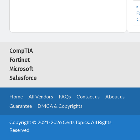
F
C
CompTIA
Fortinet
Microsoft
Salesforce
Home
All Vendors
FAQs
Contact us
About us
Guarantee
DMCA & Copyrights
Copyright © 2021-2026 CertsTopics. All Rights
Reserved