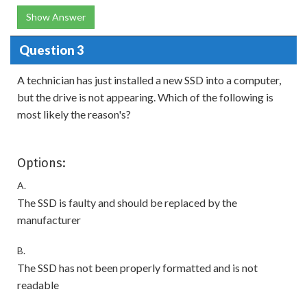
Show Answer
Question 3
A technician has just installed a new SSD into a computer,
but the drive is not appearing. Which of the following is
most likely the reason's?
Options:
A.
The SSD is faulty and should be replaced by the
manufacturer
B.
The SSD has not been properly formatted and is not
readable