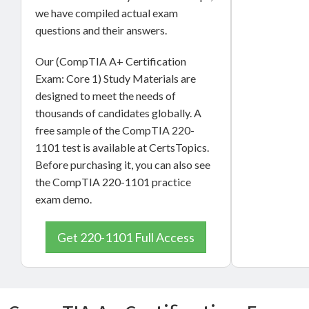
we have compiled actual exam
questions and their answers.
Our (CompTIA A+ Certification
Exam: Core 1) Study Materials are
designed to meet the needs of
thousands of candidates globally. A
free sample of the CompTIA 220-
1101 test is available at CertsTopics.
Before purchasing it, you can also see
the CompTIA 220-1101 practice
exam demo.
Get 220-1101 Full Access