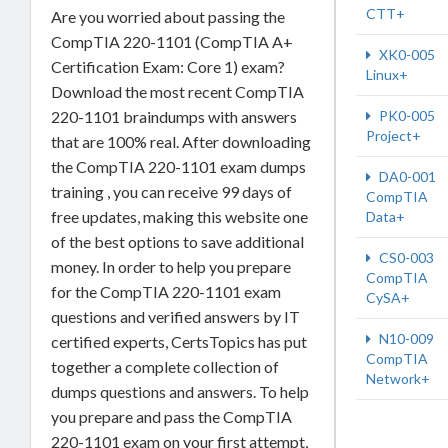
CTT+
Are you worried about passing the
CompTIA 220-1101 (CompTIA A+
XK0-005
Certification Exam: Core 1) exam?
Linux+
Download the most recent CompTIA
PK0-005
220-1101 braindumps with answers
Project+
that are 100% real. After downloading
the CompTIA 220-1101 exam dumps
DA0-001
training , you can receive 99 days of
CompTIA
free updates, making this website one
Data+
of the best options to save additional
CS0-003
money. In order to help you prepare
CompTIA
for the CompTIA 220-1101 exam
CySA+
questions and verified answers by IT
N10-009
certified experts, CertsTopics has put
CompTIA
together a complete collection of
Network+
dumps questions and answers. To help
you prepare and pass the CompTIA
220-1101 exam on your first attempt,