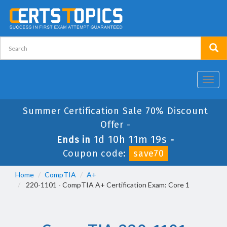
Toggl
navig
Summer Certification Sale 70% Discount
Offer -
1d 10h 11m 19s
Ends in
-
Coupon code:
save70
Home
CompTIA
A+
220-1101 - CompTIA A+ Certification Exam: Core 1