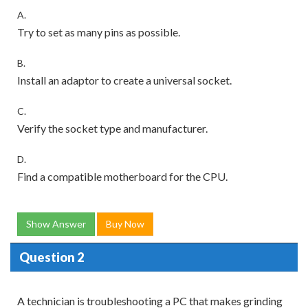
A.
Try to set as many pins as possible.
B.
Install an adaptor to create a universal socket.
C.
Verify the socket type and manufacturer.
D.
Find a compatible motherboard for the CPU.
Show Answer
Buy Now
Question 2
A technician is troubleshooting a PC that makes grinding