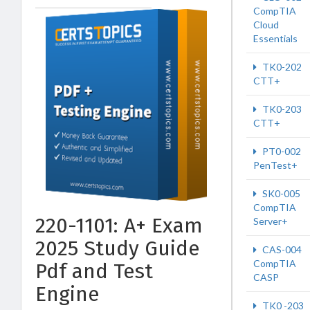
CompTIA
Cloud
Essentials
TK0-202
CTT+
TK0-203
CTT+
PT0-002
PenTest+
SK0-005
CompTIA
220-1101: A+ Exam
Server+
2025 Study Guide
CAS-004
CompTIA
Pdf and Test
CASP
Engine
TK0 -203