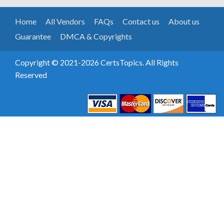
Home
All Vendors
FAQs
Contact us
About us
Guarantee
DMCA & Copyrights
Copyright © 2021-2026 CertsTopics. All Rights
Reserved