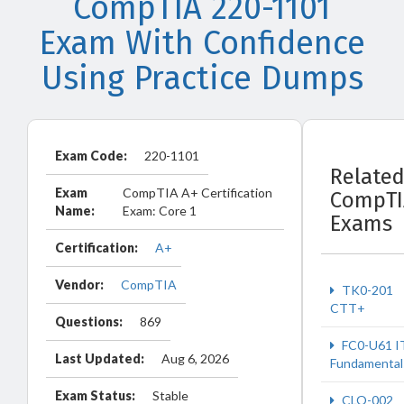
CompTIA 220-1101
Exam With Confidence
Using Practice Dumps
Exam Code:
220-1101
Relate
Exam
CompTIA A+ Certification
CompTI
Name:
Exam: Core 1
Exams
Certification:
A+
Vendor:
CompTIA
TK0-201
CTT+
Questions:
869
FC0-U61 I
Last Updated:
Aug 6, 2026
Fundamental
Exam Status:
Stable
CLO-002