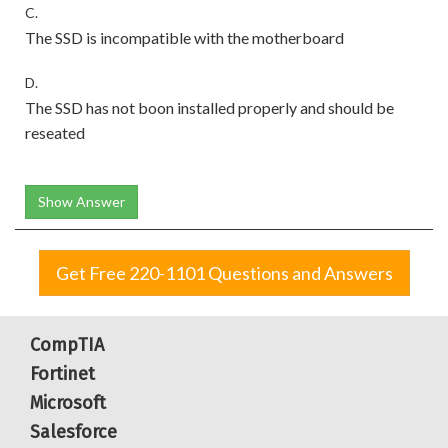
C.
The SSD is incompatible with the motherboard
D.
The SSD has not boon installed properly and should be
reseated
Show Answer
Get Free 220-1101 Questions and Answers
CompTIA
Fortinet
Microsoft
Salesforce