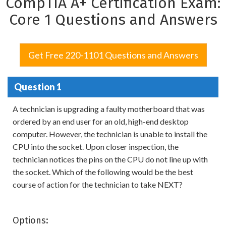
CompTIA A+ Certification Exam:
Core 1 Questions and Answers
Get Free 220-1101 Questions and Answers
Question 1
A technician is upgrading a faulty motherboard that was
ordered by an end user for an old, high-end desktop
computer. However, the technician is unable to install the
CPU into the socket. Upon closer inspection, the
technician notices the pins on the CPU do not line up with
the socket. Which of the following would be the best
course of action for the technician to take NEXT?
Options: