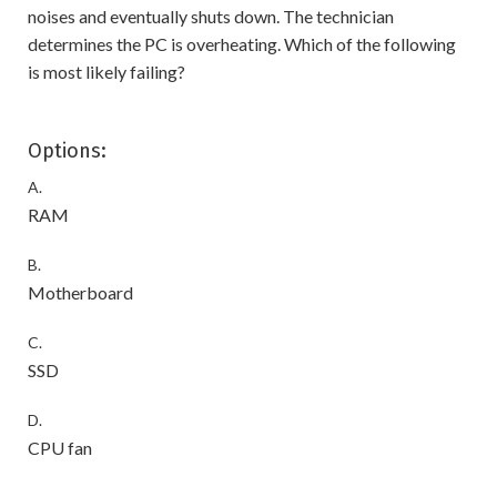
noises and eventually shuts down. The technician
determines the PC is overheating. Which of the following
is most likely failing?
Options:
A.
RAM
B.
Motherboard
C.
SSD
D.
CPU fan