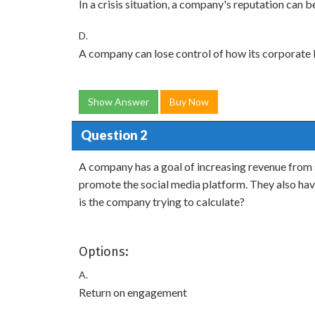
In a crisis situation, a company's reputation can 
D.
A company can lose control of how its corporate l
Show Answer
Buy Now
Question 2
A company has a goal of increasing revenue from s
promote the social media platform. They also have 
is the company trying to calculate?
Options:
A.
Return on engagement