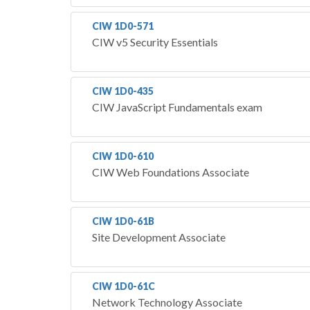
CIW 1D0-571
CIW v5 Security Essentials
CIW 1D0-435
CIW JavaScript Fundamentals exam
CIW 1D0-610
CIW Web Foundations Associate
CIW 1D0-61B
Site Development Associate
CIW 1D0-61C
Network Technology Associate