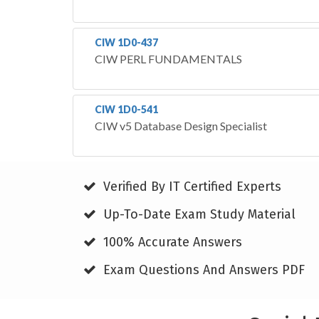
CIW 1D0-437
CIW PERL FUNDAMENTALS
CIW 1D0-541
CIW v5 Database Design Specialist
Verified By IT Certified Experts
Up-To-Date Exam Study Material
100% Accurate Answers
Exam Questions And Answers PDF