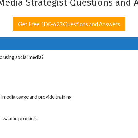
 Media Strategist Questions and 
Get Free 1D0-623 Questions and Answers
to using social media?
l media usage and provide training
 want in products.