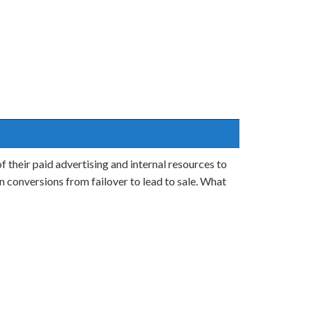
 their paid advertising and internal resources to
n conversions from failover to lead to sale. What