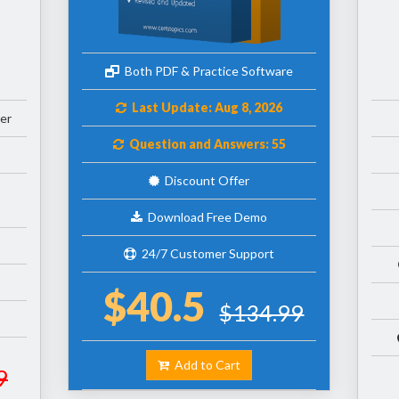
Both PDF & Practice Software
Last Update: Aug 8, 2026
er
Question and Answers: 55
Discount Offer
Download Free Demo
24/7 Customer Support
$40.5
$134.99
Add to Cart
9