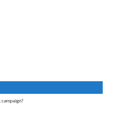
ng campaign?