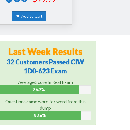
Add to Cart
Last Week Results
32 Customers Passed CIW
1D0-623 Exam
Average Score In Real Exam
86.7%
Questions came word for word from this
dump
88.6%