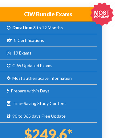
CIW Bundle Exams
Duration:
3 to 12 Months
8 Certifications
19 Exams
CIW Updated Exams
Most authenticate information
Prepare within Days
Time-Saving Study Content
90 to 365 days Free Update
$249.6*