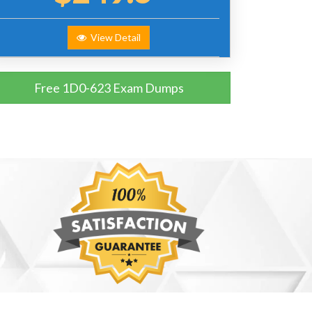
View Detail
Free 1D0-623 Exam Dumps