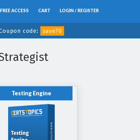
FREE ACCESS
CART
LOGIN / REGISTER
Coupon code:
save70
trategist
Testing Engine