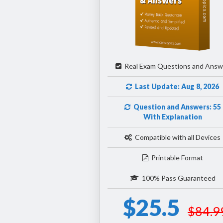
Real Exam Questions and Answ
Last Update: Aug 8, 2026
Question and Answers: 55
With Explanation
Compatible with all Devices
Printable Format
100% Pass Guaranteed
$25.5
$84.9