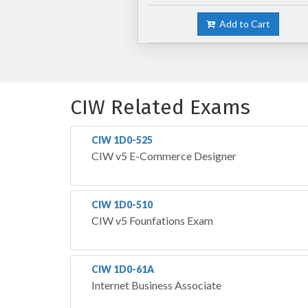
Add to Cart
CIW Related Exams
CIW 1D0-525
CIW v5 E-Commerce Designer
CIW 1D0-510
CIW v5 Founfations Exam
CIW 1D0-61A
Internet Business Associate