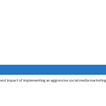
ighest impact of implementing an aggressive social media marketi