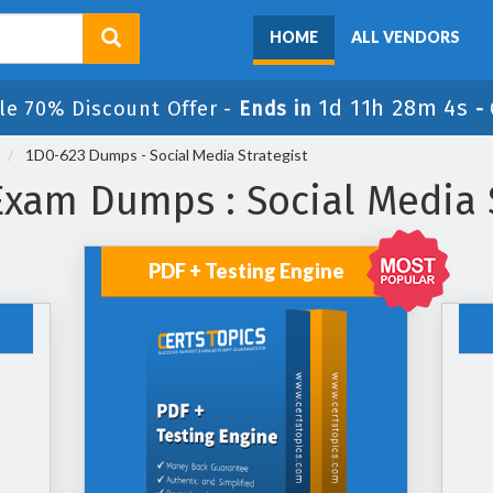
HOME
ALL VENDORS
1d 11h 28m 4s
le 70% Discount Offer -
Ends in
-
1D0-623 Dumps - Social Media Strategist
Exam Dumps : Social Media S
PDF + Testing Engine