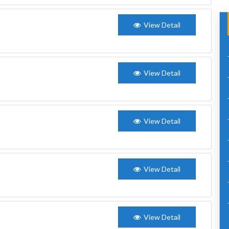
View Detail
View Detail
View Detail
View Detail
View Detail