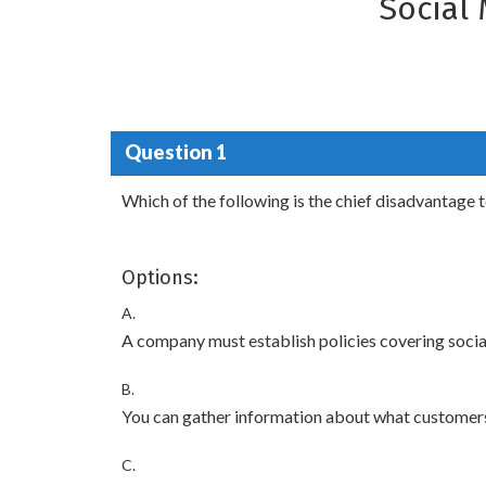
Social
Question 1
Which of the following is the chief disadvantage 
Options:
A.
A company must establish policies covering socia
B.
You can gather information about what customers
C.