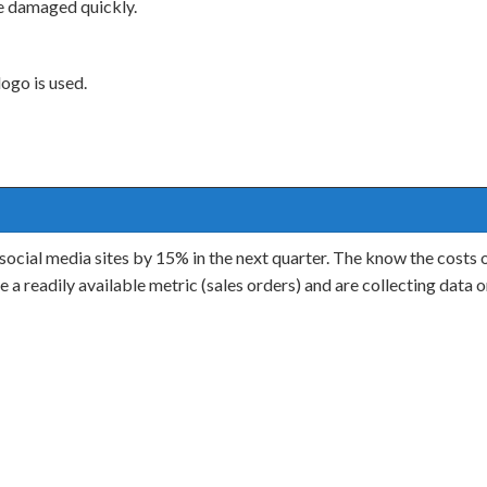
be damaged quickly.
ogo is used.
ocial media sites by 15% in the next quarter. The know the costs of
a readily available metric (sales orders) and are collecting data o