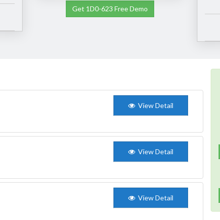
Get 1D0-623 Free Demo
View Detail
View Detail
View Detail