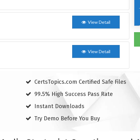
View Detail
View Detail
CertsTopics.com Certified Safe Files
99.5% High Success Pass Rate
Instant Downloads
Try Demo Before You Buy