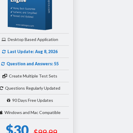
Desktop Based Application
Last Update: Aug 8, 2026
Question and Answers: 55
Create Multiple Test Sets
Questions Regularly Updated
90 Days Free Updates
Windows and Mac Compatible
$30
$99.99