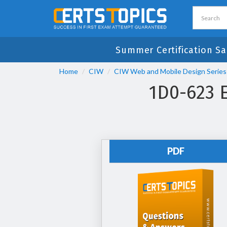
Summer Certification Sa
Home
CIW
CIW Web and Mobile Design Series
1D0-623 
PDF