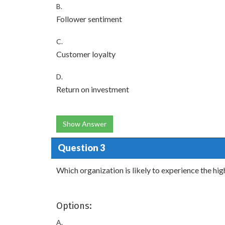
B.
Follower sentiment
C.
Customer loyalty
D.
Return on investment
Show Answer
Question 3
Which organization is likely to experience the h
Options:
A.