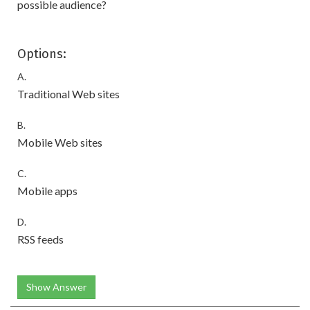
possible audience?
Options:
A.
Traditional Web sites
B.
Mobile Web sites
C.
Mobile apps
D.
RSS feeds
Show Answer