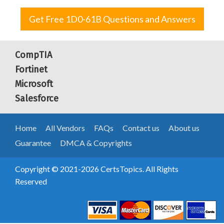
Get Free 1D0-61B Questions and Answers
CompTIA
Fortinet
Microsoft
Salesforce
Home
All Vendors
FAQs
Contact us
About us
Guarantee
DMCA & Copyrights
Copyright © 2021-2026 CertsTopics. All Rights
Reserved