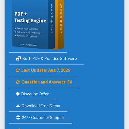
Both PDF & Practice Software
Last Update: Aug 7, 2026
Question and Answers: 56
Discount Offer
Download Free Demo
24/7 Customer Support