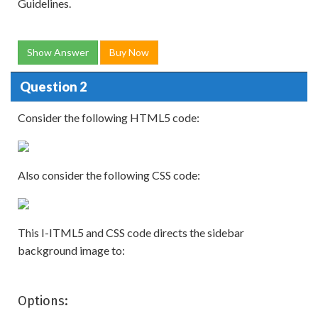
Guidelines.
Show Answer
Buy Now
Question 2
Consider the following HTML5 code:
Also consider the following CSS code:
This I-ITML5 and CSS code directs the sidebar
background image to:
Options: