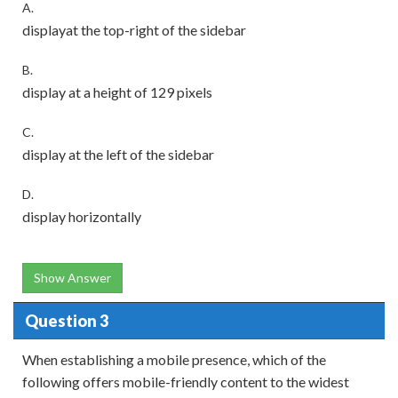
A.
displayat the top-right of the sidebar
B.
display at a height of 129 pixels
C.
display at the left of the sidebar
D.
display horizontally
Show Answer
Question 3
When establishing a mobile presence, which of the
following offers mobile-friendly content to the widest