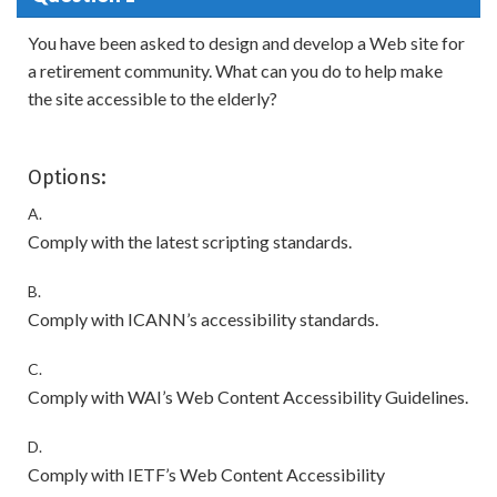
You have been asked to design and develop a Web site for
a retirement community. What can you do to help make
the site accessible to the elderly?
Options:
A.
Comply with the latest scripting standards.
B.
Comply with ICANN’s accessibility standards.
C.
Comply with WAI’s Web Content Accessibility Guidelines.
D.
Comply with IETF’s Web Content Accessibility