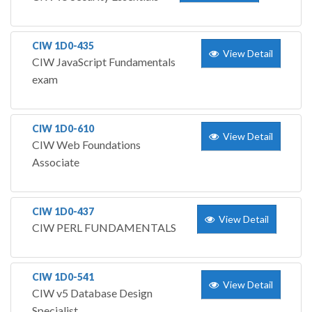
CIW 1D0-435
View Detail
CIW JavaScript Fundamentals
exam
CIW 1D0-610
View Detail
CIW Web Foundations
Associate
CIW 1D0-437
View Detail
CIW PERL FUNDAMENTALS
CIW 1D0-541
View Detail
CIW v5 Database Design
Specialist