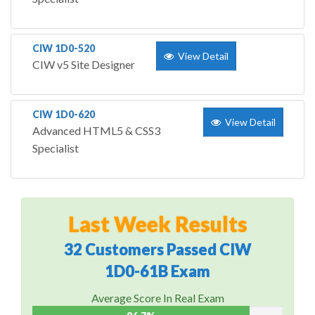
CIW 1D0-520
View Detail
CIW v5 Site Designer
CIW 1D0-620
View Detail
Advanced HTML5 & CSS3
Specialist
Last Week Results
32 Customers Passed CIW
1D0-61B Exam
Average Score In Real Exam