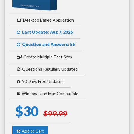
Desktop Based Application
Last Update: Aug 7, 2026
Question and Answers: 56
Create Multiple Test Sets
Questions Regularly Updated
90 Days Free Updates
Windows and Mac Compatible
$30
$99.99
Add to Cart