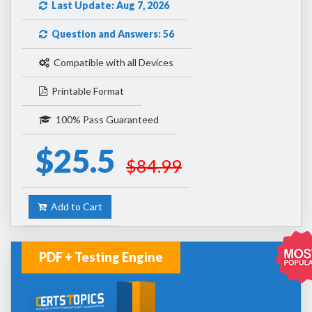
Last Update: Aug 7, 2026
Question and Answers: 56
Compatible with all Devices
Printable Format
100% Pass Guaranteed
$25.5
$84.99
Add to Cart
PDF + Testing Engine