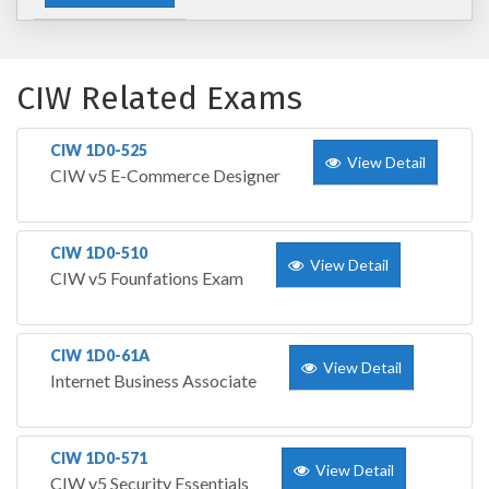
CIW Related Exams
CIW 1D0-525
View Detail
CIW v5 E-Commerce Designer
CIW 1D0-510
View Detail
CIW v5 Founfations Exam
CIW 1D0-61A
View Detail
Internet Business Associate
CIW 1D0-571
View Detail
CIW v5 Security Essentials