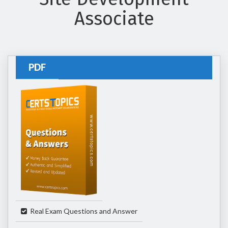
Associate
PDF
Real Exam Questions and Answer