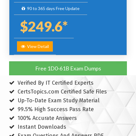
90 to 365 days Free Update
$249.6*
View Detail
Free 1D0-61B Exam Dumps
Verified By IT Certified Experts
CertsTopics.com Certified Safe Files
Up-To-Date Exam Study Material
99.5% High Success Pass Rate
100% Accurate Answers
Instant Downloads
Exam Questions And Answers PDF