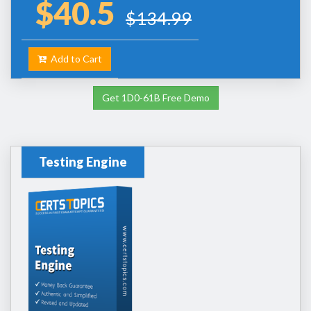
$40.5
$134.99
Add to Cart
Get 1D0-61B Free Demo
Testing Engine