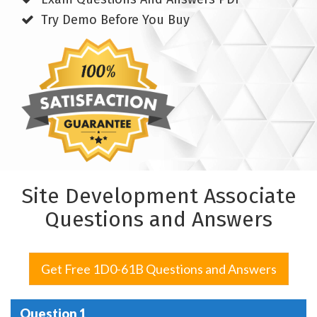
Try Demo Before You Buy
Site Development Associate
Questions and Answers
Get Free 1D0-61B Questions and Answers
Question 1