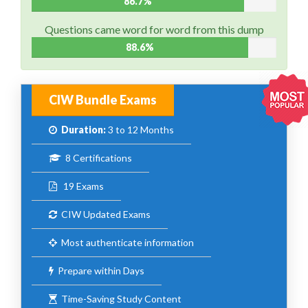
86.7%
Questions came word for word from this dump
88.6%
CIW Bundle Exams
Duration:
3 to 12 Months
8 Certifications
19 Exams
CIW Updated Exams
Most authenticate information
Prepare within Days
Time-Saving Study Content