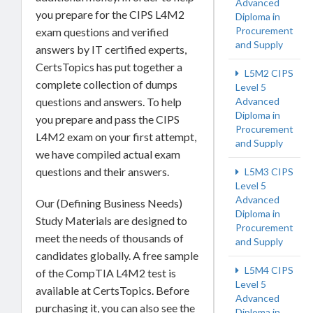
Advanced
you prepare for the CIPS L4M2
Diploma in
Procurement
exam questions and verified
and Supply
answers by IT certified experts,
CertsTopics has put together a
L5M2 CIPS
complete collection of dumps
Level 5
Advanced
questions and answers. To help
Diploma in
you prepare and pass the CIPS
Procurement
L4M2 exam on your first attempt,
and Supply
we have compiled actual exam
questions and their answers.
L5M3 CIPS
Level 5
Advanced
Our (Defining Business Needs)
Diploma in
Study Materials are designed to
Procurement
meet the needs of thousands of
and Supply
candidates globally. A free sample
L5M4 CIPS
of the CompTIA L4M2 test is
Level 5
available at CertsTopics. Before
Advanced
purchasing it, you can also see the
Diploma in