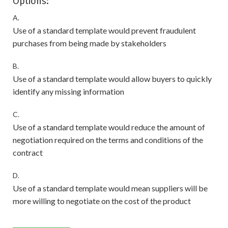
Options:
A.
Use of a standard template would prevent fraudulent
purchases from being made by stakeholders
B.
Use of a standard template would allow buyers to quickly
identify any missing information
C.
Use of a standard template would reduce the amount of
negotiation required on the terms and conditions of the
contract
D.
Use of a standard template would mean suppliers will be
more willing to negotiate on the cost of the product