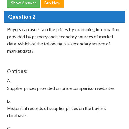
Show Answer
Buy Now
Question 2
Buyers can ascertain the prices by examining information
provided by primary and secondary sources of market
data. Which of the following is a secondary source of
market data?
Options:
A.
Supplier prices provided on price comparison websites
B.
Historical records of supplier prices on the buyer’s
database
C.