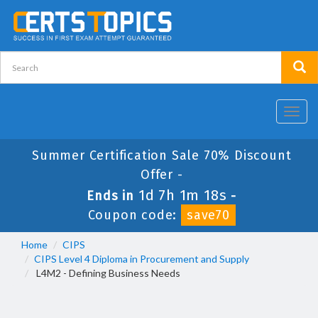
Toggl
navig
Summer Certification Sale 70% Discount
Offer -
1d 7h 1m 18s
Ends in
-
Coupon code:
save70
Home
CIPS
CIPS Level 4 Diploma in Procurement and Supply
L4M2 - Defining Business Needs