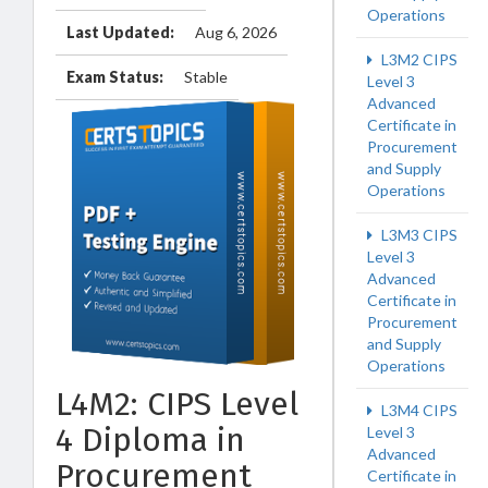
Operations
Last Updated:
Aug 6, 2026
L3M2 CIPS
Exam Status:
Stable
Level 3
Advanced
Certificate in
Procurement
and Supply
Operations
L3M3 CIPS
Level 3
Advanced
Certificate in
Procurement
and Supply
Operations
L4M2: CIPS Level
L3M4 CIPS
4 Diploma in
Level 3
Advanced
Procurement
Certificate in