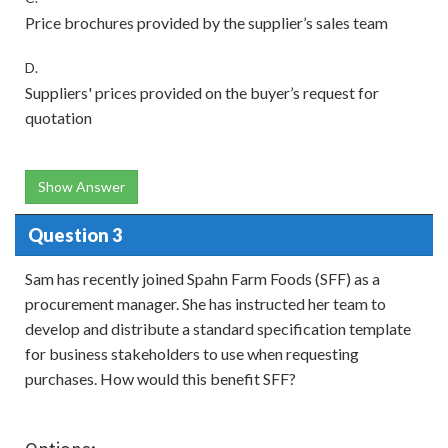
Price brochures provided by the supplier’s sales team
D.
Suppliers' prices provided on the buyer’s request for
quotation
Show Answer
Question 3
Sam has recently joined Spahn Farm Foods (SFF) as a
procurement manager. She has instructed her team to
develop and distribute a standard specification template
for business stakeholders to use when requesting
purchases. How would this benefit SFF?