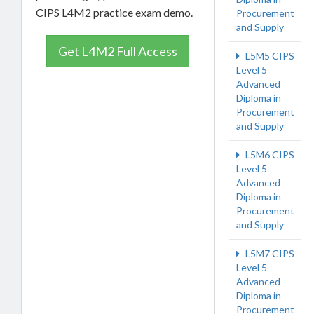
CIPS L4M2 practice exam demo.
Procurement
and Supply
Get L4M2 Full Access
L5M5 CIPS
Level 5
Advanced
Diploma in
Procurement
and Supply
L5M6 CIPS
Level 5
Advanced
Diploma in
Procurement
and Supply
L5M7 CIPS
Level 5
Advanced
Diploma in
Procurement