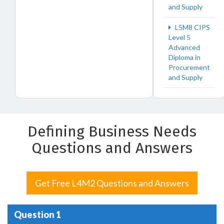
and Supply
L5M8 CIPS
Level 5
Advanced
Diploma in
Procurement
and Supply
Defining Business Needs
Questions and Answers
Get Free L4M2 Questions and Answers
Question 1