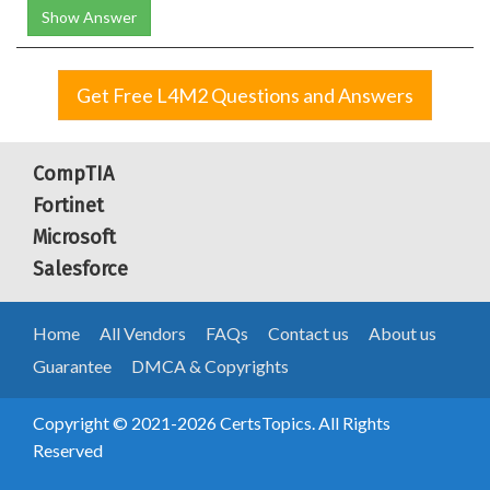
Show Answer
Get Free L4M2 Questions and Answers
CompTIA
Fortinet
Microsoft
Salesforce
Home
All Vendors
FAQs
Contact us
About us
Guarantee
DMCA & Copyrights
Copyright © 2021-2026 CertsTopics. All Rights
Reserved