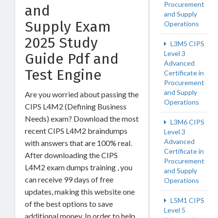
Procurement
and
and Supply
Supply Exam
Operations
2025 Study
L3M5 CIPS
Level 3
Guide Pdf and
Advanced
Test Engine
Certificate in
Procurement
and Supply
Are you worried about passing the
Operations
CIPS L4M2 (Defining Business
Needs) exam? Download the most
L3M6 CIPS
recent CIPS L4M2 braindumps
Level 3
Advanced
with answers that are 100% real.
Certificate in
After downloading the CIPS
Procurement
L4M2 exam dumps training , you
and Supply
can receive 99 days of free
Operations
updates, making this website one
L5M1 CIPS
of the best options to save
Level 5
additional money. In order to help