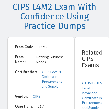
CIPS L4M2 Exam With
Confidence Using
Practice Dumps
Exam Code:
L4M2
Related
Exam
Defining Business
CIPS
Name:
Needs
Exams
Certification:
CIPS Level 4
Diploma in
Procurement
L3M1 CIPS
and Supply
Level 3
Advanced
Vendor:
CIPS
Certificate in
Procurement
Questions:
317
and Supply