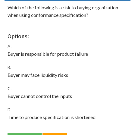
Which of the following is a risk to buying organization
when using conformance specification?
Options:
A.
Buyer is responsible for product failure
B.
Buyer may face liquidity risks
C.
Buyer cannot control the inputs
D.
Time to produce specification is shortened