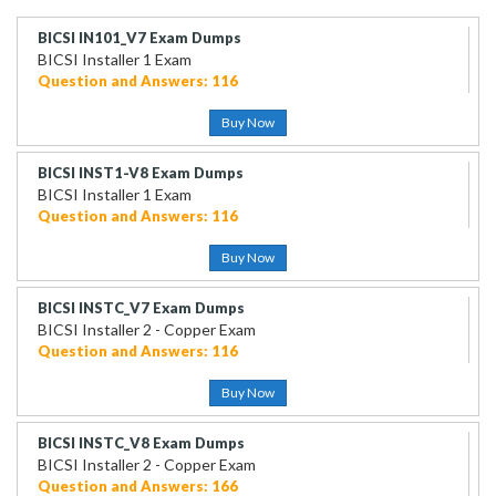
BICSI IN101_V7 Exam Dumps
BICSI Installer 1 Exam
Question and Answers: 116
Buy Now
BICSI INST1-V8 Exam Dumps
BICSI Installer 1 Exam
Question and Answers: 116
Buy Now
BICSI INSTC_V7 Exam Dumps
BICSI Installer 2 - Copper Exam
Question and Answers: 116
Buy Now
BICSI INSTC_V8 Exam Dumps
BICSI Installer 2 - Copper Exam
Question and Answers: 166