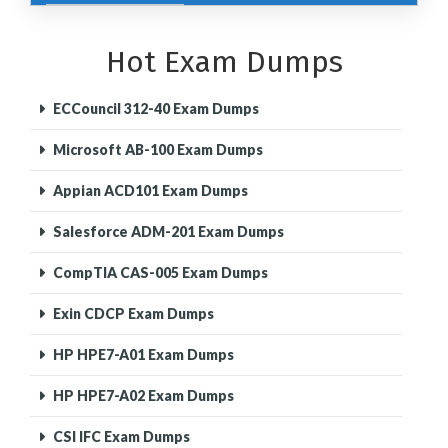
Hot Exam Dumps
ECCouncil 312-40 Exam Dumps
Microsoft AB-100 Exam Dumps
Appian ACD101 Exam Dumps
Salesforce ADM-201 Exam Dumps
CompTIA CAS-005 Exam Dumps
Exin CDCP Exam Dumps
HP HPE7-A01 Exam Dumps
HP HPE7-A02 Exam Dumps
CSI IFC Exam Dumps