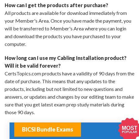
How can I get the products after purchase?
All products are available for download immediately from
your Member's Area. Once you have made the payment, you
will be transferred to Member's Area where you can login
and download the products you have purchased to your
computer.
How long can I use my Cabling Installation product?
Will it be valid forever?
CertsTopics.com products have a validity of 90 days from the
date of purchase. This means that any updates to the
products, including but not limited to new questions and
answers, or updates and changes by our editing team to make
sure that you get latest exam prep study materials during
those 90 days.
BICSI Bundle Exams