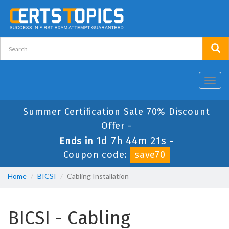
Toggl
navig
Summer Certification Sale 70% Discount
Offer -
1d 7h 44m 20s
Ends in
-
Coupon code:
save70
Home
BICSI
Cabling Installation
BICSI - Cabling