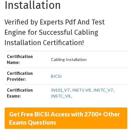
Installation
Verified by Experts Pdf And Test
Engine for Successful Cabling
Installation Certification!
Certification
Cabling Installation
Name:
Certification
BICSI
Provider:
Certification
IN101_V7
,
INST1-V8
,
INSTC_V7
,
Exams:
INSTC_V8
,
Get Free BICSI Access with 2700+ Other
Exams Questions