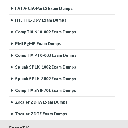
IIA IIA-CIA-Part2 Exam Dumps
ITIL ITIL-DSV Exam Dumps
CompTIA N10-009 Exam Dumps
PMI PgMP Exam Dumps
CompTIA PT0-003 Exam Dumps
Splunk SPLK-1002 Exam Dumps
Splunk SPLK-3002 Exam Dumps
CompTIA SY0-701 Exam Dumps
Zscaler ZDTA Exam Dumps
Zscaler ZDTE Exam Dumps