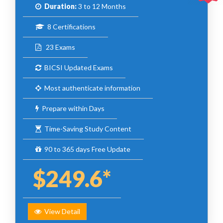
Duration:
3 to 12 Months
8 Certifications
23 Exams
BICSI Updated Exams
Most authenticate information
Prepare within Days
Time-Saving Study Content
90 to 365 days Free Update
$249.6*
View Detail