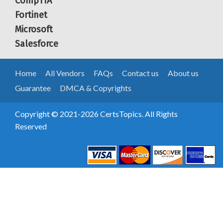
CompTIA
Fortinet
Microsoft
Salesforce
Home
All Vendors
FAQs
Contact us
About us
Guarantee
DMCA & Copyrights
Copyright © 2021-2026 CertsTopics. All Rights
Reserved