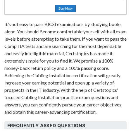
Buy Now
It's not easy to pass BICSI examinations by studying books
alone. You should Become comfortable yourself with all exam
levels before attempting to take them. If you want to pass the
CompTIA tests and are searching for the most dependable
and easily intelligible material, Certstopics has made it
extremely simple for you to find it. We promise a 100%
money-back return policy and a 100% passing score.
Achieving the Cabling Installation certification will greatly
increase your earning potential and open up a variety of
prospects in the IT industry. With the help of Certstopics'
focused Cabling Installation practice exam questions and
answers, you can confidently pursue your career objectives
and obtain this career-advancing certification.
FREQUENTLY ASKED QUESTIONS