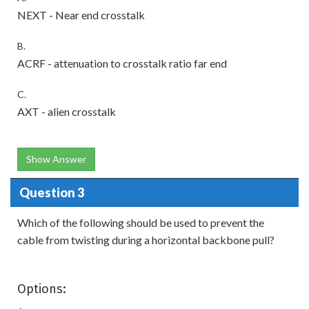
NEXT - Near end crosstalk
B.
ACRF - attenuation to crosstalk ratio far end
C.
AXT - alien crosstalk
Show Answer
Question 3
Which of the following should be used to prevent the
cable from twisting during a horizontal backbone pull?
Options: