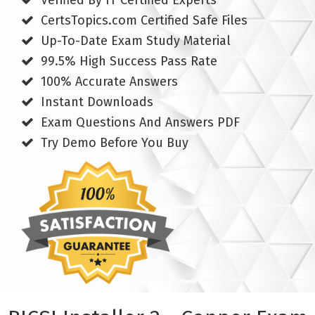
Verified By IT Certified Experts
CertsTopics.com Certified Safe Files
Up-To-Date Exam Study Material
99.5% High Success Pass Rate
100% Accurate Answers
Instant Downloads
Exam Questions And Answers PDF
Try Demo Before You Buy