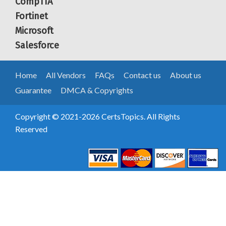
CompTIA
Fortinet
Microsoft
Salesforce
Home
All Vendors
FAQs
Contact us
About us
Guarantee
DMCA & Copyrights
Copyright © 2021-2026 CertsTopics. All Rights
Reserved