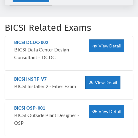
BICSI Related Exams
BICSI DCDC-002
View Detail
BICSI Data Center Design
Consultant – DCDC
BICSI INSTF_V7
View Detail
BICSI Installer 2 - Fiber Exam
BICSI OSP-001
View Detail
BICSI Outside Plant Designer -
OSP