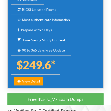
BICSI Updated Exams
Most authenticate information
Prepare within Days
Time-Saving Study Content
90 to 365 days Free Update
$249.6*
View Detail
Free INSTC_V7 Exam Dumps