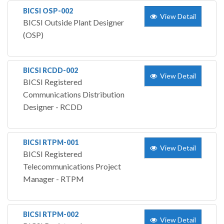
BICSI OSP-002
View Detail
BICSI Outside Plant Designer
(OSP)
BICSI RCDD-002
View Detail
BICSI Registered
Communications Distribution
Designer - RCDD
BICSI RTPM-001
View Detail
BICSI Registered
Telecommunications Project
Manager - RTPM
BICSI RTPM-002
View Detail