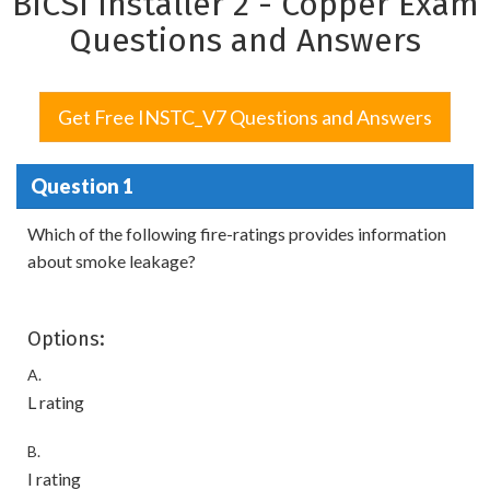
BICSI Installer 2 - Copper Exam
Questions and Answers
Get Free INSTC_V7 Questions and Answers
Question 1
Which of the following fire-ratings provides information
about smoke leakage?
Options:
A.
L rating
B.
I rating