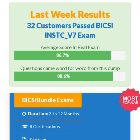
Last Week Results
32 Customers Passed BICSI
INSTC_V7 Exam
Average Score In Real Exam
86.7%
Questions came word for word from this dump
88.6%
BICSI Bundle Exams
Duration:
3 to 12 Months
8 Certifications
23 Exams