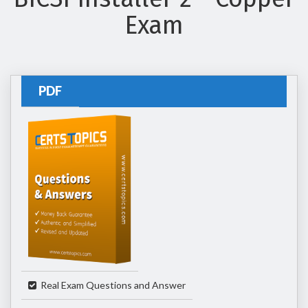
Exam
PDF
Real Exam Questions and Answer