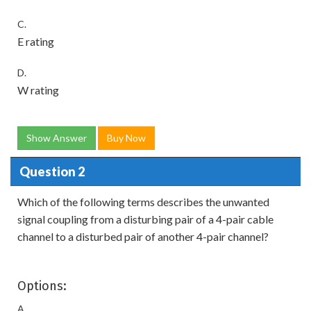
C.
E rating
D.
W rating
Show Answer
Buy Now
Question 2
Which of the following terms describes the unwanted
signal coupling from a disturbing pair of a 4-pair cable
channel to a disturbed pair of another 4-pair channel?
Options:
A.