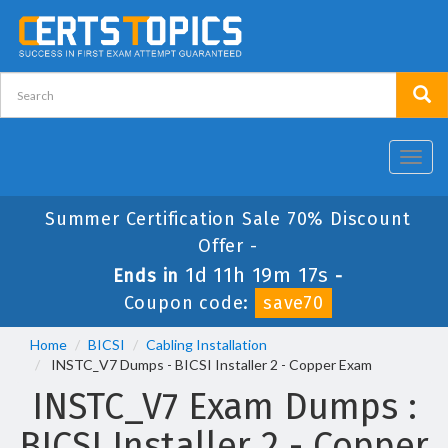
Toggl
navig
Summer Certification Sale 70% Discount
Offer -
1d 11h 19m 17s
Ends in
-
Coupon code:
save70
Home
BICSI
Cabling Installation
INSTC_V7 Dumps - BICSI Installer 2 - Copper Exam
INSTC_V7 Exam Dumps :
BICSI Installer 2 - Copper