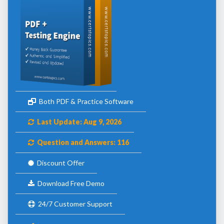
Both PDF & Practice Software
Last Update: Aug 9, 2026
Question and Answers: 116
Discount Offer
Download Free Demo
24/7 Customer Support