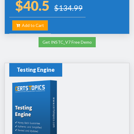
$40.5
$134.99
Add to Cart
Get INSTC_V7 Free Demo
Testing Engine