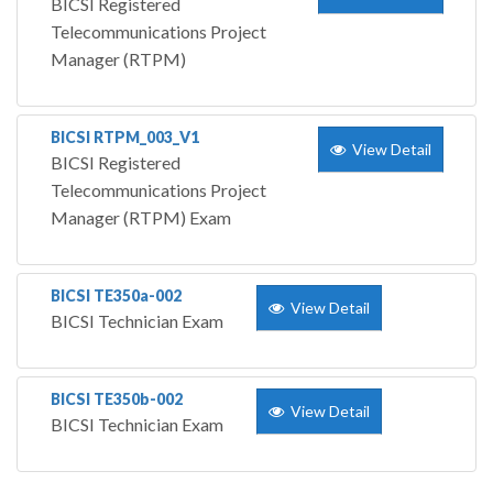
BICSI Registered
Telecommunications Project
Manager (RTPM)
BICSI RTPM_003_V1
View Detail
BICSI Registered
Telecommunications Project
Manager (RTPM) Exam
BICSI TE350a-002
View Detail
BICSI Technician Exam
BICSI TE350b-002
View Detail
BICSI Technician Exam