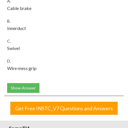
A.
Cable brake
B.
Innerduct
C.
Swivel
D.
Wire mess grip
Show Answer
Get Free INSTC_V7 Questions and Answers