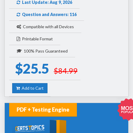
Last Update: Aug 9, 2026
Question and Answers: 116
Compatible with all Devices
Printable Format
100% Pass Guaranteed
$25.5
$84.99
Add to Cart
PDF + Testing Engine