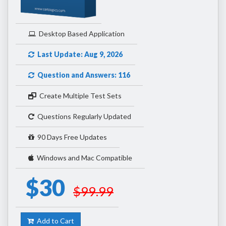
Desktop Based Application
Last Update: Aug 9, 2026
Question and Answers: 116
Create Multiple Test Sets
Questions Regularly Updated
90 Days Free Updates
Windows and Mac Compatible
$30
$99.99
Add to Cart