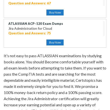
Question and Answers: 67
Buy Now
ATLASSIAN ACP-120 Exam Dumps
Jira Administration for Cloud
Question and Answers: 75
Buy Now
It's not easy to pass ATLASSIAN examinations by studying
books alone. You should Become comfortable yourself with
all exam levels before attempting to take them. If you want to
pass the CompTIA tests and are searching for the most
dependable and easily intelligible material, Certstopics has
made it extremely simple for you to find it. We promise a
100% money-back return policy and a 100% passing score.
Achieving the Jira Administrator certification will greatly
increase your earning potential and open up a variety of