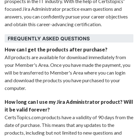
prospects in the IT industry. With the help of Certstopics'
focused Jira Administrator practice exam questions and
answers, you can confidently pursue your career objectives
and obtain this career-advancing certification.
FREQUENTLY ASKED QUESTIONS
How can I get the products after purchase?
All products are available for download immediately from
your Member's Area. Once you have made the payment, you
will be transferred to Member's Area where you can login
and download the products you have purchased to your
computer.
How long can I use my Jira Administrator product? Will
it be valid forever?
CertsTopics.com products have a validity of 90 days from the
date of purchase. This means that any updates to the
products, including but not limited to new questions and