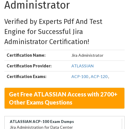
Administrator
Verified by Experts Pdf And Test
Engine for Successful Jira
Administrator Certification!
Certification Name:
Jira Administrator
Certification Provider:
ATLASSIAN
Certification Exams:
ACP-100
,
ACP-120
,
Get Free ATLASSIAN Access with 2700+
Other Exams Questions
ATLASSIAN ACP-100 Exam Dumps
Jira Administration for Data Center