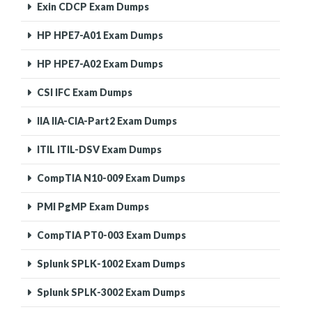
Exin CDCP Exam Dumps
HP HPE7-A01 Exam Dumps
HP HPE7-A02 Exam Dumps
CSI IFC Exam Dumps
IIA IIA-CIA-Part2 Exam Dumps
ITIL ITIL-DSV Exam Dumps
CompTIA N10-009 Exam Dumps
PMI PgMP Exam Dumps
CompTIA PT0-003 Exam Dumps
Splunk SPLK-1002 Exam Dumps
Splunk SPLK-3002 Exam Dumps