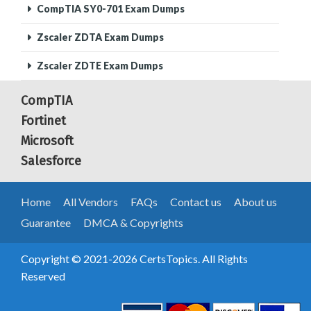
CompTIA SY0-701 Exam Dumps
Zscaler ZDTA Exam Dumps
Zscaler ZDTE Exam Dumps
CompTIA
Fortinet
Microsoft
Salesforce
Home
All Vendors
FAQs
Contact us
About us
Guarantee
DMCA & Copyrights
Copyright © 2021-2026 CertsTopics. All Rights
Reserved