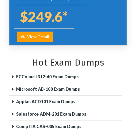
$249.6*
View Detail
Hot Exam Dumps
ECCouncil 312-40 Exam Dumps
Microsoft AB-100 Exam Dumps
Appian ACD101 Exam Dumps
Salesforce ADM-201 Exam Dumps
CompTIA CAS-005 Exam Dumps