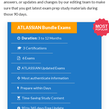
answers, or updates and changes by our editing team to make
sure that you get latest exam prep study materials during
those 90 days.
ATLASSIAN Bundle Exams
Duration:
3 to 12 Months
3 Certifications
6 Exams
ATLASSIAN Updated Exams
Most authenticate information
Prepare within Days
Time-Saving Study Content
90 to 365 days Free Update