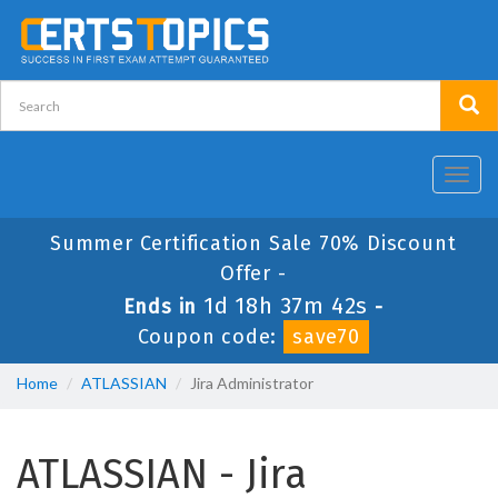
Toggl
navig
Summer Certification Sale 70% Discount
Offer -
1d 18h 37m 42s
Ends in
-
Coupon code:
save70
Home
ATLASSIAN
Jira Administrator
ATLASSIAN - Jira