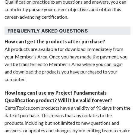
Qualification practice exam questions and answers, you can
confidently pursue your career objectives and obtain this
career-advancing certification.
FREQUENTLY ASKED QUESTIONS
How can I get the products after purchase?
All products are available for download immediately from
your Member's Area. Once you have made the payment, you
will be transferred to Member's Area where you can login
and download the products you have purchased to your
computer.
How long can I use my Project Fundamentals
Qualification product? Will it be valid forever?
CertsTopics.com products have a validity of 90 days from the
date of purchase. This means that any updates to the
products, including but not limited to new questions and
answers, or updates and changes by our editing team to make