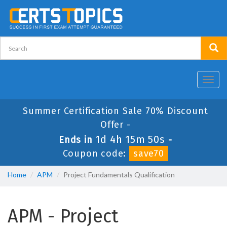
Toggl
navig
Summer Certification Sale 70% Discount
Offer -
1d 4h 15m 50s
Ends in
-
Coupon code:
save70
Home
APM
Project Fundamentals Qualification
APM - Project