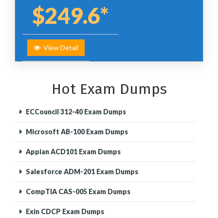
$249.6*
View Detail
Hot Exam Dumps
ECCouncil 312-40 Exam Dumps
Microsoft AB-100 Exam Dumps
Appian ACD101 Exam Dumps
Salesforce ADM-201 Exam Dumps
CompTIA CAS-005 Exam Dumps
Exin CDCP Exam Dumps