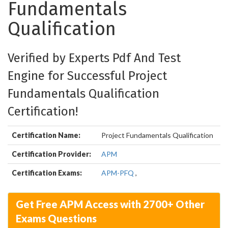
Fundamentals
Qualification
Verified by Experts Pdf And Test
Engine for Successful Project
Fundamentals Qualification
Certification!
Certification Name:
Project Fundamentals Qualification
Certification Provider:
APM
Certification Exams:
APM-PFQ
,
Get Free APM Access with 2700+ Other
Exams Questions