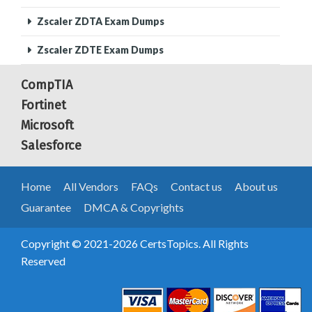
Zscaler ZDTA Exam Dumps
Zscaler ZDTE Exam Dumps
CompTIA
Fortinet
Microsoft
Salesforce
Home
All Vendors
FAQs
Contact us
About us
Guarantee
DMCA & Copyrights
Copyright © 2021-2026 CertsTopics. All Rights
Reserved