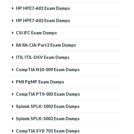
HP HPE7-A01 Exam Dumps
HP HPE7-A02 Exam Dumps
CSI IFC Exam Dumps
IIA IIA-CIA-Part2 Exam Dumps
ITIL ITIL-DSV Exam Dumps
CompTIA N10-009 Exam Dumps
PMI PgMP Exam Dumps
CompTIA PT0-003 Exam Dumps
Splunk SPLK-1002 Exam Dumps
Splunk SPLK-3002 Exam Dumps
CompTIA SY0-701 Exam Dumps