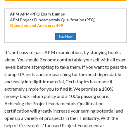
APM APM-PFQ Exam Dumps
APM Project Fundamentals Qualification (PFQ)
Question and Answers: 409
Buy Now
It's not easy to pass APM examinations by studying books
alone. You should Become comfortable yourself with all exam
levels before attempting to take them. If you want to pass the
CompTIA tests and are searching for the most dependable
and easily intelligible material, Certstopics has made it
extremely simple for you to find it. We promise a 100%
money-back return policy and a 100% passing score.
Achieving the Project Fundamentals Qualification
certification will greatly increase your earning potential and
open up a variety of prospects in the IT industry. With the
help of Certstopics' focused Project Fundamentals