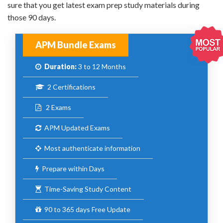
sure that you get latest exam prep study materials during
those 90 days.
APM Bundle Exams
Duration:
3 to 12 Months
2 Certifications
2 Exams
APM Updated Exams
Most authenticate information
Prepare within Days
Time-Saving Study Content
90 to 365 days Free Update