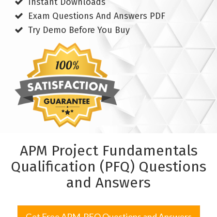
Instant Downloads
Exam Questions And Answers PDF
Try Demo Before You Buy
APM Project Fundamentals
Qualification (PFQ) Questions
and Answers
Get Free APM-PFQ Questions and Answers