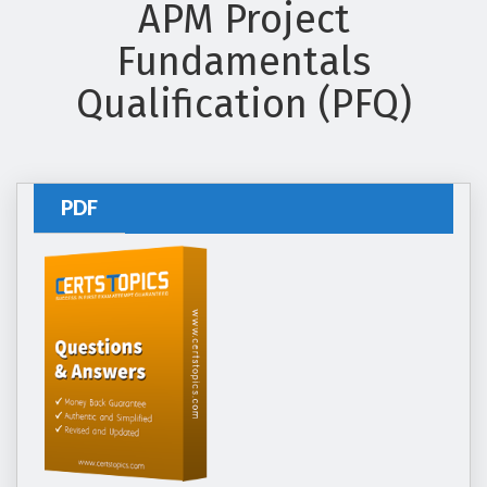
APM Project
Fundamentals
Qualification (PFQ)
PDF