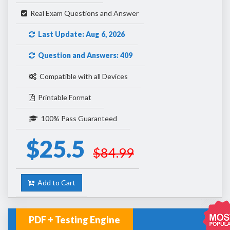
Real Exam Questions and Answer
Last Update: Aug 6, 2026
Question and Answers: 409
Compatible with all Devices
Printable Format
100% Pass Guaranteed
$25.5
$84.99
Add to Cart
PDF + Testing Engine