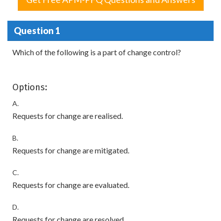
Question 1
Which of the following is a part of change control?
Options:
A.
Requests for change are realised.
B.
Requests for change are mitigated.
C.
Requests for change are evaluated.
D.
Requests for change are resolved.