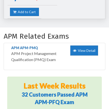
Add to Cart
APM Related Exams
APM APM-PMQ
View Detail
APM Project Management
Qualification (PMQ) Exam
Last Week Results
32 Customers Passed APM
APM-PFQ Exam