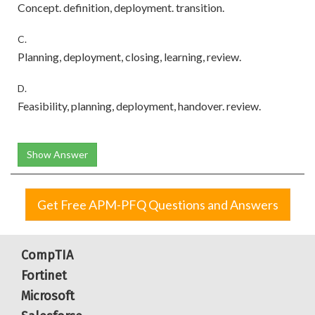
Concept. definition, deployment. transition.
C.
Planning, deployment, closing, learning, review.
D.
Feasibility, planning, deployment, handover. review.
Show Answer
Get Free APM-PFQ Questions and Answers
CompTIA
Fortinet
Microsoft