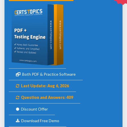
Both PDF & Practice Software
Last Update: Aug 6, 2026
Question and Answers: 409
Discount Offer
Download Free Demo