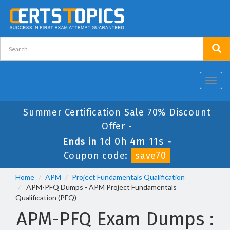
Toggl
navig
Summer Certification Sale 70% Discount
Offer -
1d 0h 4m 11s
Ends in
-
Coupon code:
save70
Home
APM
Project Fundamentals Qualification
APM-PFQ Dumps - APM Project Fundamentals
Qualification (PFQ)
APM-PFQ Exam Dumps :