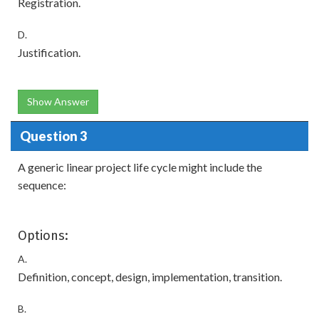
Registration.
D.
Justification.
Show Answer
Question 3
A generic linear project life cycle might include the
sequence:
Options:
A.
Definition, concept, design, implementation, transition.
B.