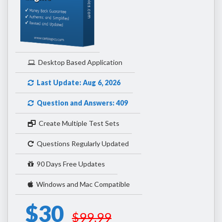
Desktop Based Application
Last Update: Aug 6, 2026
Question and Answers: 409
Create Multiple Test Sets
Questions Regularly Updated
90 Days Free Updates
Windows and Mac Compatible
$30
$99.99