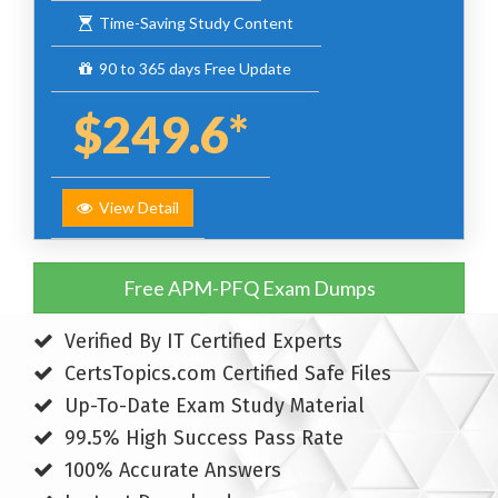
Time-Saving Study Content
90 to 365 days Free Update
$249.6*
View Detail
Free APM-PFQ Exam Dumps
Verified By IT Certified Experts
CertsTopics.com Certified Safe Files
Up-To-Date Exam Study Material
99.5% High Success Pass Rate
100% Accurate Answers