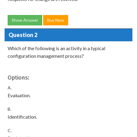
Show Answer
Buy Now
Question 2
Which of the following is an activity in a typical
configuration management process?
Options:
A.
Evaluation.
B.
Identification.
C.