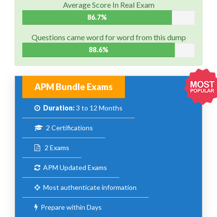
Average Score In Real Exam
86.7%
Questions came word for word from this dump
88.6%
APM Bundle Exams
Duration:
3 to 12 Months
2 Certifications
2 Exams
APM Updated Exams
Most authenticate information
Prepare within Days