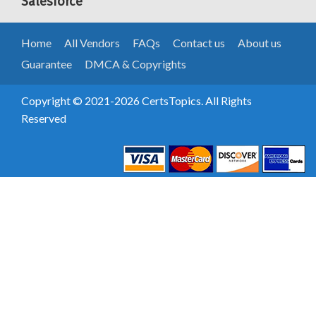
Salesforce
Home
All Vendors
FAQs
Contact us
About us
Guarantee
DMCA & Copyrights
Copyright © 2021-2026 CertsTopics. All Rights
Reserved