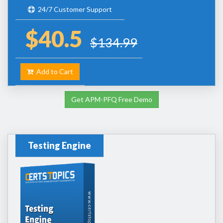
24/7 Customer Support
$40.5
$134.99
Add to Cart
Get APM-PFQ Free Demo
Testing Engine