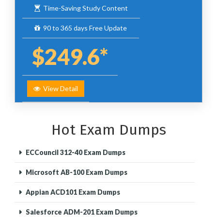
Time-Saving Study Content
90 to 365 days Free Update
$249.6*
View Detail
Hot Exam Dumps
ECCouncil 312-40 Exam Dumps
Microsoft AB-100 Exam Dumps
Appian ACD101 Exam Dumps
Salesforce ADM-201 Exam Dumps