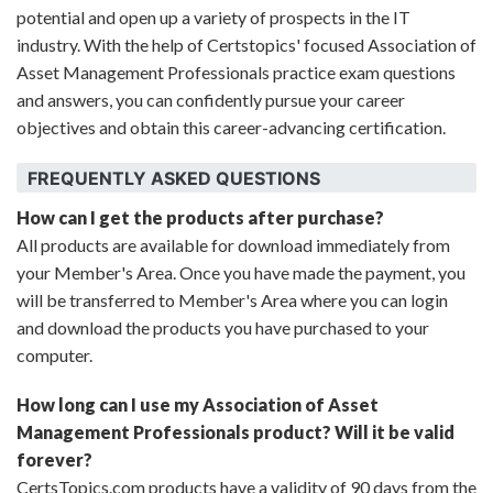
potential and open up a variety of prospects in the IT
industry. With the help of Certstopics' focused Association of
Asset Management Professionals practice exam questions
and answers, you can confidently pursue your career
objectives and obtain this career-advancing certification.
FREQUENTLY ASKED QUESTIONS
How can I get the products after purchase?
All products are available for download immediately from
your Member's Area. Once you have made the payment, you
will be transferred to Member's Area where you can login
and download the products you have purchased to your
computer.
How long can I use my Association of Asset
Management Professionals product? Will it be valid
forever?
CertsTopics.com products have a validity of 90 days from the