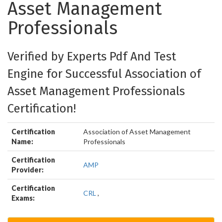
Asset Management
Professionals
Verified by Experts Pdf And Test
Engine for Successful Association of
Asset Management Professionals
Certification!
Certification
Association of Asset Management
Name:
Professionals
Certification
AMP
Provider:
Certification
CRL
,
Exams: