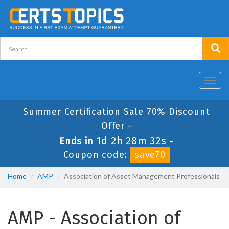
Toggl
navig
Summer Certification Sale 70% Discount
Offer -
1d 2h 28m 32s
Ends in
-
Coupon code:
save70
Home
AMP
Association of Asset Management Professionals
AMP - Association of