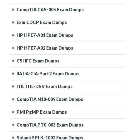
CompTIA CAS-005 Exam Dumps
Exin CDCP Exam Dumps
HP HPE7-A01 Exam Dumps
HP HPE7-A02 Exam Dumps
CSI IFC Exam Dumps
IIA IIA-CIA-Part2 Exam Dumps
ITIL ITIL-DSV Exam Dumps
CompTIA N10-009 Exam Dumps
PMI PgMP Exam Dumps
CompTIA PT0-003 Exam Dumps
Splunk SPLK-1002 Exam Dumps