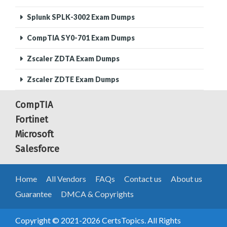
Splunk SPLK-3002 Exam Dumps
CompTIA SY0-701 Exam Dumps
Zscaler ZDTA Exam Dumps
Zscaler ZDTE Exam Dumps
CompTIA
Fortinet
Microsoft
Salesforce
Home
All Vendors
FAQs
Contact us
About us
Guarantee
DMCA & Copyrights
Copyright © 2021-2026 CertsTopics. All Rights