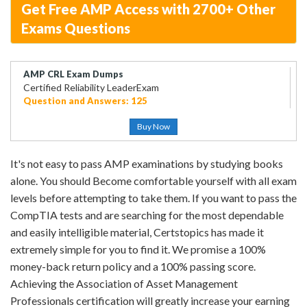
Get Free AMP Access with 2700+ Other
Exams Questions
AMP CRL Exam Dumps
Certified Reliability LeaderExam
Question and Answers: 125
Buy Now
It's not easy to pass AMP examinations by studying books
alone. You should Become comfortable yourself with all exam
levels before attempting to take them. If you want to pass the
CompTIA tests and are searching for the most dependable
and easily intelligible material, Certstopics has made it
extremely simple for you to find it. We promise a 100%
money-back return policy and a 100% passing score.
Achieving the Association of Asset Management
Professionals certification will greatly increase your earning