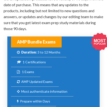
date of purchase. This means that any updates to the
products, including but not limited to new questions and
answers, or updates and changes by our editing team to make
sure that you get latest exam prep study materials during
those 90 days.
AMP Bundle Exams
Duration:
3 to 12 Months
1 Certifications
1 Exams
AMP Updated Exams
Most authenticate information
Prepare within Days