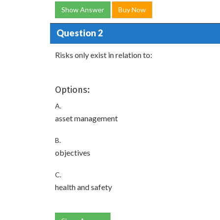
Show Answer
Buy Now
Question 2
Risks only exist in relation to:
Options:
A.
asset management
B.
objectives
C.
health and safety