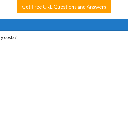
Get Free CRL Questions and Answers
ry costs?