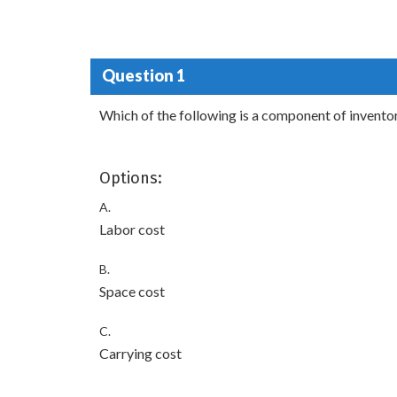
Question 1
Which of the following is a component of invento
Options:
A.
Labor cost
B.
Space cost
C.
Carrying cost