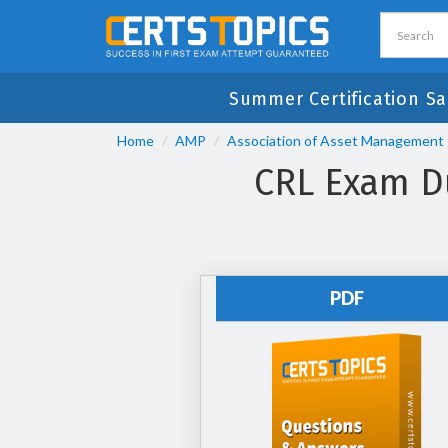
Summer Certification Sa
Home
AMP
Association of Asset Management 
CRL Exam Du
PDF