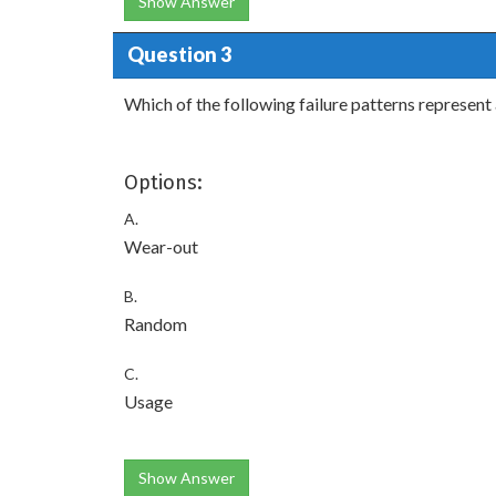
Show Answer
Question 3
Which of the following failure patterns represent a
Options:
A.
Wear-out
B.
Random
C.
Usage
Show Answer