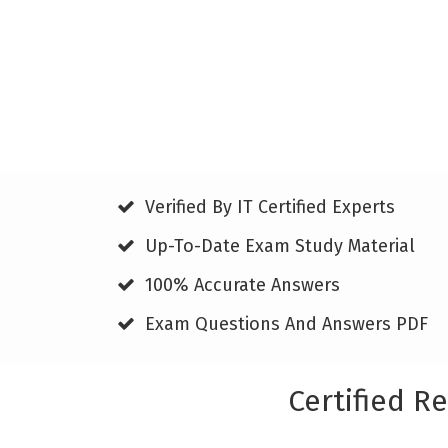
Verified By IT Certified Experts
Up-To-Date Exam Study Material
100% Accurate Answers
Exam Questions And Answers PDF
Certified R