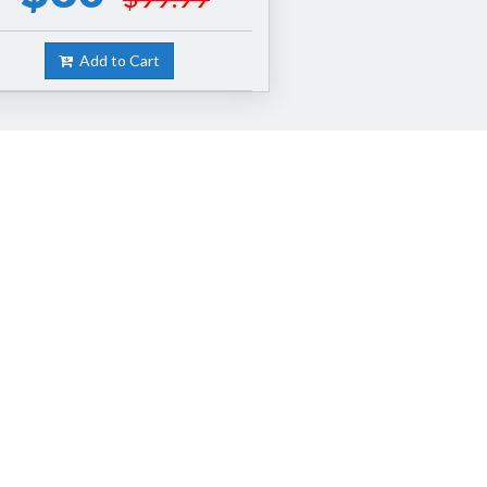
Add to Cart