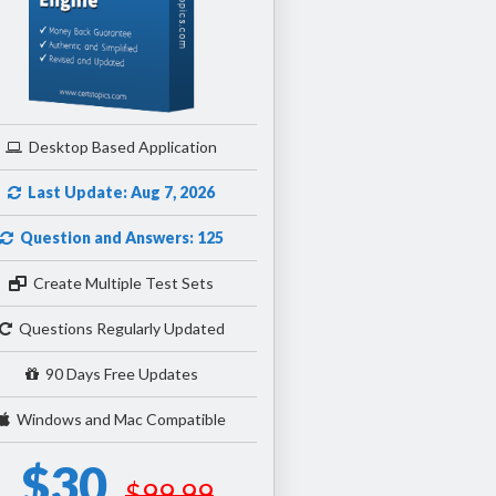
Desktop Based Application
Last Update: Aug 7, 2026
Question and Answers: 125
Create Multiple Test Sets
Questions Regularly Updated
90 Days Free Updates
Windows and Mac Compatible
$30
$99.99