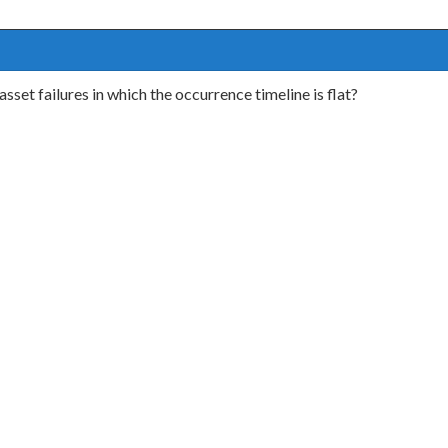
sset failures in which the occurrence timeline is flat?