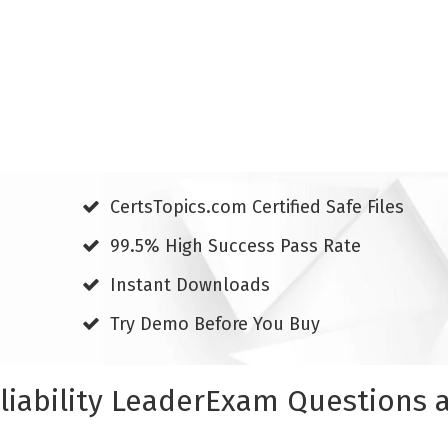
CertsTopics.com Certified Safe Files
99.5% High Success Pass Rate
Instant Downloads
Try Demo Before You Buy
eliability LeaderExam Questions