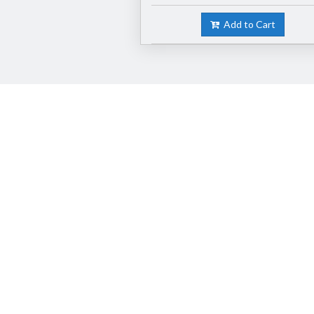
Add to Cart