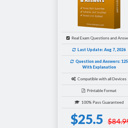
Real Exam Questions and Answ
Last Update: Aug 7, 2026
Question and Answers: 125
With Explanation
Compatible with all Devices
Printable Format
100% Pass Guaranteed
$25.5
$84.9