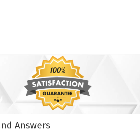
 and Answers