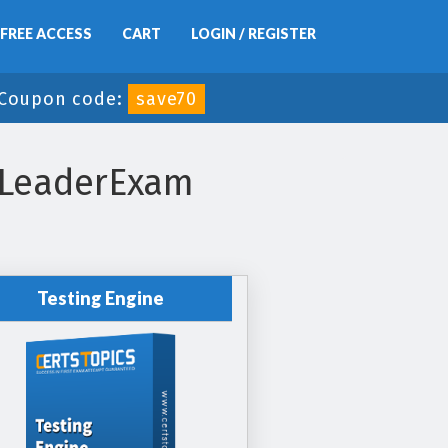
FREE ACCESS
CART
LOGIN / REGISTER
Coupon code:
save70
y LeaderExam
Testing Engine