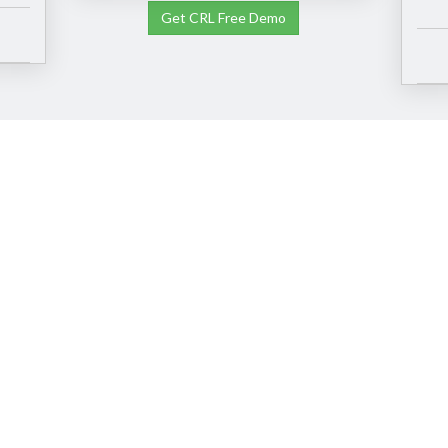
Get CRL Free Demo