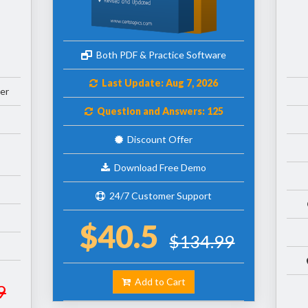
Both PDF & Practice Software
Last Update: Aug 7, 2026
er
Question and Answers: 125
Discount Offer
Download Free Demo
24/7 Customer Support
$40.5
$134.99
Add to Cart
9