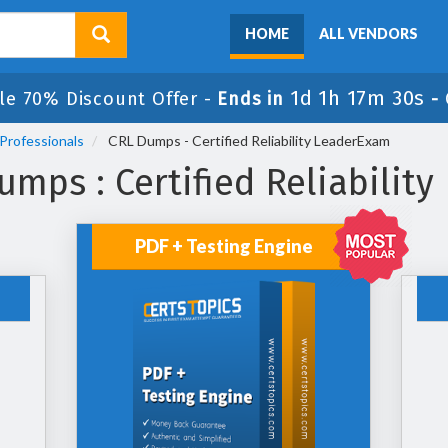
HOME
ALL VENDORS
1d 1h 17m 30s
le 70% Discount Offer -
Ends in
-
Professionals
CRL Dumps - Certified Reliability LeaderExam
mps : Certified Reliabilit
PDF + Testing Engine