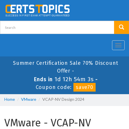
Toggl
navig
Summer Certification Sale 70% Discount
Offer -
1d 12h 54m 2s
Ends in
-
Coupon code:
save70
Home
VMware
VCAP-NV Design 2024
VMware - VCAP-NV