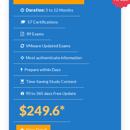
Duration:
3 to 12 Months
57 Certifications
89 Exams
VMware Updated Exams
Most authenticate information
Prepare within Days
Time-Saving Study Content
90 to 365 days Free Update
$249.6*
View Detail