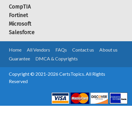
CompTIA
Fortinet
Microsoft
Salesforce
Home
All Vendors
FAQs
Contact us
About us
Guarantee
DMCA & Copyrights
Copyright © 2021-2026 CertsTopics. All Rights
Reserved