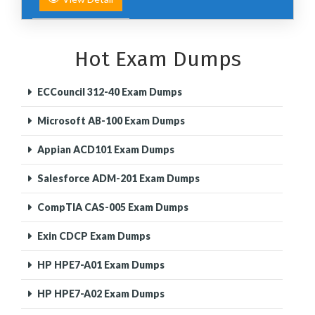
Hot Exam Dumps
ECCouncil 312-40 Exam Dumps
Microsoft AB-100 Exam Dumps
Appian ACD101 Exam Dumps
Salesforce ADM-201 Exam Dumps
CompTIA CAS-005 Exam Dumps
Exin CDCP Exam Dumps
HP HPE7-A01 Exam Dumps
HP HPE7-A02 Exam Dumps