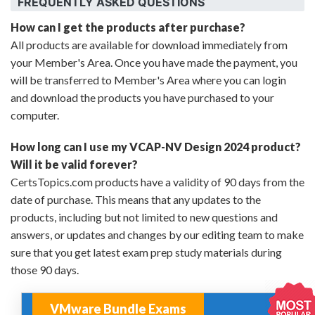
FREQUENTLY ASKED QUESTIONS
How can I get the products after purchase?
All products are available for download immediately from
your Member's Area. Once you have made the payment, you
will be transferred to Member's Area where you can login
and download the products you have purchased to your
computer.
How long can I use my VCAP-NV Design 2024 product?
Will it be valid forever?
CertsTopics.com products have a validity of 90 days from the
date of purchase. This means that any updates to the
products, including but not limited to new questions and
answers, or updates and changes by our editing team to make
sure that you get latest exam prep study materials during
those 90 days.
VMware Bundle Exams