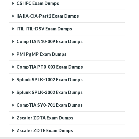
CSI IFC Exam Dumps
IIA IIA-CIA-Part2 Exam Dumps
ITIL ITIL-DSV Exam Dumps
CompTIA N10-009 Exam Dumps
PMI PgMP Exam Dumps
CompTIA PT0-003 Exam Dumps
Splunk SPLK-1002 Exam Dumps
Splunk SPLK-3002 Exam Dumps
CompTIA SY0-701 Exam Dumps
Zscaler ZDTA Exam Dumps
Zscaler ZDTE Exam Dumps