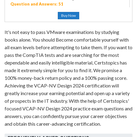
Question and Answers: 51
Buy Now
It's not easy to pass VMware examinations by studying
books alone. You should Become comfortable yourself with
all exam levels before attempting to take them. If you want to
pass the CompTIA tests and are searching for the most
dependable and easily intelligible material, Certstopics has
made it extremely simple for you to find it. We promise a
100% money-back return policy and a 100% passing score.
Achieving the VCAP-NV Design 2024 certification will
greatly increase your earning potential and open up a variety
of prospects in the IT industry. With the help of Certstopics'
focused VCAP-NV Design 2024 practice exam questions and
answers, you can confidently pursue your career objectives
and obtain this career-advancing certification.