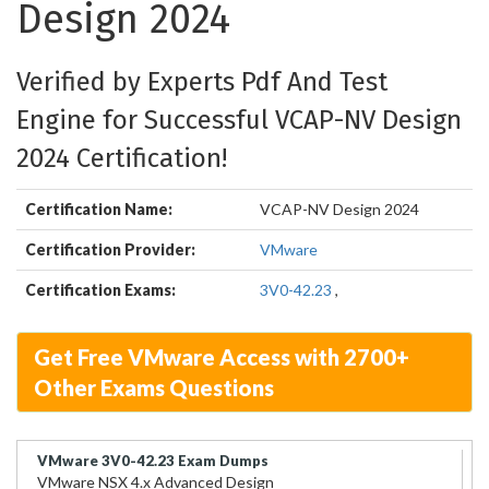
Design 2024
Verified by Experts Pdf And Test
Engine for Successful VCAP-NV Design
2024 Certification!
Certification Name:
VCAP-NV Design 2024
Certification Provider:
VMware
Certification Exams:
3V0-42.23
,
Get Free VMware Access with 2700+
Other Exams Questions
VMware 3V0-42.23 Exam Dumps
VMware NSX 4.x Advanced Design