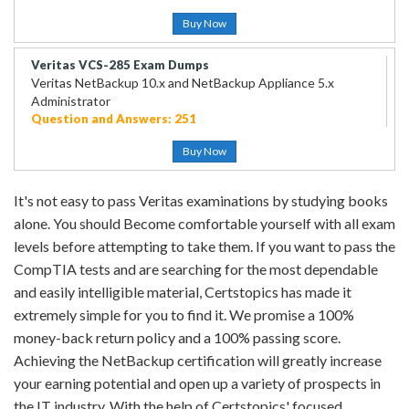
Buy Now
Veritas VCS-285 Exam Dumps
Veritas NetBackup 10.x and NetBackup Appliance 5.x
Administrator
Question and Answers: 251
Buy Now
It's not easy to pass Veritas examinations by studying books
alone. You should Become comfortable yourself with all exam
levels before attempting to take them. If you want to pass the
CompTIA tests and are searching for the most dependable
and easily intelligible material, Certstopics has made it
extremely simple for you to find it. We promise a 100%
money-back return policy and a 100% passing score.
Achieving the NetBackup certification will greatly increase
your earning potential and open up a variety of prospects in
the IT industry. With the help of Certstopics' focused