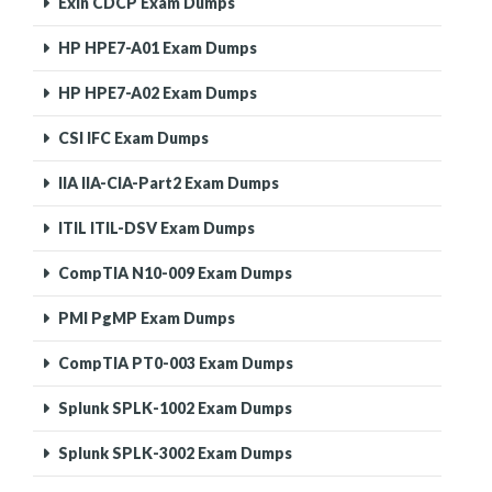
Exin CDCP Exam Dumps
HP HPE7-A01 Exam Dumps
HP HPE7-A02 Exam Dumps
CSI IFC Exam Dumps
IIA IIA-CIA-Part2 Exam Dumps
ITIL ITIL-DSV Exam Dumps
CompTIA N10-009 Exam Dumps
PMI PgMP Exam Dumps
CompTIA PT0-003 Exam Dumps
Splunk SPLK-1002 Exam Dumps
Splunk SPLK-3002 Exam Dumps