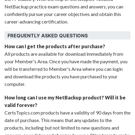
NetBackup practice exam questions and answers, you can
confidently pursue your career objectives and obtain this
career-advancing certification.
FREQUENTLY ASKED QUESTIONS
How can I get the products after purchase?
All products are available for download immediately from
your Member's Area. Once you have made the payment, you
will be transferred to Member's Area where you can login
and download the products you have purchased to your
computer.
How long can I use my NetBackup product? Will it be
valid forever?
CertsTopics.com products have a validity of 90 days from the
date of purchase. This means that any updates to the
products, including but not limited to new questions and