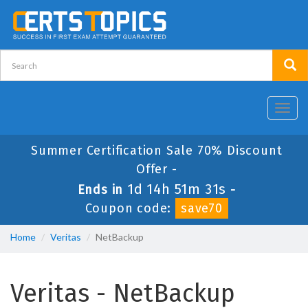
Toggl
navig
Summer Certification Sale 70% Discount
Offer -
1d 14h 51m 30s
Ends in
-
Coupon code:
save70
Home
Veritas
NetBackup
Veritas - NetBackup