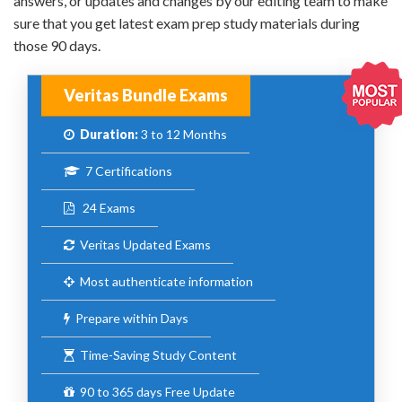
answers, or updates and changes by our editing team to make
sure that you get latest exam prep study materials during
those 90 days.
Veritas Bundle Exams
Duration:
3 to 12 Months
7 Certifications
24 Exams
Veritas Updated Exams
Most authenticate information
Prepare within Days
Time-Saving Study Content
90 to 365 days Free Update