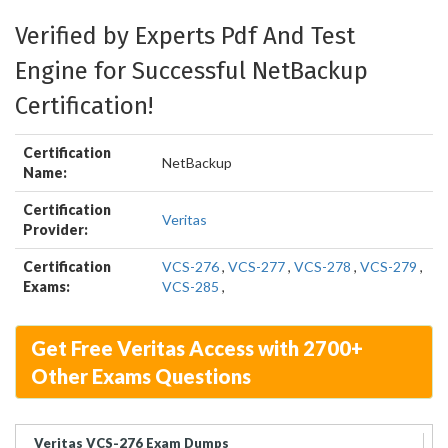
Verified by Experts Pdf And Test
Engine for Successful NetBackup
Certification!
Certification
NetBackup
Name:
Certification
Veritas
Provider:
Certification
VCS-276
,
VCS-277
,
VCS-278
,
VCS-279
,
Exams:
VCS-285
,
Get Free Veritas Access with 2700+
Other Exams Questions
Veritas VCS-276 Exam Dumps