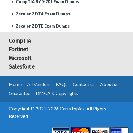
CompTIA SY0-701 Exam Dumps
Zscaler ZDTA Exam Dumps
Zscaler ZDTE Exam Dumps
CompTIA
Fortinet
Microsoft
Salesforce
Home
All Vendors
FAQs
Contact us
About us
Guarantee
DMCA & Copyrights
Copyright © 2021-2026 CertsTopics. All Rights
Reserved