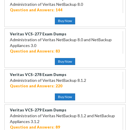
Administration of Veritas NetBackup 8.0
Question and Answers: 144
Buy Now
Veritas VCS-277 Exam Dumps
Administration of Veritas NetBackup 8.0 and NetBackup
Appliances 3.0
Question and Answers: 83
Buy Now
Veritas VCS-278 Exam Dumps
Administration of Veritas NetBackup 8.1.2
Question and Answers: 220
Buy Now
Veritas VCS-279 Exam Dumps
Administration of Veritas NetBackup 8.1.2 and NetBackup
Appliances 3.1.2
Question and Answers: 89