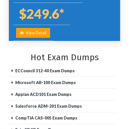
$249.6*
View Detail
Hot Exam Dumps
ECCouncil 312-40 Exam Dumps
Microsoft AB-100 Exam Dumps
Appian ACD101 Exam Dumps
Salesforce ADM-201 Exam Dumps
CompTIA CAS-005 Exam Dumps