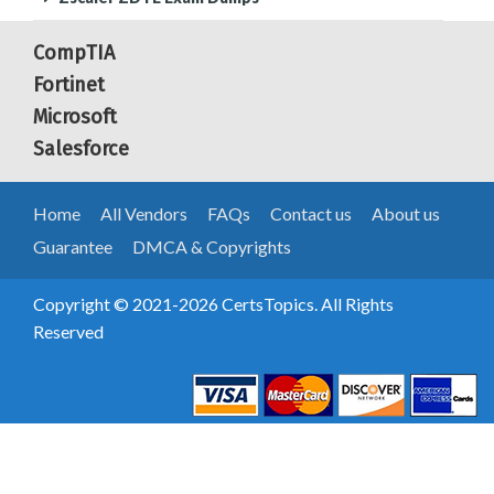
CompTIA
Fortinet
Microsoft
Salesforce
Home
All Vendors
FAQs
Contact us
About us
Guarantee
DMCA & Copyrights
Copyright © 2021-2026 CertsTopics. All Rights
Reserved