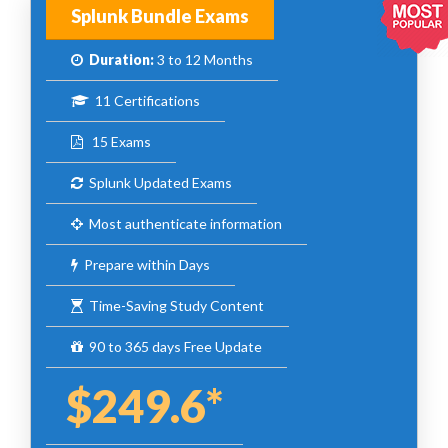
Splunk Bundle Exams
Duration:
3 to 12 Months
11 Certifications
15 Exams
Splunk Updated Exams
Most authenticate information
Prepare within Days
Time-Saving Study Content
90 to 365 days Free Update
$249.6*