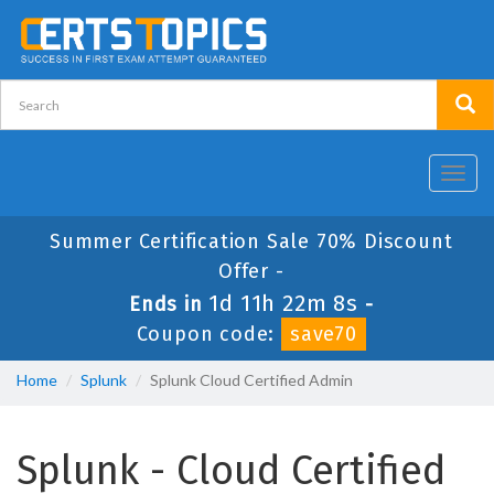
Toggl
navig
Summer Certification Sale 70% Discount
Offer -
1d 11h 22m 7s
Ends in
-
Coupon code:
save70
Home
Splunk
Splunk Cloud Certified Admin
Splunk - Cloud Certified