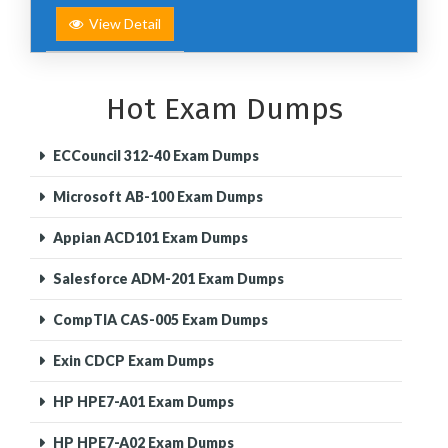
View Detail
Hot Exam Dumps
ECCouncil 312-40 Exam Dumps
Microsoft AB-100 Exam Dumps
Appian ACD101 Exam Dumps
Salesforce ADM-201 Exam Dumps
CompTIA CAS-005 Exam Dumps
Exin CDCP Exam Dumps
HP HPE7-A01 Exam Dumps
HP HPE7-A02 Exam Dumps