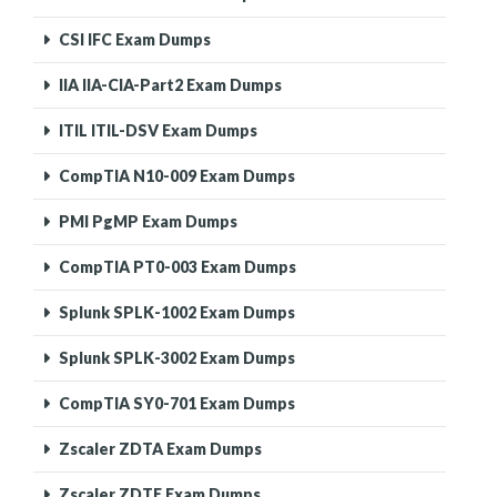
CSI IFC Exam Dumps
IIA IIA-CIA-Part2 Exam Dumps
ITIL ITIL-DSV Exam Dumps
CompTIA N10-009 Exam Dumps
PMI PgMP Exam Dumps
CompTIA PT0-003 Exam Dumps
Splunk SPLK-1002 Exam Dumps
Splunk SPLK-3002 Exam Dumps
CompTIA SY0-701 Exam Dumps
Zscaler ZDTA Exam Dumps
Zscaler ZDTE Exam Dumps