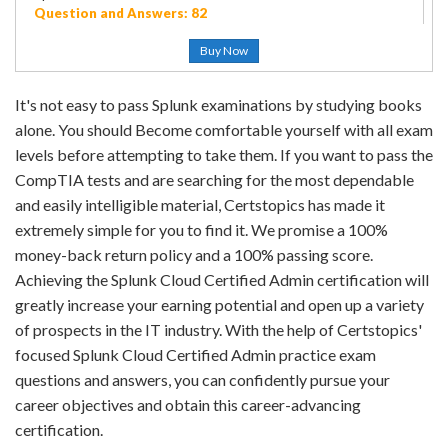
Question and Answers: 82
Buy Now
It's not easy to pass Splunk examinations by studying books
alone. You should Become comfortable yourself with all exam
levels before attempting to take them. If you want to pass the
CompTIA tests and are searching for the most dependable
and easily intelligible material, Certstopics has made it
extremely simple for you to find it. We promise a 100%
money-back return policy and a 100% passing score.
Achieving the Splunk Cloud Certified Admin certification will
greatly increase your earning potential and open up a variety
of prospects in the IT industry. With the help of Certstopics'
focused Splunk Cloud Certified Admin practice exam
questions and answers, you can confidently pursue your
career objectives and obtain this career-advancing
certification.