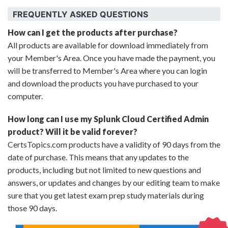
FREQUENTLY ASKED QUESTIONS
How can I get the products after purchase?
All products are available for download immediately from
your Member's Area. Once you have made the payment, you
will be transferred to Member's Area where you can login
and download the products you have purchased to your
computer.
How long can I use my Splunk Cloud Certified Admin
product? Will it be valid forever?
CertsTopics.com products have a validity of 90 days from the
date of purchase. This means that any updates to the
products, including but not limited to new questions and
answers, or updates and changes by our editing team to make
sure that you get latest exam prep study materials during
those 90 days.