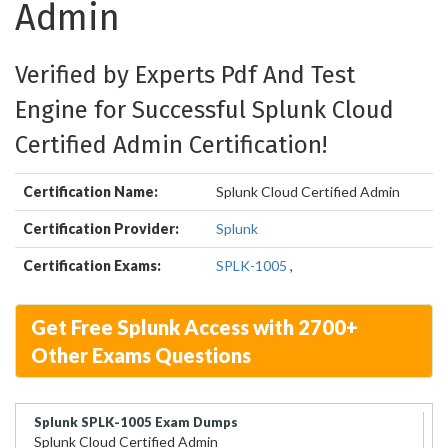
Admin
Verified by Experts Pdf And Test
Engine for Successful Splunk Cloud
Certified Admin Certification!
Certification Name:
Splunk Cloud Certified Admin
Certification Provider:
Splunk
Certification Exams:
SPLK-1005
,
Get Free Splunk Access with 2700+
Other Exams Questions
Splunk SPLK-1005 Exam Dumps
Splunk Cloud Certified Admin