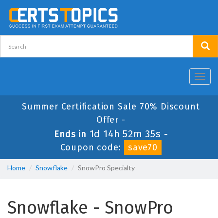
Toggl
navig
Summer Certification Sale 70% Discount
Offer -
1d 14h 52m 35s
Ends in
-
Coupon code:
save70
Home
Snowflake
SnowPro Specialty
Snowflake - SnowPro