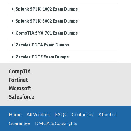
Splunk SPLK-1002 Exam Dumps
Splunk SPLK-3002 Exam Dumps
CompTIA SY0-701 Exam Dumps
Zscaler ZDTA Exam Dumps
Zscaler ZDTE Exam Dumps
CompTIA
Fortinet
Microsoft
Salesforce
Home
All Vendors
FAQs
Contact us
About us
Guarantee
DMCA & Copyrights