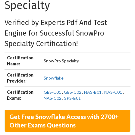
Specialty
Verified by Experts Pdf And Test
Engine for Successful SnowPro
Specialty Certification!
Certification
SnowPro Specialty
Name:
Certification
Snowflake
Provider:
Certification
GES-C01
,
GES-C02
,
NAS-B01
,
NAS-C01
,
Exams:
NAS-C02
,
SPS-B01
,
Get Free Snowflake Access with 2700+
Other Exams Questions