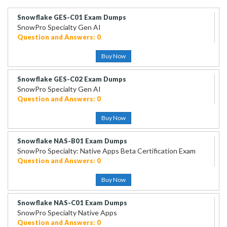
Snowflake GES-C01 Exam Dumps
SnowPro Specialty Gen AI
Question and Answers: 0
Buy Now
Snowflake GES-C02 Exam Dumps
SnowPro Specialty Gen AI
Question and Answers: 0
Buy Now
Snowflake NAS-B01 Exam Dumps
SnowPro Specialty: Native Apps Beta Certification Exam
Question and Answers: 0
Buy Now
Snowflake NAS-C01 Exam Dumps
SnowPro Specialty Native Apps
Question and Answers: 0