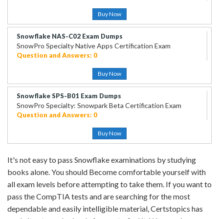
Buy Now
Snowflake NAS-C02 Exam Dumps
SnowPro Specialty Native Apps Certification Exam
Question and Answers: 0
Buy Now
Snowflake SPS-B01 Exam Dumps
SnowPro Specialty: Snowpark Beta Certification Exam
Question and Answers: 0
Buy Now
It's not easy to pass Snowflake examinations by studying
books alone. You should Become comfortable yourself with
all exam levels before attempting to take them. If you want to
pass the CompTIA tests and are searching for the most
dependable and easily intelligible material, Certstopics has