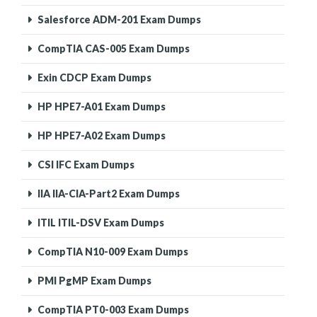
Salesforce ADM-201 Exam Dumps
CompTIA CAS-005 Exam Dumps
Exin CDCP Exam Dumps
HP HPE7-A01 Exam Dumps
HP HPE7-A02 Exam Dumps
CSI IFC Exam Dumps
IIA IIA-CIA-Part2 Exam Dumps
ITIL ITIL-DSV Exam Dumps
CompTIA N10-009 Exam Dumps
PMI PgMP Exam Dumps
CompTIA PT0-003 Exam Dumps