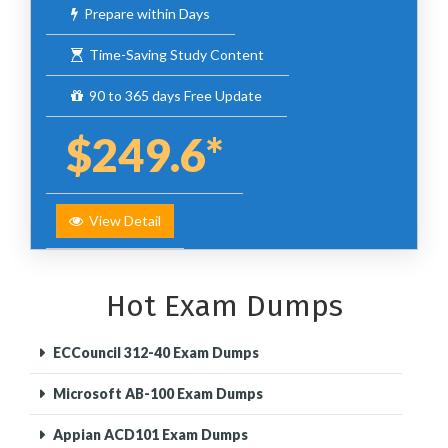
Prepare within Days
Time-Saving Study Content
90 to 365 days Free Update
$249.6*
View Detail
Hot Exam Dumps
ECCouncil 312-40 Exam Dumps
Microsoft AB-100 Exam Dumps
Appian ACD101 Exam Dumps