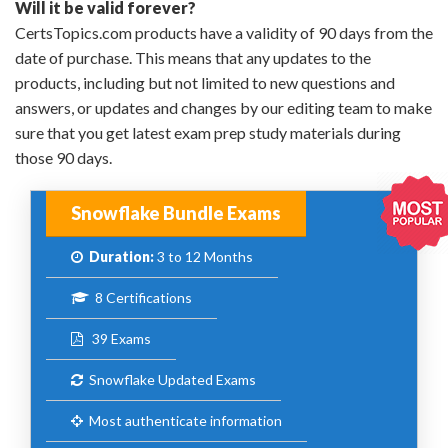
Will it be valid forever?
CertsTopics.com products have a validity of 90 days from the
date of purchase. This means that any updates to the
products, including but not limited to new questions and
answers, or updates and changes by our editing team to make
sure that you get latest exam prep study materials during
those 90 days.
Snowflake Bundle Exams
Duration:
3 to 12 Months
8 Certifications
39 Exams
Snowflake Updated Exams
Most authenticate information