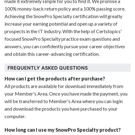
made it extremely simple for you to find it. We promise a
100% money-back return policy and a 100% passing score.
Achieving the SnowPro Specialty certification will greatly
increase your earning potential and open up a variety of
prospects in the IT industry. With the help of Certstopics'
focused SnowPro Specialty practice exam questions and
answers, you can confidently pursue your career objectives
and obtain this career-advancing certification.
FREQUENTLY ASKED QUESTIONS
How can I get the products after purchase?
All products are available for download immediately from
your Member's Area. Once you have made the payment, you
will be transferred to Member's Area where you can login
and download the products you have purchased to your
computer.
How long can I use my SnowPro Specialty product?