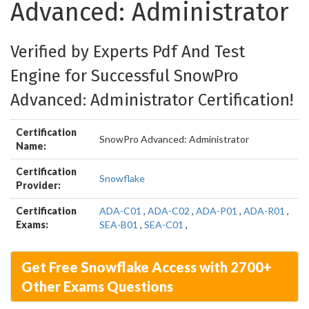
Advanced: Administrator
Verified by Experts Pdf And Test
Engine for Successful SnowPro
Advanced: Administrator Certification!
Certification
SnowPro Advanced: Administrator
Name:
Certification
Snowflake
Provider:
Certification
ADA-C01
,
ADA-C02
,
ADA-P01
,
ADA-R01
,
Exams:
SEA-B01
,
SEA-C01
,
Get Free Snowflake Access with 2700+
Other Exams Questions