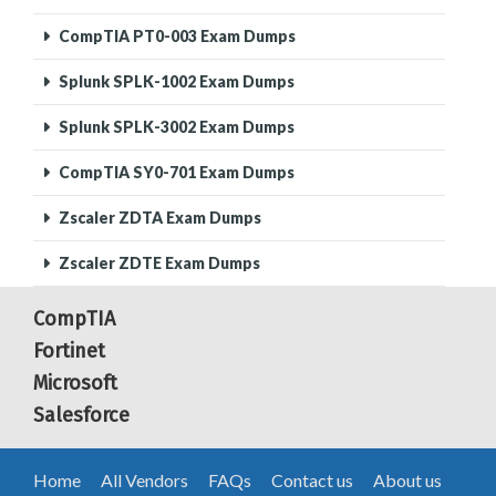
CompTIA PT0-003 Exam Dumps
Splunk SPLK-1002 Exam Dumps
Splunk SPLK-3002 Exam Dumps
CompTIA SY0-701 Exam Dumps
Zscaler ZDTA Exam Dumps
Zscaler ZDTE Exam Dumps
CompTIA
Fortinet
Microsoft
Salesforce
Home
All Vendors
FAQs
Contact us
About us