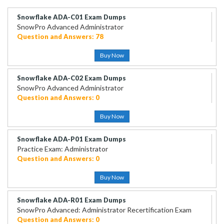
Snowflake ADA-C01 Exam Dumps
SnowPro Advanced Administrator
Question and Answers: 78
Buy Now
Snowflake ADA-C02 Exam Dumps
SnowPro Advanced Administrator
Question and Answers: 0
Buy Now
Snowflake ADA-P01 Exam Dumps
Practice Exam: Administrator
Question and Answers: 0
Buy Now
Snowflake ADA-R01 Exam Dumps
SnowPro Advanced: Administrator Recertification Exam
Question and Answers: 0