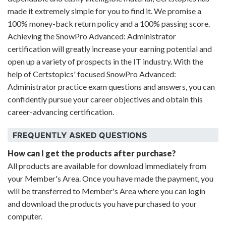
made it extremely simple for you to find it. We promise a
100% money-back return policy and a 100% passing score.
Achieving the SnowPro Advanced: Administrator
certification will greatly increase your earning potential and
open up a variety of prospects in the IT industry. With the
help of Certstopics' focused SnowPro Advanced:
Administrator practice exam questions and answers, you can
confidently pursue your career objectives and obtain this
career-advancing certification.
FREQUENTLY ASKED QUESTIONS
How can I get the products after purchase?
All products are available for download immediately from
your Member's Area. Once you have made the payment, you
will be transferred to Member's Area where you can login
and download the products you have purchased to your
computer.