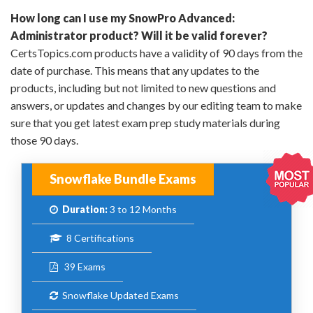
How long can I use my SnowPro Advanced:
Administrator product? Will it be valid forever?
CertsTopics.com products have a validity of 90 days from the
date of purchase. This means that any updates to the
products, including but not limited to new questions and
answers, or updates and changes by our editing team to make
sure that you get latest exam prep study materials during
those 90 days.
Snowflake Bundle Exams
Duration:
3 to 12 Months
8 Certifications
39 Exams
Snowflake Updated Exams