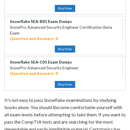
Buy Now
Snowflake SEA-B01 Exam Dumps
SnowPro Advanced Security Engineer Certification Beta
Exam
Question and Answers: 0
Buy Now
Snowflake SEA-C01 Exam Dumps
SnowPro Advanced Security Engineer
Question and Answers: 0
Buy Now
It's not easy to pass Snowflake examinations by studying
books alone. You should Become comfortable yourself with
all exam levels before attempting to take them. If you want to
pass the CompTIA tests and are searching for the most
dependable and easily intelligible material, Certstopics has