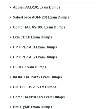
Appian ACD101 Exam Dumps
Salesforce ADM-201 Exam Dumps
CompTIA CAS-005 Exam Dumps
Exin CDCP Exam Dumps
HP HPE7-A01 Exam Dumps
HP HPE7-A02 Exam Dumps
CSI IFC Exam Dumps
IIA IIA-CIA-Part2 Exam Dumps
ITIL ITIL-DSV Exam Dumps
CompTIA N10-009 Exam Dumps
PMI PgMP Exam Dumps