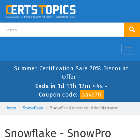
Toggl
navig
Summer Certification Sale 70% Discount
Offer -
1d 11h 12m 44s
Ends in
-
Coupon code:
save70
Home
Snowflake
SnowPro Advanced: Administrator
Snowflake - SnowPro