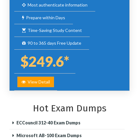
Most authenticate information
Prepare within Days
Time-Saving Study Content
90 to 365 days Free Update
$249.6*
View Detail
Hot Exam Dumps
ECCouncil 312-40 Exam Dumps
Microsoft AB-100 Exam Dumps