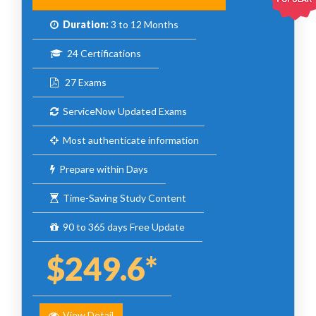
Duration:
3 to 12 Months
24 Certifications
27 Exams
ServiceNow Updated Exams
Most authenticate information
Prepare within Days
Time-Saving Study Content
90 to 365 days Free Update
$249.6*
View Detail