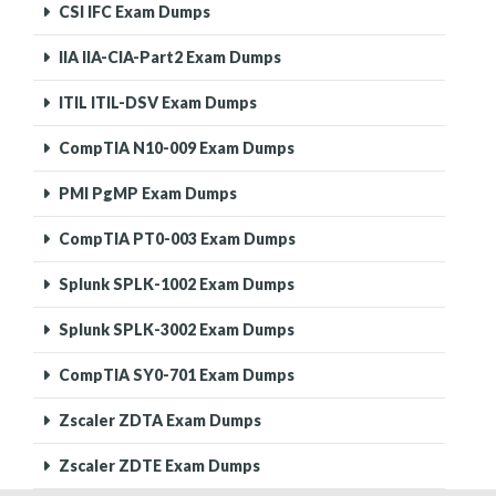
CSI IFC Exam Dumps
IIA IIA-CIA-Part2 Exam Dumps
ITIL ITIL-DSV Exam Dumps
CompTIA N10-009 Exam Dumps
PMI PgMP Exam Dumps
CompTIA PT0-003 Exam Dumps
Splunk SPLK-1002 Exam Dumps
Splunk SPLK-3002 Exam Dumps
CompTIA SY0-701 Exam Dumps
Zscaler ZDTA Exam Dumps
Zscaler ZDTE Exam Dumps