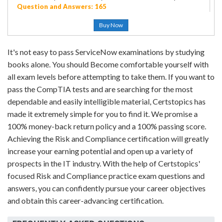
Question and Answers: 165
Buy Now
It's not easy to pass ServiceNow examinations by studying
books alone. You should Become comfortable yourself with
all exam levels before attempting to take them. If you want to
pass the CompTIA tests and are searching for the most
dependable and easily intelligible material, Certstopics has
made it extremely simple for you to find it. We promise a
100% money-back return policy and a 100% passing score.
Achieving the Risk and Compliance certification will greatly
increase your earning potential and open up a variety of
prospects in the IT industry. With the help of Certstopics'
focused Risk and Compliance practice exam questions and
answers, you can confidently pursue your career objectives
and obtain this career-advancing certification.