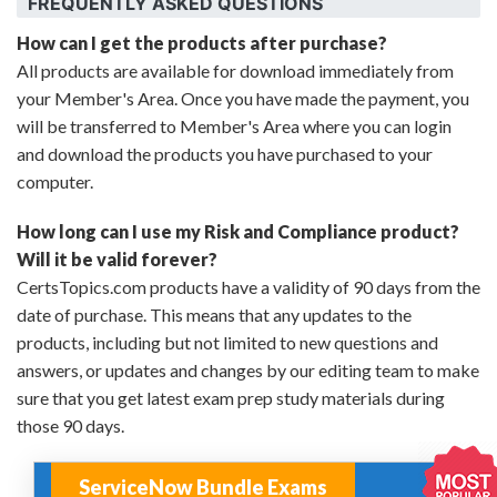
FREQUENTLY ASKED QUESTIONS
How can I get the products after purchase?
All products are available for download immediately from
your Member's Area. Once you have made the payment, you
will be transferred to Member's Area where you can login
and download the products you have purchased to your
computer.
How long can I use my Risk and Compliance product?
Will it be valid forever?
CertsTopics.com products have a validity of 90 days from the
date of purchase. This means that any updates to the
products, including but not limited to new questions and
answers, or updates and changes by our editing team to make
sure that you get latest exam prep study materials during
those 90 days.
ServiceNow Bundle Exams