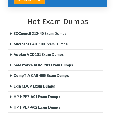
Hot Exam Dumps
ECCouncil 312-40 Exam Dumps
Microsoft AB-100 Exam Dumps
Appian ACD101 Exam Dumps
Salesforce ADM-201 Exam Dumps
CompTIA CAS-005 Exam Dumps
Exin CDCP Exam Dumps
HP HPE7-A01 Exam Dumps
HP HPE7-A02 Exam Dumps