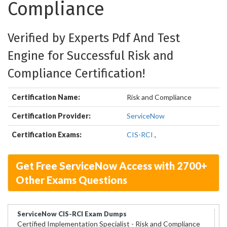
Compliance
Verified by Experts Pdf And Test
Engine for Successful Risk and
Compliance Certification!
Certification Name:
Risk and Compliance
Certification Provider:
ServiceNow
Certification Exams:
CIS-RCI
,
Get Free ServiceNow Access with 2700+
Other Exams Questions
ServiceNow CIS-RCI Exam Dumps
Certified Implementation Specialist - Risk and Compliance