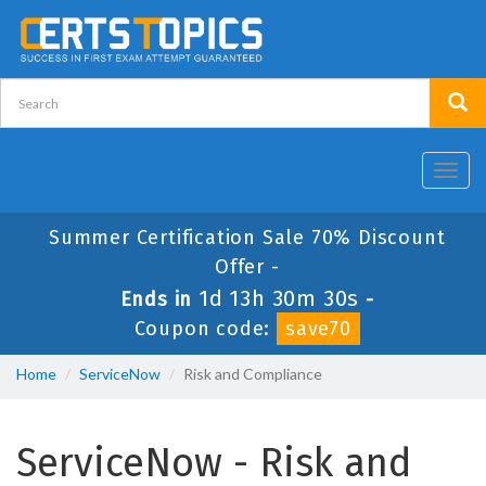
Toggl
navig
Summer Certification Sale 70% Discount
Offer -
1d 13h 30m 29s
Ends in
-
Coupon code:
save70
Home
ServiceNow
Risk and Compliance
ServiceNow - Risk and