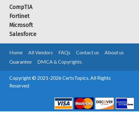
CompTIA
Fortinet
Microsoft
Salesforce
Home
All Vendors
FAQs
Contact us
About us
Guarantee
DMCA & Copyrights
Copyright © 2021-2026 CertsTopics. All Rights
Reserved