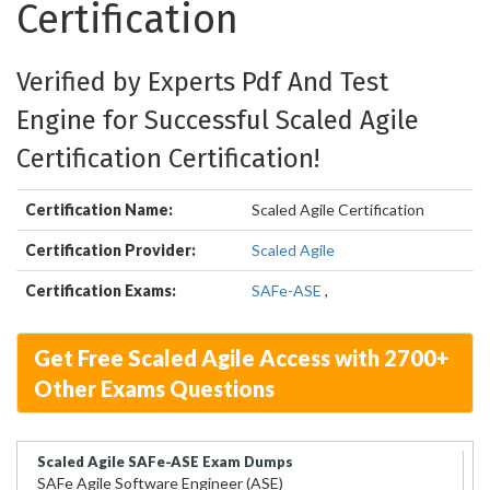
Certification
Verified by Experts Pdf And Test
Engine for Successful Scaled Agile
Certification Certification!
Certification Name:
Scaled Agile Certification
Certification Provider:
Scaled Agile
Certification Exams:
SAFe-ASE
,
Get Free Scaled Agile Access with 2700+
Other Exams Questions
Scaled Agile SAFe-ASE Exam Dumps
SAFe Agile Software Engineer (ASE)