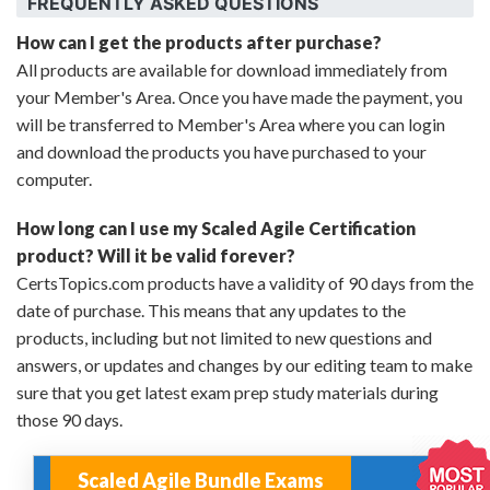
FREQUENTLY ASKED QUESTIONS
How can I get the products after purchase?
All products are available for download immediately from
your Member's Area. Once you have made the payment, you
will be transferred to Member's Area where you can login
and download the products you have purchased to your
computer.
How long can I use my Scaled Agile Certification
product? Will it be valid forever?
CertsTopics.com products have a validity of 90 days from the
date of purchase. This means that any updates to the
products, including but not limited to new questions and
answers, or updates and changes by our editing team to make
sure that you get latest exam prep study materials during
those 90 days.
Scaled Agile Bundle Exams