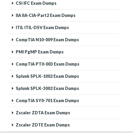
CSI IFC Exam Dumps
IIA IIA-CIA-Part2 Exam Dumps
ITIL ITIL-DSV Exam Dumps
CompTIA N10-009 Exam Dumps
PMI PgMP Exam Dumps
CompTIA PT0-003 Exam Dumps
Splunk SPLK-1002 Exam Dumps
Splunk SPLK-3002 Exam Dumps
CompTIA SY0-701 Exam Dumps
Zscaler ZDTA Exam Dumps
Zscaler ZDTE Exam Dumps