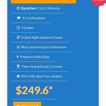
Duration:
3 to 12 Months
6 Certifications
9 Exams
Scaled Agile Updated Exams
Most authenticate information
Prepare within Days
Time-Saving Study Content
90 to 365 days Free Update
$249.6*
View Detail