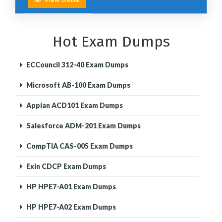
Hot Exam Dumps
ECCouncil 312-40 Exam Dumps
Microsoft AB-100 Exam Dumps
Appian ACD101 Exam Dumps
Salesforce ADM-201 Exam Dumps
CompTIA CAS-005 Exam Dumps
Exin CDCP Exam Dumps
HP HPE7-A01 Exam Dumps
HP HPE7-A02 Exam Dumps