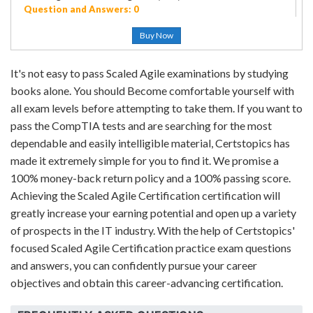
Question and Answers: 0
Buy Now
It's not easy to pass Scaled Agile examinations by studying
books alone. You should Become comfortable yourself with
all exam levels before attempting to take them. If you want to
pass the CompTIA tests and are searching for the most
dependable and easily intelligible material, Certstopics has
made it extremely simple for you to find it. We promise a
100% money-back return policy and a 100% passing score.
Achieving the Scaled Agile Certification certification will
greatly increase your earning potential and open up a variety
of prospects in the IT industry. With the help of Certstopics'
focused Scaled Agile Certification practice exam questions
and answers, you can confidently pursue your career
objectives and obtain this career-advancing certification.