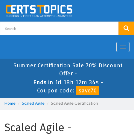
Toggl
navig
Summer Certification Sale 70% Discount
Offer -
1d 18h 12m 33s
Ends in
-
Coupon code:
save70
Home
Scaled Agile
Scaled Agile Certification
Scaled Agile -