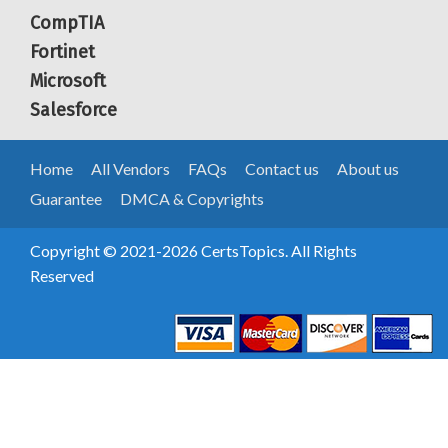
CompTIA
Fortinet
Microsoft
Salesforce
Home
All Vendors
FAQs
Contact us
About us
Guarantee
DMCA & Copyrights
Copyright © 2021-2026 CertsTopics. All Rights
Reserved