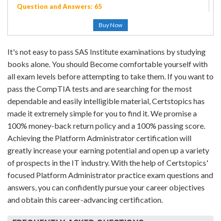
Question and Answers: 65
Buy Now
It's not easy to pass SAS Institute examinations by studying
books alone. You should Become comfortable yourself with
all exam levels before attempting to take them. If you want to
pass the CompTIA tests and are searching for the most
dependable and easily intelligible material, Certstopics has
made it extremely simple for you to find it. We promise a
100% money-back return policy and a 100% passing score.
Achieving the Platform Administrator certification will
greatly increase your earning potential and open up a variety
of prospects in the IT industry. With the help of Certstopics'
focused Platform Administrator practice exam questions and
answers, you can confidently pursue your career objectives
and obtain this career-advancing certification.