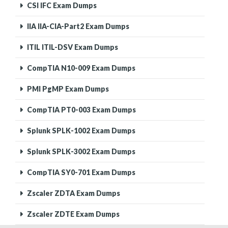
CSI IFC Exam Dumps
IIA IIA-CIA-Part2 Exam Dumps
ITIL ITIL-DSV Exam Dumps
CompTIA N10-009 Exam Dumps
PMI PgMP Exam Dumps
CompTIA PT0-003 Exam Dumps
Splunk SPLK-1002 Exam Dumps
Splunk SPLK-3002 Exam Dumps
CompTIA SY0-701 Exam Dumps
Zscaler ZDTA Exam Dumps
Zscaler ZDTE Exam Dumps