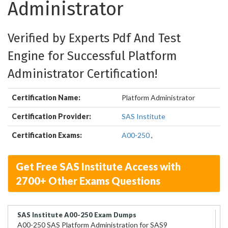
Administrator
Verified by Experts Pdf And Test
Engine for Successful Platform
Administrator Certification!
Certification Name:
Platform Administrator
Certification Provider:
SAS Institute
Certification Exams:
A00-250
,
Get Free SAS Institute Access with
2700+ Other Exams Questions
SAS Institute A00-250 Exam Dumps
A00-250 SAS Platform Administration for SAS9