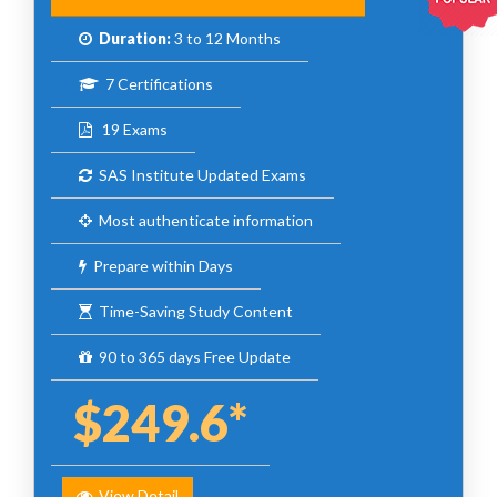
Duration:
3 to 12 Months
7 Certifications
19 Exams
SAS Institute Updated Exams
Most authenticate information
Prepare within Days
Time-Saving Study Content
90 to 365 days Free Update
$249.6*
View Detail