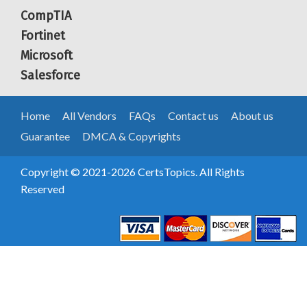
CompTIA
Fortinet
Microsoft
Salesforce
Home
All Vendors
FAQs
Contact us
About us
Guarantee
DMCA & Copyrights
Copyright © 2021-2026 CertsTopics. All Rights
Reserved