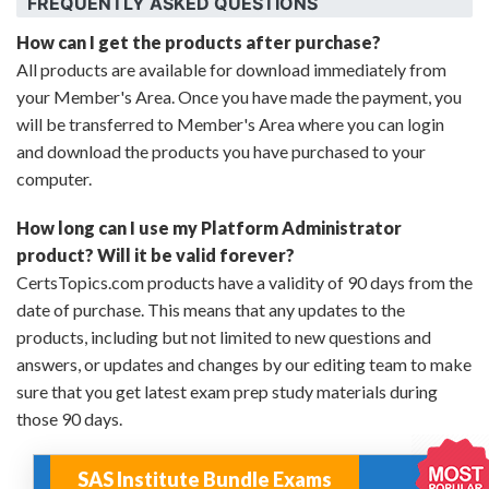
FREQUENTLY ASKED QUESTIONS
How can I get the products after purchase?
All products are available for download immediately from
your Member's Area. Once you have made the payment, you
will be transferred to Member's Area where you can login
and download the products you have purchased to your
computer.
How long can I use my Platform Administrator
product? Will it be valid forever?
CertsTopics.com products have a validity of 90 days from the
date of purchase. This means that any updates to the
products, including but not limited to new questions and
answers, or updates and changes by our editing team to make
sure that you get latest exam prep study materials during
those 90 days.
SAS Institute Bundle Exams