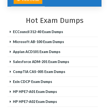
Hot Exam Dumps
ECCouncil 312-40 Exam Dumps
Microsoft AB-100 Exam Dumps
Appian ACD101 Exam Dumps
Salesforce ADM-201 Exam Dumps
CompTIA CAS-005 Exam Dumps
Exin CDCP Exam Dumps
HP HPE7-A01 Exam Dumps
HP HPE7-A02 Exam Dumps