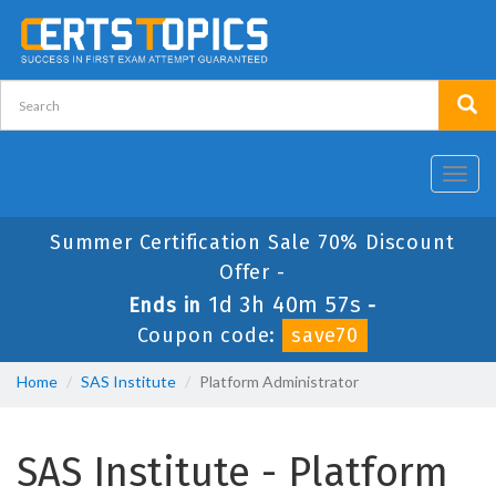
Toggl
navig
Summer Certification Sale 70% Discount
Offer -
1d 3h 40m 56s
Ends in
-
Coupon code:
save70
Home
SAS Institute
Platform Administrator
SAS Institute - Platform