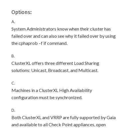
Options:
A.
System Administrators know when their cluster has
failed over and can also see why it failed over by using
the cphaprob –f if command.
B.
ClusterXL offers three different Load Sharing
solutions: Unicast, Broadcast, and Multicast.
C.
Machines in a ClusterXL High Availability
configuration must be synchronized.
D.
Both ClusterXL and VRRP are fully supported by Gaia
and available to all Check Point appliances, open