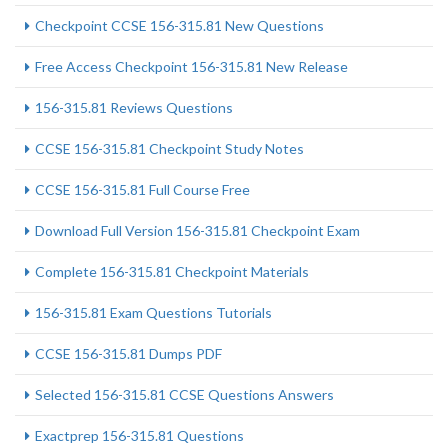
Checkpoint CCSE 156-315.81 New Questions
Free Access Checkpoint 156-315.81 New Release
156-315.81 Reviews Questions
CCSE 156-315.81 Checkpoint Study Notes
CCSE 156-315.81 Full Course Free
Download Full Version 156-315.81 Checkpoint Exam
Complete 156-315.81 Checkpoint Materials
156-315.81 Exam Questions Tutorials
CCSE 156-315.81 Dumps PDF
Selected 156-315.81 CCSE Questions Answers
Exactprep 156-315.81 Questions