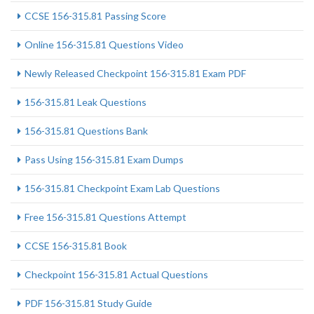
CCSE 156-315.81 Passing Score
Online 156-315.81 Questions Video
Newly Released Checkpoint 156-315.81 Exam PDF
156-315.81 Leak Questions
156-315.81 Questions Bank
Pass Using 156-315.81 Exam Dumps
156-315.81 Checkpoint Exam Lab Questions
Free 156-315.81 Questions Attempt
CCSE 156-315.81 Book
Checkpoint 156-315.81 Actual Questions
PDF 156-315.81 Study Guide