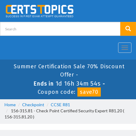
Toggl
navig
Summer Certification Sale 70% Discount
Offer -
1d 16h 34m 52s
Ends in
-
Coupon code:
save70
Home
Checkpoint
CCSE R81
156-315.81 - Check Point Certified Security Expert R81.20 (
156-315.81.20 )