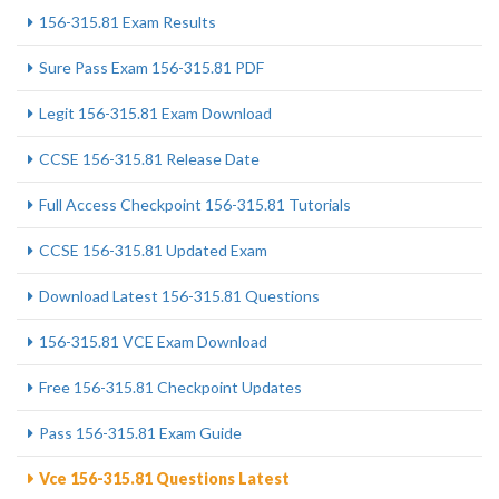
156-315.81 Exam Results
Sure Pass Exam 156-315.81 PDF
Legit 156-315.81 Exam Download
CCSE 156-315.81 Release Date
Full Access Checkpoint 156-315.81 Tutorials
CCSE 156-315.81 Updated Exam
Download Latest 156-315.81 Questions
156-315.81 VCE Exam Download
Free 156-315.81 Checkpoint Updates
Pass 156-315.81 Exam Guide
Vce 156-315.81 Questions Latest