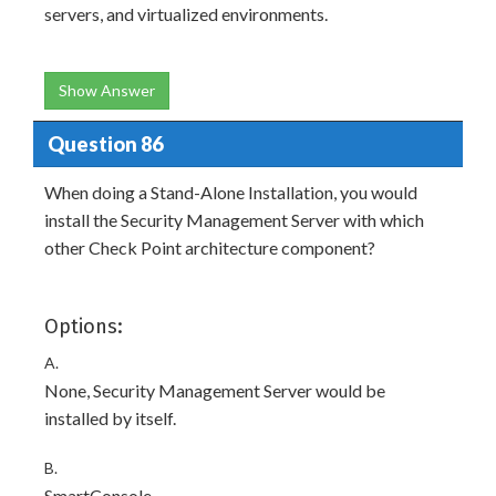
servers, and virtualized environments.
Show Answer
Question 86
When doing a Stand-Alone Installation, you would
install the Security Management Server with which
other Check Point architecture component?
Options:
A.
None, Security Management Server would be
installed by itself.
B.
SmartConsole