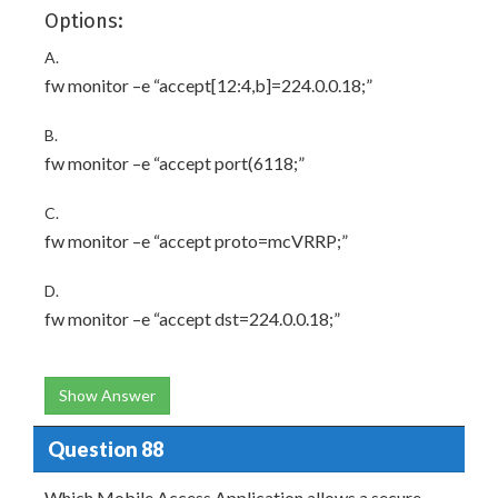
Options:
A.
fw monitor –e “accept[12:4,b]=224.0.0.18;”
B.
fw monitor –e “accept port(6118;”
C.
fw monitor –e “accept proto=mcVRRP;”
D.
fw monitor –e “accept dst=224.0.0.18;”
Show Answer
Question 88
Which Mobile Access Application allows a secure