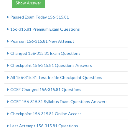
Show Answer
Passed Exam Today 156-315.81
156-315.81 Premium Exam Questions
Pearson 156-315.81 New Attempt
Changed 156-315.81 Exam Questions
Checkpoint 156-315.81 Questions Answers
All 156-315.81 Test Inside Checkpoint Questions
CCSE Changed 156-315.81 Questions
CCSE 156-315.81 Syllabus Exam Questions Answers
Checkpoint 156-315.81 Online Access
Last Attempt 156-315.81 Questions