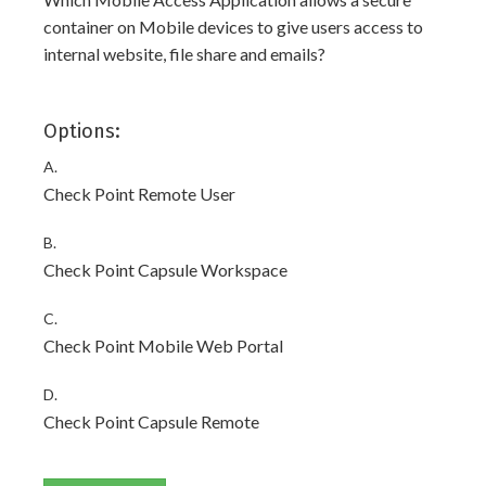
container on Mobile devices to give users access to
internal website, file share and emails?
Options:
A.
Check Point Remote User
B.
Check Point Capsule Workspace
C.
Check Point Mobile Web Portal
D.
Check Point Capsule Remote