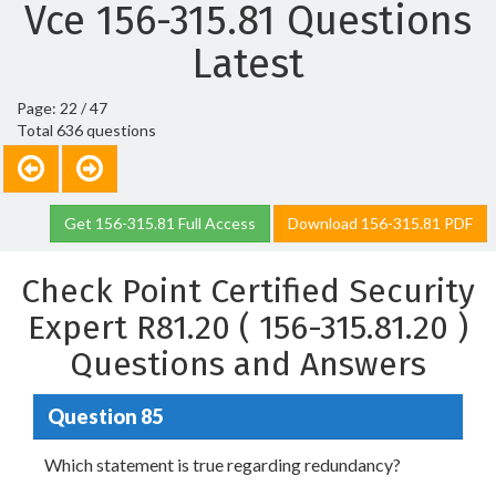
Vce 156-315.81 Questions
Latest
Page: 22 / 47
Total 636 questions
Get 156-315.81 Full Access
Download 156-315.81 PDF
Check Point Certified Security
Expert R81.20 ( 156-315.81.20 )
Questions and Answers
Question 85
Which statement is true regarding redundancy?