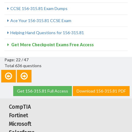
CCSE 156-315.81 Exam Dumps
Ace Your 156-315.81 CCSE Exam
Helping Hand Questions for 156-315.81
Get More Checkpoint Exams Free Access
Page: 22 / 47
Total 636 questions
Get 156-315.81 Full Access
Download 156-315.81 PDF
CompTIA
Fortinet
Microsoft