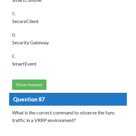
C.
SecureClient
D.
Security Gateway
E.
SmartEvent
Show Answer
Question 87
What is the correct command to observe the Sync
traffic in a VRRP environment?