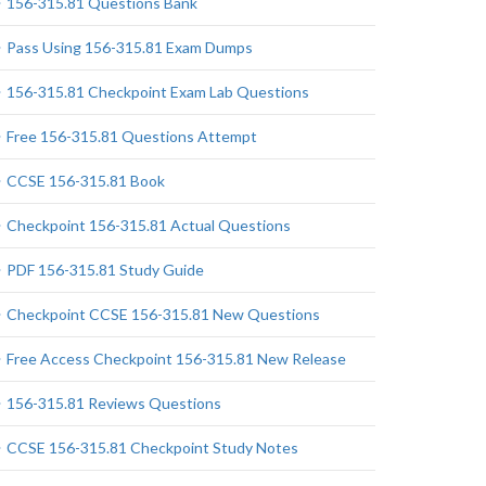
156-315.81 Questions Bank
Pass Using 156-315.81 Exam Dumps
156-315.81 Checkpoint Exam Lab Questions
Free 156-315.81 Questions Attempt
CCSE 156-315.81 Book
Checkpoint 156-315.81 Actual Questions
PDF 156-315.81 Study Guide
Checkpoint CCSE 156-315.81 New Questions
Free Access Checkpoint 156-315.81 New Release
156-315.81 Reviews Questions
CCSE 156-315.81 Checkpoint Study Notes