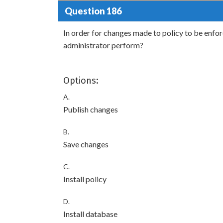
Question 186
In order for changes made to policy to be enfo
administrator perform?
Options:
A.
Publish changes
B.
Save changes
C.
Install policy
D.
Install database