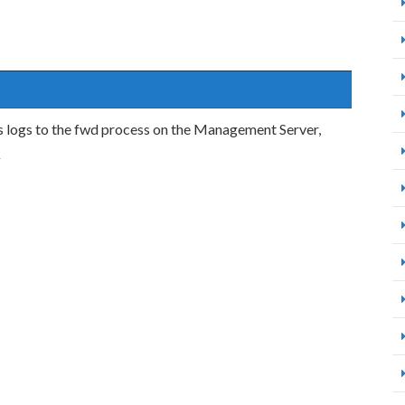
 logs to the fwd process on the Management Server,