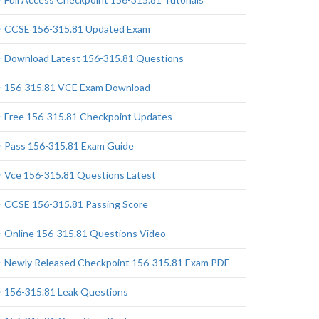
CCSE 156-315.81 Updated Exam
Download Latest 156-315.81 Questions
156-315.81 VCE Exam Download
Free 156-315.81 Checkpoint Updates
Pass 156-315.81 Exam Guide
Vce 156-315.81 Questions Latest
CCSE 156-315.81 Passing Score
Online 156-315.81 Questions Video
Newly Released Checkpoint 156-315.81 Exam PDF
156-315.81 Leak Questions