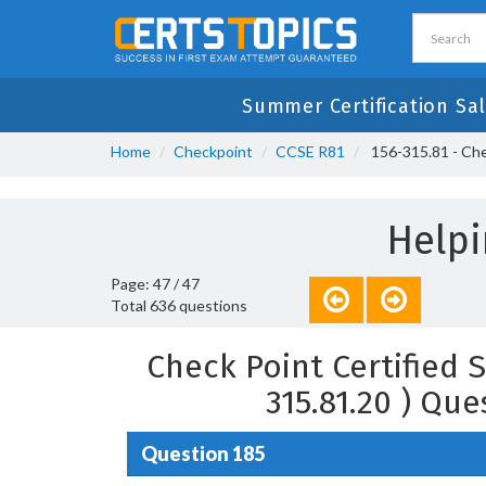
Summer Certification Sa
Home
Checkpoint
CCSE R81
156-315.81 - Chec
Helpi
Page: 47 / 47
Total 636 questions
Check Point Certified S
315.81.20 ) Qu
Question 185