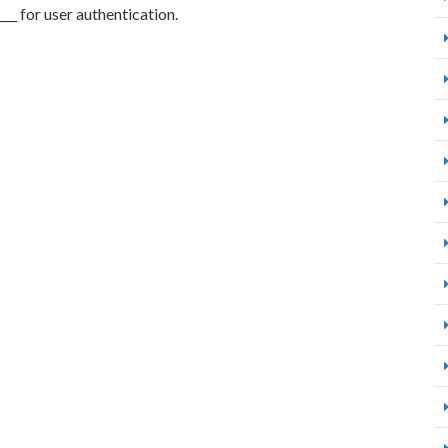
____ for user authentication.