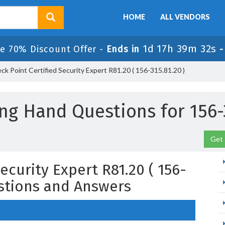
HOME
ALL VENDORS
1d 17h 39m 31s
le 70% Discount Offer -
Ends in
k Point Certified Security Expert R81.20 ( 156-315.81.20 )
ng Hand Questions for 156-
Get 
ecurity Expert R81.20 ( 156-
estions and Answers