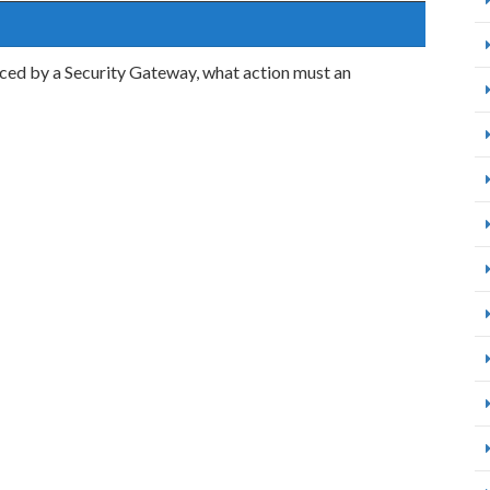
rced by a Security Gateway, what action must an