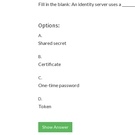
Fill in the blank: An identity server uses a ______
Options:
A.
Shared secret
B.
Certificate
C.
One-time password
D.
Token
Show Answer