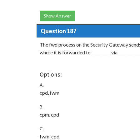
Show Answer
Question 187
The fwd process on the Security Gateway sends
where it is forwarded to___________via____________
Options:
A.
cpd, fwm
B.
cpm, cpd
C.
fwm, cpd