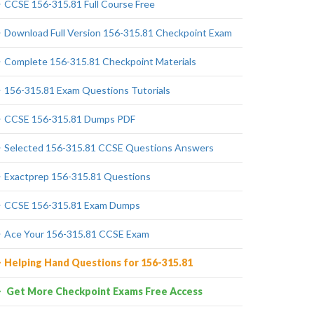
CCSE 156-315.81 Full Course Free
Download Full Version 156-315.81 Checkpoint Exam
Complete 156-315.81 Checkpoint Materials
156-315.81 Exam Questions Tutorials
CCSE 156-315.81 Dumps PDF
Selected 156-315.81 CCSE Questions Answers
Exactprep 156-315.81 Questions
CCSE 156-315.81 Exam Dumps
Ace Your 156-315.81 CCSE Exam
Helping Hand Questions for 156-315.81
Get More Checkpoint Exams Free Access