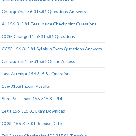
Checkpoint 156-315.81 Questions Answers
All 156-315.81 Test Inside Checkpoint Questions
CCSE Changed 156-315.81 Questions
CCSE 156-315.81 Syllabus Exam Questions Answers
Checkpoint 156-315.81 Online Access
Last Attempt 156-315.81 Questions
156-315.81 Exam Results
Sure Pass Exam 156-315.81 PDF
Legit 156-315.81 Exam Download
CCSE 156-315.81 Release Date
Full Access Checkpoint 156-315.81 Tutorials