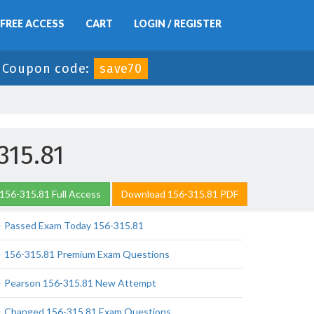
FREE ACCESS
CART
LOGIN / REGISTER
-
Coupon code:
save70
315.81
156-315.81 Full Access
Download 156-315.81 PDF
Passed Exam Today 156-315.81
156-315.81 Premium Exam Questions
Pearson 156-315.81 New Attempt
Changed 156-315.81 Exam Questions