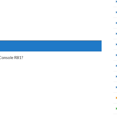
Console R81?