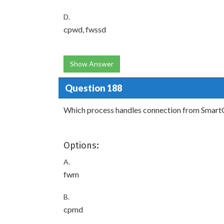
D.
cpwd, fwssd
Show Answer
Question 188
Which process handles connection from Smart
Options:
A.
fwm
B.
cpmd