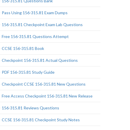
156-315.81 Questions Bank
Pass Using 156-315.81 Exam Dumps
156-315.81 Checkpoint Exam Lab Questions
Free 156-315.81 Questions Attempt
CCSE 156-315.81 Book
Checkpoint 156-315.81 Actual Questions
PDF 156-315.81 Study Guide
Checkpoint CCSE 156-315.81 New Questions
Free Access Checkpoint 156-315.81 New Release
156-315.81 Reviews Questions
CCSE 156-315.81 Checkpoint Study Notes