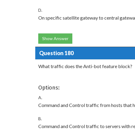
D.
On specific satellite gateway to central gatewa
Show Answer
Question 180
What traffic does the Anti-bot feature block?
Options:
A.
Command and Control traffic from hosts that ha
B.
Command and Control traffic to servers with r