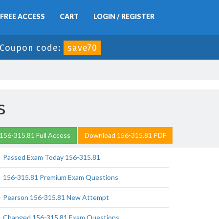
FREE ACCESS
CART
LOGIN / REGISTER
Coupon code:
save70
s
156-315.81 Full Access
Download 156-315.81 PDF
Passed Exam Today 156-315.81
156-315.81 Premium Exam Questions
Pearson 156-315.81 New Attempt
Changed 156-315.81 Exam Questions