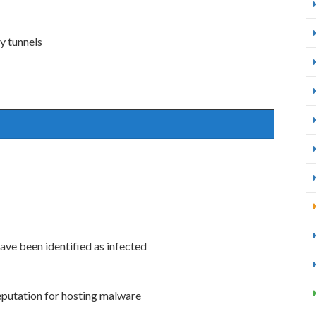
y tunnels
ve been identified as infected
eputation for hosting malware