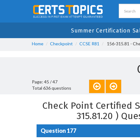
Summer Certification Sa
Home
Checkpoint
CCSE R81
156-315.81 - Chec
Page: 45 / 47
Total 636 questions
Check Point Certified S
315.81.20 ) Qu
Question 177