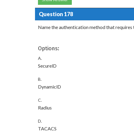
Question 178
Name the authentication method that requires 
Options:
A.
SecurelD
B.
DynamiclD
C.
Radius
D.
TACACS