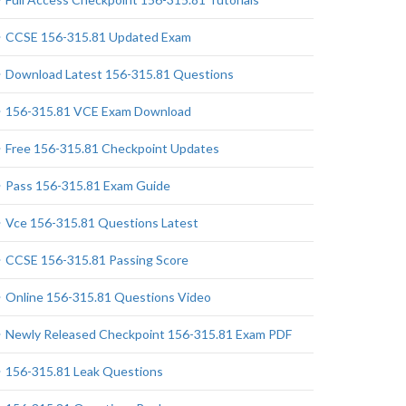
CCSE 156-315.81 Updated Exam
Download Latest 156-315.81 Questions
156-315.81 VCE Exam Download
Free 156-315.81 Checkpoint Updates
Pass 156-315.81 Exam Guide
Vce 156-315.81 Questions Latest
CCSE 156-315.81 Passing Score
Online 156-315.81 Questions Video
Newly Released Checkpoint 156-315.81 Exam PDF
156-315.81 Leak Questions