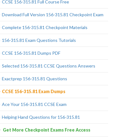
CCSE 156-315.81 Full Course Free
Download Full Version 156-315.81 Checkpoint Exam
Complete 156-315.81 Checkpoint Materials
156-315.81 Exam Questions Tutorials
CCSE 156-315.81 Dumps PDF
Selected 156-315.81 CCSE Questions Answers
Exactprep 156-315.81 Questions
CCSE 156-315.81 Exam Dumps
Ace Your 156-315.81 CCSE Exam
Helping Hand Questions for 156-315.81
Get More Checkpoint Exams Free Access