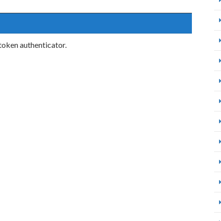
token authenticator.