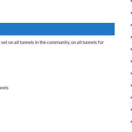
et on all tunnels in the community, on all tunnels for
nnels