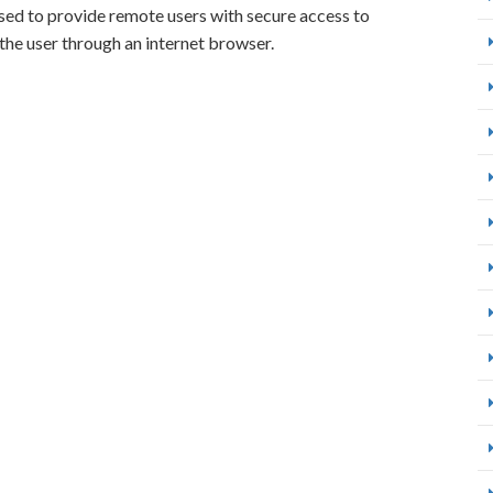
 used to provide remote users with secure access to
the user through an internet browser.