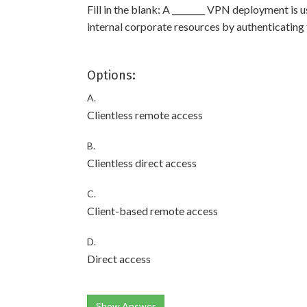
Fill in the blank: A ________ VPN deployment is
internal corporate resources by authenticating 
Options:
A.
Clientless remote access
B.
Clientless direct access
C.
Client-based remote access
D.
Direct access
Show Answer