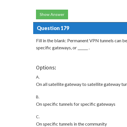
Show Answer
Question 179
Fill in the blank: Permanent VPN tunnels can be s
specific gateways, or ______ .
Options:
A.
On all satellite gateway to satellite gateway tu
B.
On specific tunnels for specific gateways
C.
On specific tunnels in the community