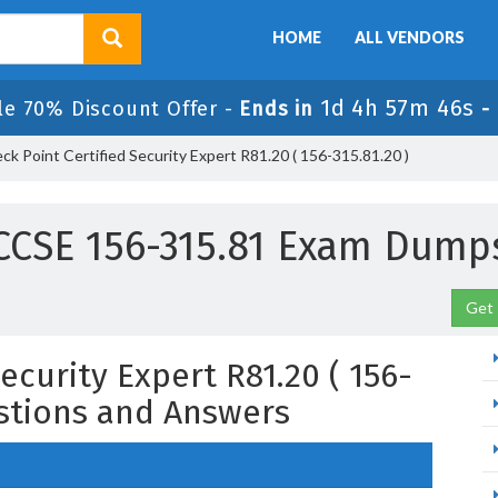
HOME
ALL VENDORS
1d 4h 57m 45s
le 70% Discount Offer -
Ends in
-
k Point Certified Security Expert R81.20 ( 156-315.81.20 )
CCSE 156-315.81 Exam Dump
Get 
ecurity Expert R81.20 ( 156-
estions and Answers