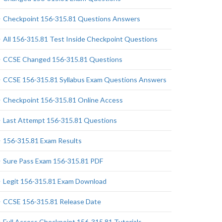
Checkpoint 156-315.81 Questions Answers
All 156-315.81 Test Inside Checkpoint Questions
CCSE Changed 156-315.81 Questions
CCSE 156-315.81 Syllabus Exam Questions Answers
Checkpoint 156-315.81 Online Access
Last Attempt 156-315.81 Questions
156-315.81 Exam Results
Sure Pass Exam 156-315.81 PDF
Legit 156-315.81 Exam Download
CCSE 156-315.81 Release Date
Full Access Checkpoint 156-315.81 Tutorials