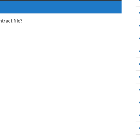
tract file?