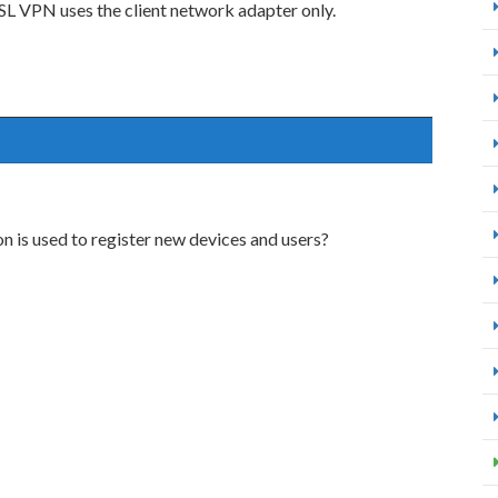
SSL VPN uses the client network adapter only.
 is used to register new devices and users?