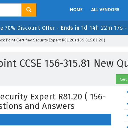
HOME
ALL VENDORS
1d 14h 22m 16s
e 70% Discount Offer -
Ends in
k Point Certified Security Expert R81.20 ( 156-315.81.20 )
int CCSE 156-315.81 New Q
Get 
ecurity Expert R81.20 ( 156-
estions and Answers