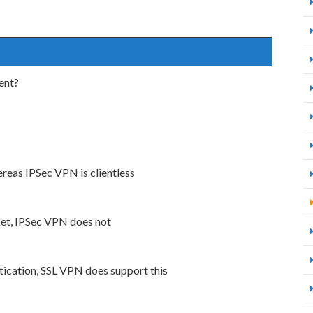
ent?
reas IPSec VPN is clientless
et, IPSec VPN does not
ication, SSL VPN does support this