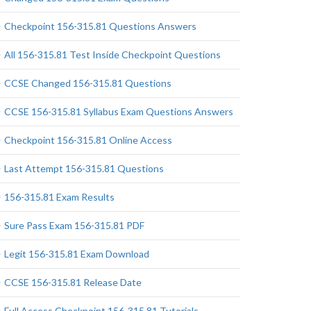
Checkpoint 156-315.81 Questions Answers
All 156-315.81 Test Inside Checkpoint Questions
CCSE Changed 156-315.81 Questions
CCSE 156-315.81 Syllabus Exam Questions Answers
Checkpoint 156-315.81 Online Access
Last Attempt 156-315.81 Questions
156-315.81 Exam Results
Sure Pass Exam 156-315.81 PDF
Legit 156-315.81 Exam Download
CCSE 156-315.81 Release Date
Full Access Checkpoint 156-315.81 Tutorials