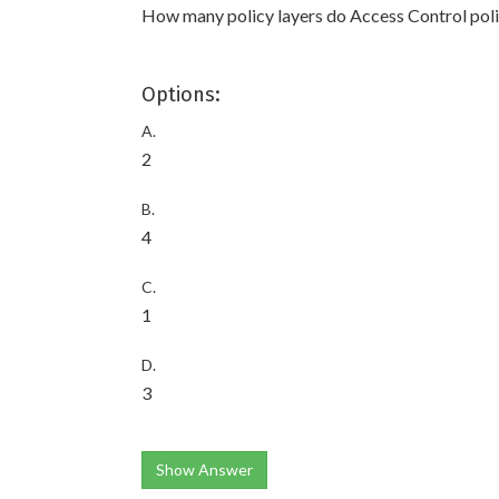
How many policy layers do Access Control pol
Options:
A.
2
B.
4
C.
1
D.
3
Show Answer