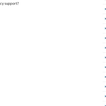
icy support?