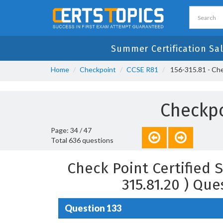
Summer Certification Sal
Home
Checkpoint
CCSE R81
156-315.81 - Chec
Checkpo
Page: 34 / 47
Total 636 questions
Check Point Certified S
315.81.20 ) Qu
Question 133