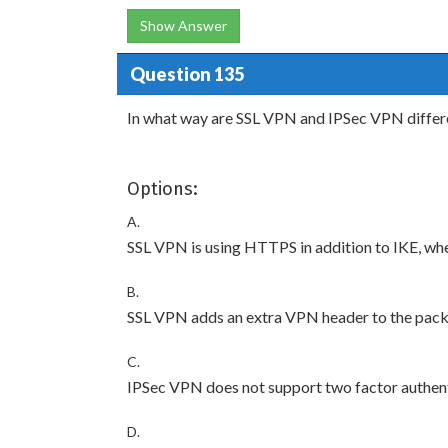
Show Answer
Question 135
In what way are SSL VPN and IPSec VPN differ
Options:
A.
SSL VPN is using HTTPS in addition to IKE, whe
B.
SSL VPN adds an extra VPN header to the pack
C.
IPSec VPN does not support two factor authent
D.