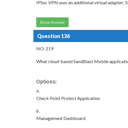
IPSec VPN uses an additional virtual adapter; 
Show Answer
Question 136
NO: 219
What cloud-based SandBlast Mobile application
Options:
A.
Check Point Protect Application
B.
Management Dashboard