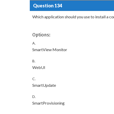
Question 134
Which application should you use to install a con
Options:
A.
SmartView Monitor
B.
WebUI
C.
SmartUpdate
D.
SmartProvisioning