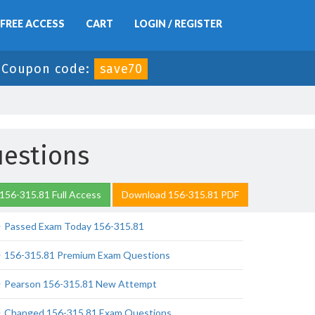
FREE ACCESS
CART
LOGIN / REGISTER
-
Coupon code:
save70
uestions
156-315.81 Full Access
Download 156-315.81 PDF
Passed Exam Today 156-315.81
156-315.81 Premium Exam Questions
Pearson 156-315.81 New Attempt
Changed 156-315.81 Exam Questions