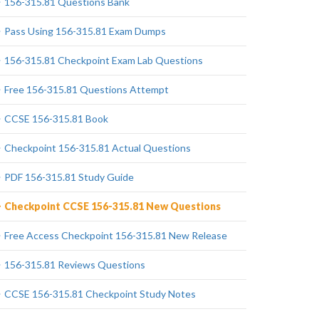
156-315.81 Questions Bank
Pass Using 156-315.81 Exam Dumps
156-315.81 Checkpoint Exam Lab Questions
Free 156-315.81 Questions Attempt
CCSE 156-315.81 Book
Checkpoint 156-315.81 Actual Questions
PDF 156-315.81 Study Guide
Checkpoint CCSE 156-315.81 New Questions
Free Access Checkpoint 156-315.81 New Release
156-315.81 Reviews Questions
CCSE 156-315.81 Checkpoint Study Notes