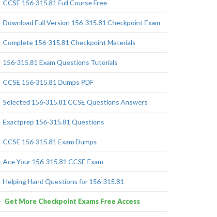
CCSE 156-315.81 Full Course Free
Download Full Version 156-315.81 Checkpoint Exam
Complete 156-315.81 Checkpoint Materials
156-315.81 Exam Questions Tutorials
CCSE 156-315.81 Dumps PDF
Selected 156-315.81 CCSE Questions Answers
Exactprep 156-315.81 Questions
CCSE 156-315.81 Exam Dumps
Ace Your 156-315.81 CCSE Exam
Helping Hand Questions for 156-315.81
Get More Checkpoint Exams Free Access