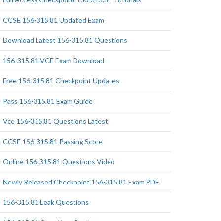
CCSE 156-315.81 Updated Exam
Download Latest 156-315.81 Questions
156-315.81 VCE Exam Download
Free 156-315.81 Checkpoint Updates
Pass 156-315.81 Exam Guide
Vce 156-315.81 Questions Latest
CCSE 156-315.81 Passing Score
Online 156-315.81 Questions Video
Newly Released Checkpoint 156-315.81 Exam PDF
156-315.81 Leak Questions