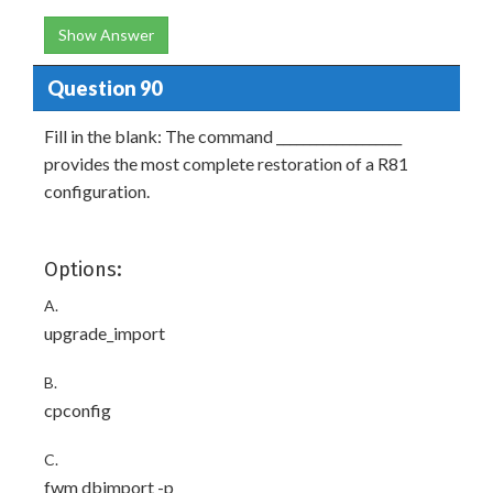
Show Answer
Question 90
Fill in the blank: The command ___________________
provides the most complete restoration of a R81
configuration.
Options:
A.
upgrade_import
B.
cpconfig
C.
fwm dbimport -p