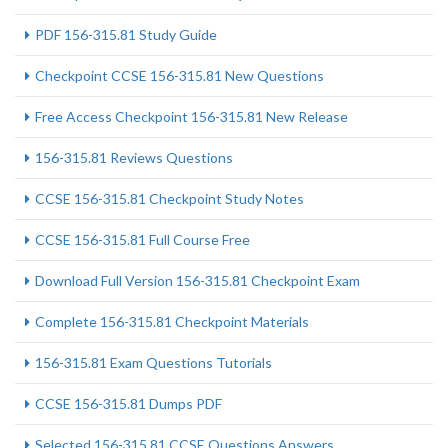
PDF 156-315.81 Study Guide
Checkpoint CCSE 156-315.81 New Questions
Free Access Checkpoint 156-315.81 New Release
156-315.81 Reviews Questions
CCSE 156-315.81 Checkpoint Study Notes
CCSE 156-315.81 Full Course Free
Download Full Version 156-315.81 Checkpoint Exam
Complete 156-315.81 Checkpoint Materials
156-315.81 Exam Questions Tutorials
CCSE 156-315.81 Dumps PDF
Selected 156-315.81 CCSE Questions Answers