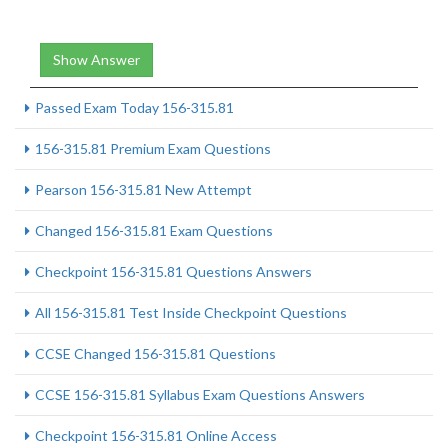
Show Answer
Passed Exam Today 156-315.81
156-315.81 Premium Exam Questions
Pearson 156-315.81 New Attempt
Changed 156-315.81 Exam Questions
Checkpoint 156-315.81 Questions Answers
All 156-315.81 Test Inside Checkpoint Questions
CCSE Changed 156-315.81 Questions
CCSE 156-315.81 Syllabus Exam Questions Answers
Checkpoint 156-315.81 Online Access