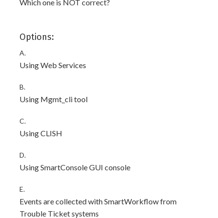
Which one is NOT correct?
Options:
A.
Using Web Services
B.
Using Mgmt_cli tool
C.
Using CLISH
D.
Using SmartConsole GUI console
E.
Events are collected with SmartWorkflow from
Trouble Ticket systems