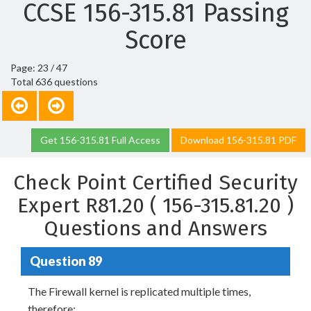
CCSE 156-315.81 Passing
Score
Page: 23 / 47
Total 636 questions
Get 156-315.81 Full Access
Download 156-315.81 PDF
Check Point Certified Security
Expert R81.20 ( 156-315.81.20 )
Questions and Answers
Question 89
The Firewall kernel is replicated multiple times,
therefore: