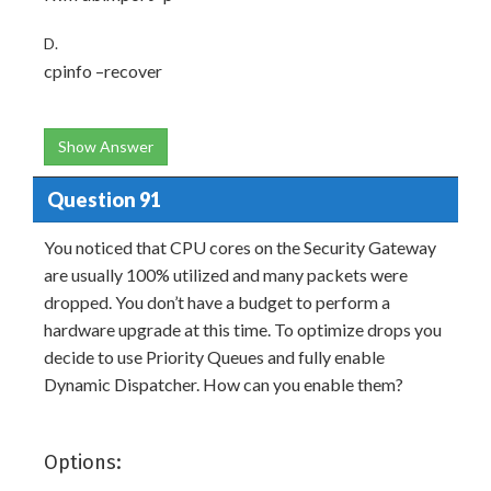
D.
cpinfo –recover
Show Answer
Question 91
You noticed that CPU cores on the Security Gateway
are usually 100% utilized and many packets were
dropped. You don’t have a budget to perform a
hardware upgrade at this time. To optimize drops you
decide to use Priority Queues and fully enable
Dynamic Dispatcher. How can you enable them?
Options: