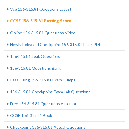
Vce 156-315.81 Questions Latest
CCSE 156-315.81 Passing Score
Online 156-315.81 Questions Video
Newly Released Checkpoint 156-315.81 Exam PDF
156-315.81 Leak Questions
156-315.81 Questions Bank
Pass Using 156-315.81 Exam Dumps
156-315.81 Checkpoint Exam Lab Questions
Free 156-315.81 Questions Attempt
CCSE 156-315.81 Book
Checkpoint 156-315.81 Actual Questions