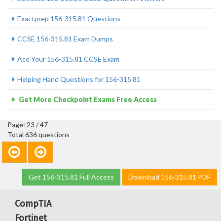
Exactprep 156-315.81 Questions
CCSE 156-315.81 Exam Dumps
Ace Your 156-315.81 CCSE Exam
Helping Hand Questions for 156-315.81
Get More Checkpoint Exams Free Access
Page: 23 / 47
Total 636 questions
Get 156-315.81 Full Access
Download 156-315.81 PDF
CompTIA
Fortinet