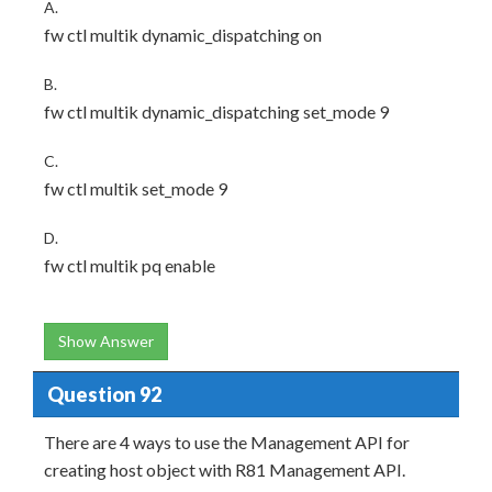
A.
fw ctl multik dynamic_dispatching on
B.
fw ctl multik dynamic_dispatching set_mode 9
C.
fw ctl multik set_mode 9
D.
fw ctl multik pq enable
Show Answer
Question 92
There are 4 ways to use the Management API for
creating host object with R81 Management API.