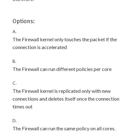
Options:
A.
The Firewall kernel only touches the packet if the
connection is accelerated
B.
The Firewall can run different policies per core
C.
The Firewall kernel is replicated only with new
connections and deletes itself once the connection
times out
D.
The Firewall can run the same policy on all cores.