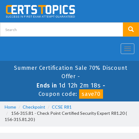
Toggl
navig
Summer Certification Sale 70% Discount
Offer -
1d 12h 2m 18s
Ends in
-
Coupon code:
save70
Home
Checkpoint
CCSE R81
156-315.81 - Check Point Certified Security Expert R81.20 (
156-315.81.20 )