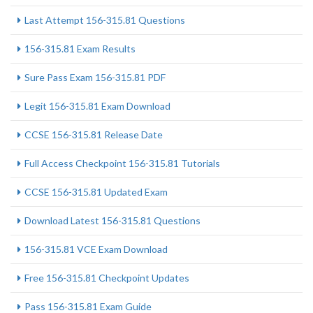
Last Attempt 156-315.81 Questions
156-315.81 Exam Results
Sure Pass Exam 156-315.81 PDF
Legit 156-315.81 Exam Download
CCSE 156-315.81 Release Date
Full Access Checkpoint 156-315.81 Tutorials
CCSE 156-315.81 Updated Exam
Download Latest 156-315.81 Questions
156-315.81 VCE Exam Download
Free 156-315.81 Checkpoint Updates
Pass 156-315.81 Exam Guide