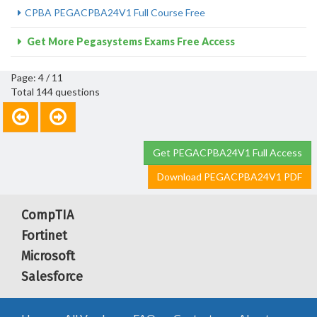
CPBA PEGACPBA24V1 Full Course Free
Get More Pegasystems Exams Free Access
Page: 4 / 11
Total 144 questions
Get PEGACPBA24V1 Full Access
Download PEGACPBA24V1 PDF
CompTIA
Fortinet
Microsoft
Salesforce