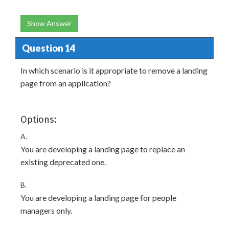
Show Answer
Question 14
In which scenario is it appropriate to remove a landing
page from an application?
Options:
A.
You are developing a landing page to replace an
existing deprecated one.
B.
You are developing a landing page for people
managers only.