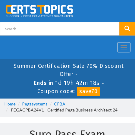
Toggl
navig
Summer Certification Sale 70% Discount
Offer -
1d 19h 42m 18s
Ends in
-
Coupon code:
save70
Home
Pegasystems
CPBA
PEGACPBA24V1 - Certified Pega Business Architect 24
Sure Pass Exam