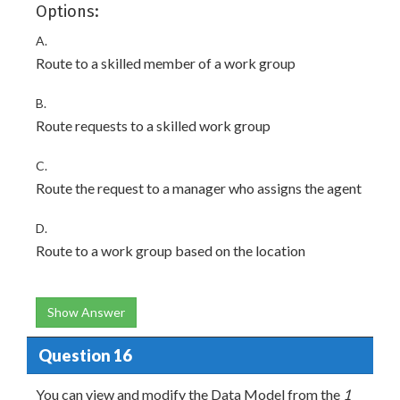
Options:
A.
Route to a skilled member of a work group
B.
Route requests to a skilled work group
C.
Route the request to a manager who assigns the agent
D.
Route to a work group based on the location
Show Answer
Question 16
You can view and modify the Data Model from the
1