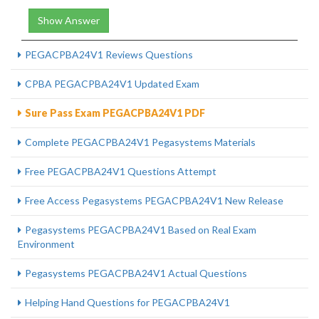
Show Answer
PEGACPBA24V1 Reviews Questions
CPBA PEGACPBA24V1 Updated Exam
Sure Pass Exam PEGACPBA24V1 PDF
Complete PEGACPBA24V1 Pegasystems Materials
Free PEGACPBA24V1 Questions Attempt
Free Access Pegasystems PEGACPBA24V1 New Release
Pegasystems PEGACPBA24V1 Based on Real Exam
Environment
Pegasystems PEGACPBA24V1 Actual Questions
Helping Hand Questions for PEGACPBA24V1