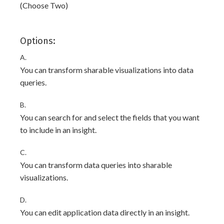
(Choose Two)
Options:
A.
You can transform sharable visualizations into data
queries.
B.
You can search for and select the fields that you want
to include in an insight.
C.
You can transform data queries into sharable
visualizations.
D.
You can edit application data directly in an insight.