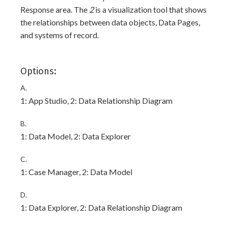
Response area. The
2
is a visualization tool that shows
the relationships between data objects, Data Pages,
and systems of record.
Options:
A.
1: App Studio, 2: Data Relationship Diagram
B.
1: Data Model, 2: Data Explorer
C.
1: Case Manager, 2: Data Model
D.
1: Data Explorer, 2: Data Relationship Diagram