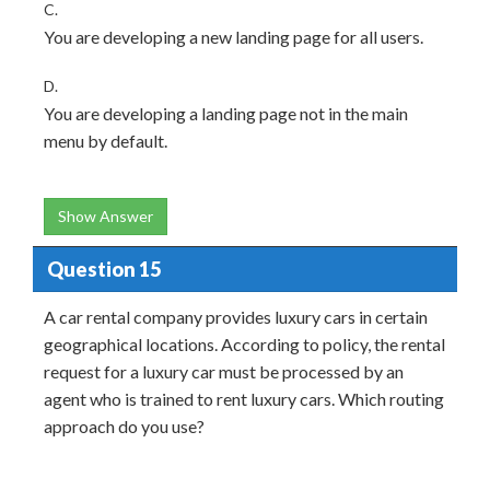
C.
You are developing a new landing page for all users.
D.
You are developing a landing page not in the main
menu by default.
Show Answer
Question 15
A car rental company provides luxury cars in certain
geographical locations. According to policy, the rental
request for a luxury car must be processed by an
agent who is trained to rent luxury cars. Which routing
approach do you use?