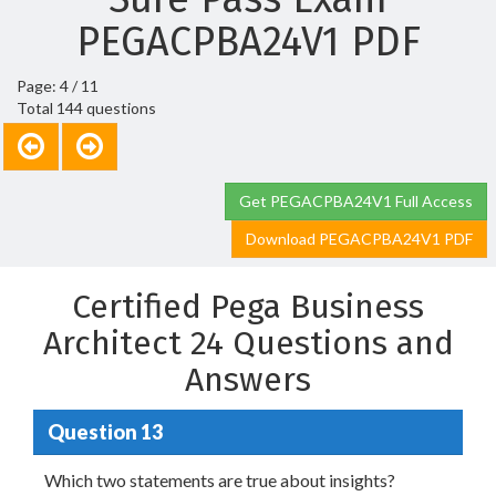
PEGACPBA24V1 PDF
Page: 4 / 11
Total 144 questions
Get PEGACPBA24V1 Full Access
Download PEGACPBA24V1 PDF
Certified Pega Business
Architect 24 Questions and
Answers
Question 13
Which two statements are true about insights?