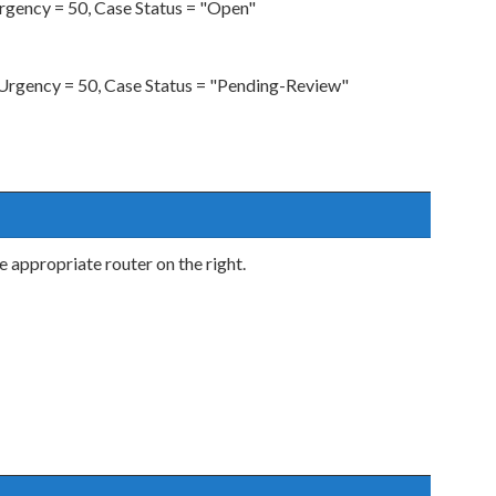
gency = 50, Case Status = "Open"
rgency = 50, Case Status = "Pending-Review"
he appropriate router on the right.