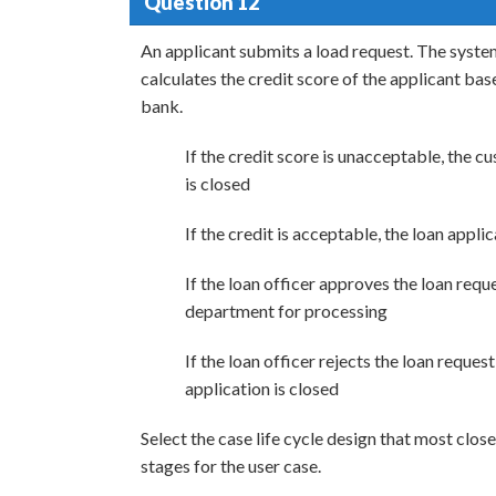
Question 12
An applicant submits a load request. The system
calculates the credit score of the applicant bas
bank.
If the credit score is unacceptable, the cu
is closed
If the credit is acceptable, the loan appli
If the loan officer approves the loan reque
department for processing
If the loan officer rejects the loan request
application is closed
Select the case life cycle design that most clos
stages for the user case.