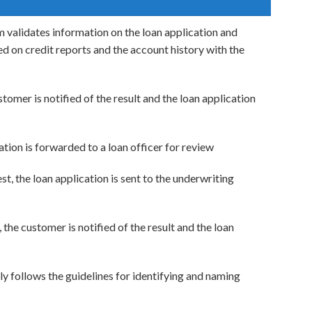
 validates information on the loan application and
ed on credit reports and the account history with the
stomer is notified of the result and the loan application
cation is forwarded to a loan officer for review
st, the loan application is sent to the underwriting
, the customer is notified of the result and the loan
ely follows the guidelines for identifying and naming