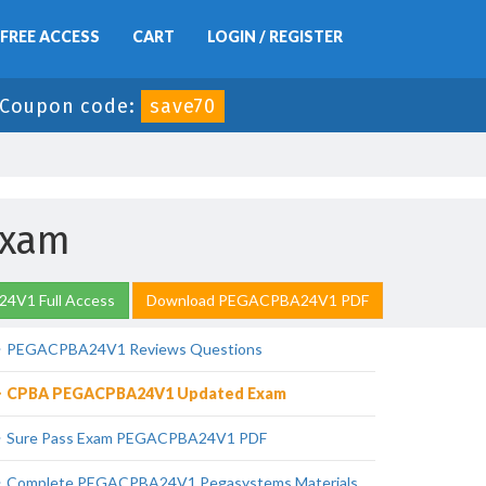
FREE ACCESS
CART
LOGIN / REGISTER
Coupon code:
save70
Exam
4V1 Full Access
Download PEGACPBA24V1 PDF
PEGACPBA24V1 Reviews Questions
CPBA PEGACPBA24V1 Updated Exam
Sure Pass Exam PEGACPBA24V1 PDF
Complete PEGACPBA24V1 Pegasystems Materials