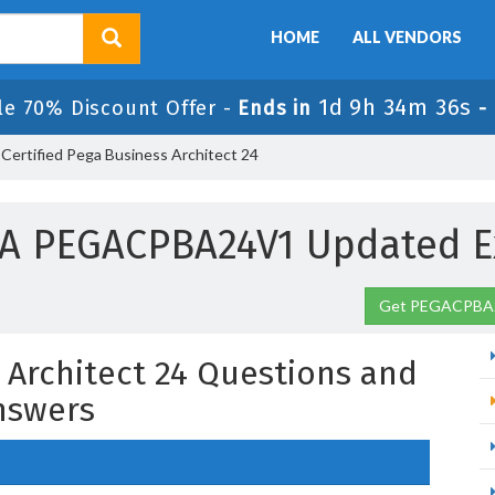
HOME
ALL VENDORS
1d 9h 34m 35s
le 70% Discount Offer -
Ends in
-
rtified Pega Business Architect 24
A PEGACPBA24V1 Updated 
Get PEGACPBA2
s Architect 24 Questions and
nswers