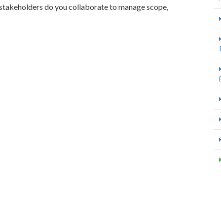
 stakeholders do you collaborate to manage scope,