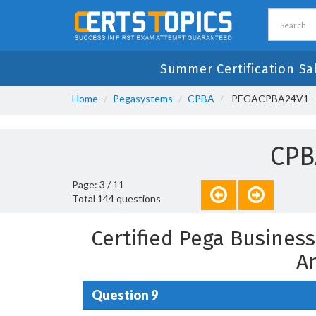
Summer Certification Sa
Home
Pegasystems
CPBA
PEGACPBA24V1 - Ce
CPB
Page: 3 / 11
Total 144 questions
Certified Pega Busines
A
Question 9