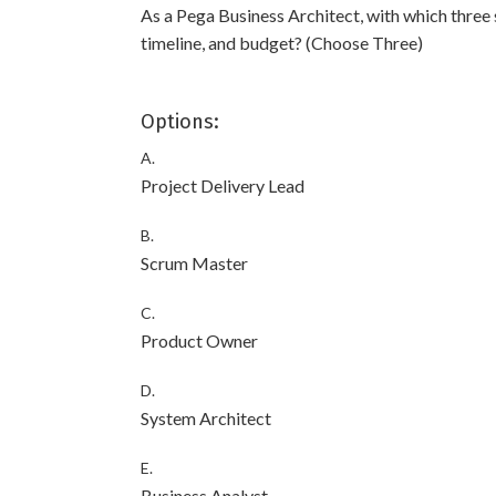
As a Pega Business Architect, with which three
timeline, and budget? (Choose Three)
Options:
A.
Project Delivery Lead
B.
Scrum Master
C.
Product Owner
D.
System Architect
E.
Business Analyst