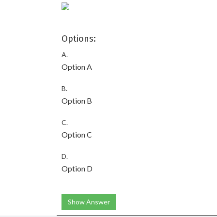
Options:
A.
Option A
B.
Option B
C.
Option C
D.
Option D
Show Answer