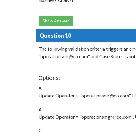
Show Answer
Question 10
The following validation criteria triggers an e
"operationsdir@co.com" and Case Status is not 
Options:
A.
Update Operator = "operationsdir@co.com", Ur
B.
Update Operator = "operationsmgr@co.com", U
C.