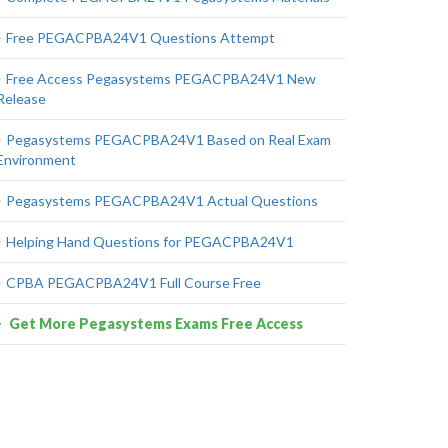
Free PEGACPBA24V1 Questions Attempt
Free Access Pegasystems PEGACPBA24V1 New
Release
Pegasystems PEGACPBA24V1 Based on Real Exam
Environment
Pegasystems PEGACPBA24V1 Actual Questions
Helping Hand Questions for PEGACPBA24V1
CPBA PEGACPBA24V1 Full Course Free
Get More Pegasystems Exams Free Access