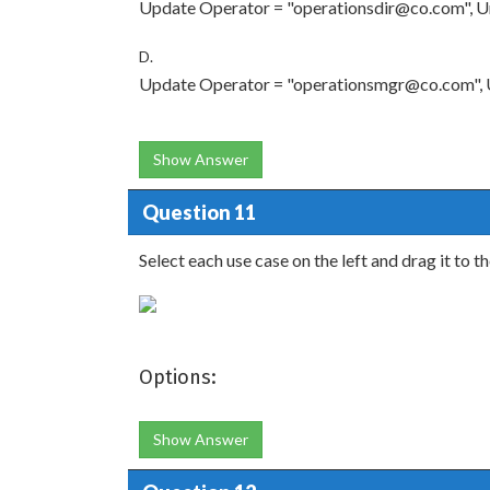
Update Operator = "operationsdir@co.com", Ur
D.
Update Operator = "operationsmgr@co.com", U
Show Answer
Question 11
Select each use case on the left and drag it to t
Options:
Show Answer