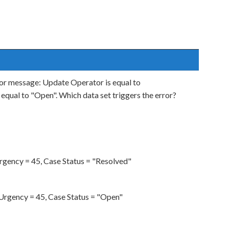
rror message: Update Operator is equal to
equal to "Open". Which data set triggers the error?
gency = 45, Case Status = "Resolved"
rgency = 45, Case Status = "Open"